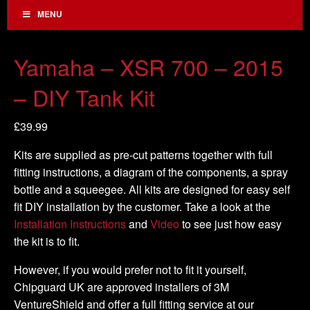
MENU
Yamaha – XSR 700 – 2015
– DIY Tank Kit
£
39.99
Kits are supplied as pre-cut patterns together with full
fitting instructions, a diagram of the components, a spray
bottle and a squeegee. All kits are designed for easy self
fit DIY installation by the customer. Take a look at the
Installation Instructions
and
Video
to see just how easy
the kit is to fit.
However, if you would prefer not to fit it yourself,
Chipguard UK are approved installers of 3M
VentureShield and offer a full fitting service at our