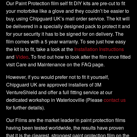
Tank
Our Paint Protection film self fit DIY kits are pre-cut to fit
Kit
your motorbike like a glove and they couldn’t be easier to
quantity
buy, using Chipguard UK’s mail order service. The kit will
be delivered in a specially designed pack to protect it and
for your security it has to be signed for on delivery. The
film comes with a 5 year warranty. To see just how easy
the kit is to fit, take a look at the
Installation Instructions
and
Video
. To find out how to look after the film once fitted
visit Care and Maintenance on the FAQ page.
However, if you would prefer not to fit it yourself,
Chipguard UK are approved installers of 3M
VentureShield and offer a full fitting service at our
dedicated workshop in Waterlooville (Please
contact us
for further details).
Our Films are the market leader in paint protection films
having been tested worldwide, the results have proven
that it is the clearest, strongest paint protection film on the