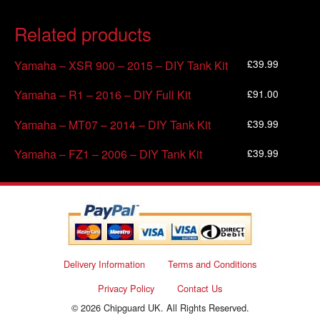
Related products
£
39.99
Yamaha – XSR 900 – 2015 – DIY Tank Kit
£
91.00
Yamaha – R1 – 2016 – DIY Full Kit
£
39.99
Yamaha – MT07 – 2014 – DIY Tank Kit
£
39.99
Yamaha – FZ1 – 2006 – DIY Tank Kit
Delivery Information
Terms and Conditions
Privacy Policy
Contact Us
© 2026 Chipguard UK. All Rights Reserved.