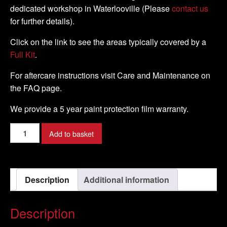
dedicated workshop in Waterlooville (Please
contact us
for further details).
Click on the link to see the areas typically covered by a
Full Kit
.
For aftercare instructions visit Care and Maintenance on
the FAQ page.
We provide a 5 year paint protection film warranty.
Yamaha
Add to basket
-
XSR
700
Description
Additional information
-
2015
-
Description
DIY