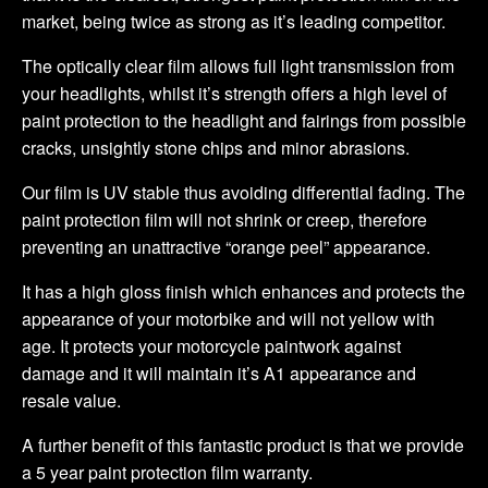
market, being twice as strong as it’s leading competitor.
The optically clear film allows full light transmission from
your headlights, whilst it’s strength offers a high level of
paint protection to the headlight and fairings from possible
cracks, unsightly stone chips and minor abrasions.
Our film is UV stable thus avoiding differential fading. The
paint protection film will not shrink or creep, therefore
preventing an unattractive “orange peel” appearance.
It has a high gloss finish which enhances and protects the
appearance of your motorbike and will not yellow with
age. It protects your motorcycle paintwork against
damage and it will maintain it’s A1 appearance and
resale value.
A further benefit of this fantastic product is that we provide
a 5 year paint protection film warranty.