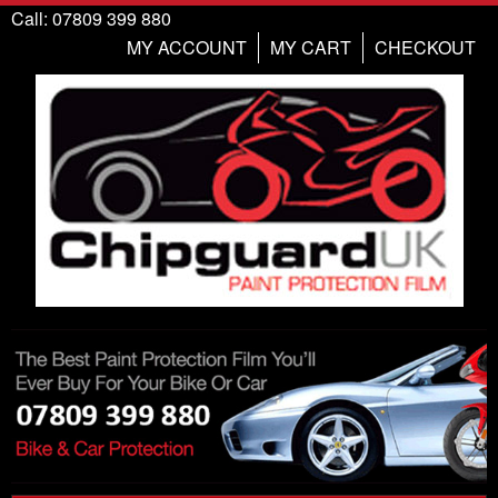
Call: 07809 399 880
MY ACCOUNT
MY CART
CHECKOUT