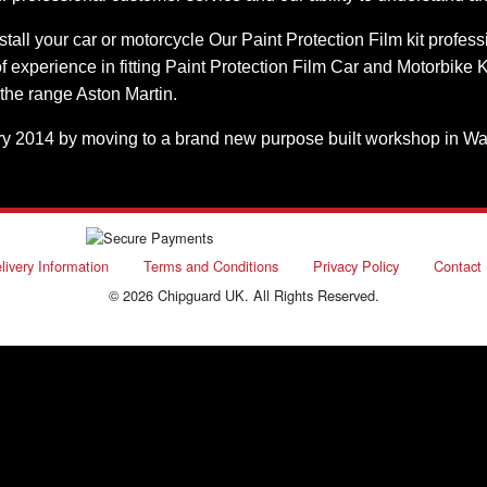
stall your car or motorcycle Our Paint Protection Film kit profes
experience in fitting Paint Protection Film Car and Motorbike K
 the range Aston Martin.
2014 by moving to a brand new purpose built workshop in Waterlo
livery Information
Terms and Conditions
Privacy Policy
Contact
© 2026 Chipguard UK. All Rights Reserved.