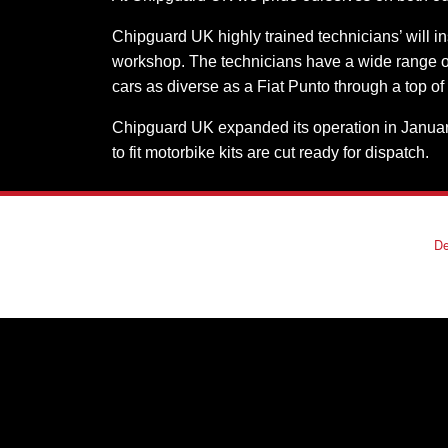
Chipguard UK highly trained technicians’ will in
workshop. The technicians have a wide range of 
cars as diverse as a Fiat Punto through a top of
Chipguard UK expanded its operation in January 
to fit motorbike kits are cut ready for dispatch.
De