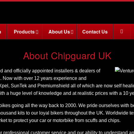
n
Products
About Us
Contact Us
About Chipguard UK
and officially appointed installers & dealers of
K. Now with over 12 years experience and
 Xpel, SunTek and Premiumshield all of which are now self healin
ith a huge level of knowledge and at realistic prices with a 10 y
ikes going all the way back to 2000. We pride ourselves with bein
usand kits to our loyal bikers throughout the UK. Worldwide tes
rket to protect your car or motorbike from scuffs and chips.
 professional customer service and our ability to understand a