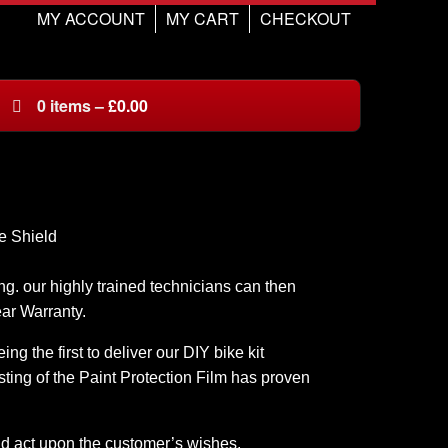
MY ACCOUNT
MY CART
CHECKOUT
0
items
–
£
0.00
g. our highly trained technicians can then
ear Warranty.
g the first to deliver our DIY bike kit
ting of the Paint Protection Film has proven
nd act upon the customer’s wishes.