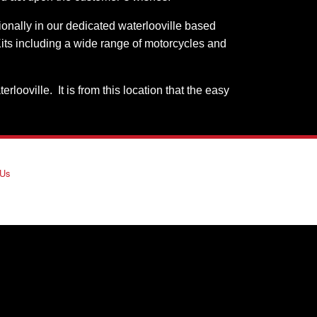
sionally in our dedicated waterlooville based
its including a wide range of motorcycles and
oville. It is from this location that the easy
 Us