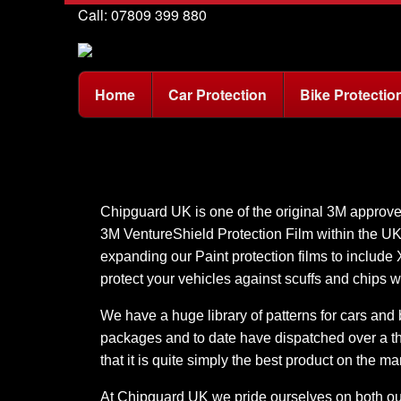
Call: 07809 399 880
Home
Car Protection
Bike Protectio
Chipguard UK is one of the original 3M approved 
3M VentureShield Protection Film within the U
expanding our Paint protection films to include
protect your vehicles against scuffs and chips w
We have a huge library of patterns for cars and b
packages and to date have dispatched over a tho
that it is quite simply the best product on the ma
At Chipguard UK we pride ourselves on both our