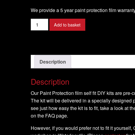
We provide a 5 year paint protection film warranty
60cm
Add to basket
x
100cm
Paint
protection
film
Description
roll
quantity
Description
Our Paint Protection film self fit DIY kits are pre
The kit will be delivered in a specially designed p
see just how easy the kit is to fit, take a look at t
on the FAQ page.
However, if you would prefer not to fit it yourself