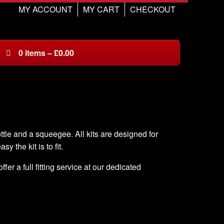
MY ACCOUNT
MY CART
CHECKOUT
0
items
–
£
0.00
ottle and a squeegee. All kits are designed for
sy the kit is to fit.
er a full fitting service at our dedicated