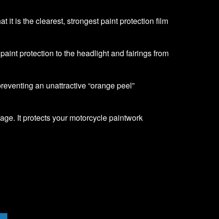
it is the clearest, strongest paint protection film
f paint protection to the headlight and fairings from
 preventing an unattractive “orange peel”
age. It protects your motorcycle paintwork