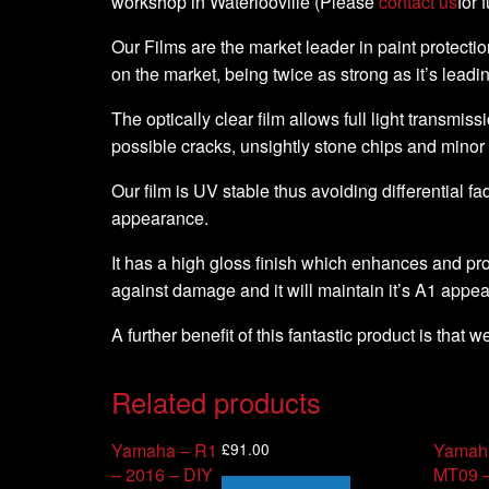
workshop in Waterlooville (Please
contact us
for 
Our Films are the market leader in paint protection
on the market, being twice as strong as it’s leadi
The optically clear film allows full light transmiss
possible cracks, unsightly stone chips and minor
Our film is UV stable thus avoiding differential fa
appearance.
It has a high gloss finish which enhances and pro
against damage and it will maintain it’s A1 appe
A further benefit of this fantastic product is that 
Related products
£
91.00
Yamaha – R1
Yamah
– 2016 – DIY
MT09 –