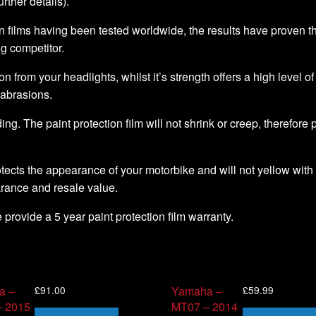
further details).
 films having been tested worldwide, the results have proven that 
ng competitor.
ion from your headlights, whilst it’s strength offers a high level o
 abrasions.
ding. The paint protection film will not shrink or creep, therefore
tects the appearance of your motorbike and will not yellow with 
arance and resale value.
we provide a 5 year paint protection film warranty.
£
91.00
£
59.99
a –
Yamaha –
 2015
MT07 – 2014