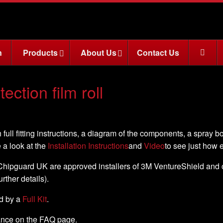
n
Products
About Us
Contact Us
ction film roll
 full fitting instructions, a diagram of the components, a spray b
e a look at the
Installation Instructions
and
Video
to see just how ea
, Chipguard UK are approved installers of 3M VentureShield and off
further details).
ed by a
Full Kit
.
nance on the FAQ page.