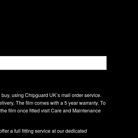
 to buy, using Chipguard UK’s mail order service.
delivery. The film comes with a 5 year warranty. To
r the film once fitted visit Care and Maintenance
er a full fitting service at our dedicated