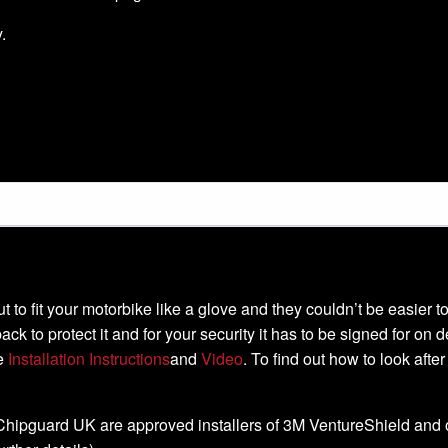
.
-cut to fit your motorbike like a glove and they couldn’t be easier
ack to protect it and for your security it has to be signed for on 
he
Installation Instructions
and
Video
. To find out how to look afte
, Chipguard UK are approved installers of 3M VentureShield and off