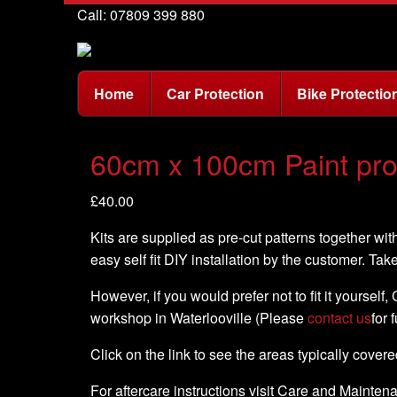
Call: 07809 399 880
Home
Car Protection
Bike Protectio
60cm x 100cm Paint prote
£
40.00
Kits are supplied as pre-cut patterns together with
easy self fit DIY installation by the customer. Tak
However, if you would prefer not to fit it yourself
workshop in Waterlooville (Please
contact us
for 
Click on the link to see the areas typically cover
For aftercare instructions visit Care and Mainte