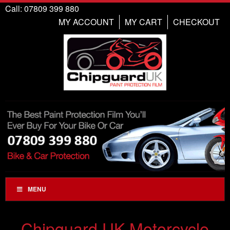
Call: 07809 399 880
MY ACCOUNT
MY CART
CHECKOUT
MENU
Chipguard UK Motorcycle