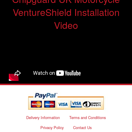
VentureShield Installation
Video
Delivery Information
Terms and Conditions
Privacy Policy
Contact Us