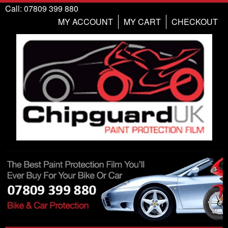
Call: 07809 399 880
MY ACCOUNT
MY CART
CHECKOUT