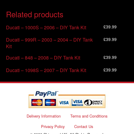
Related products
£
39.99
Ducati – 1000S – 2006 – DIY Tank Kit
£
39.99
Ducati – 999R – 2003 – 2004 – DIY Tank
Kit
£
39.99
Ducati – 848 – 2008 – DIY Tank Kit
£
39.99
Ducati – 1098S – 2007 – DIY Tank Kit
Delivery Information
Terms and Conditions
Privacy Policy
Contact Us