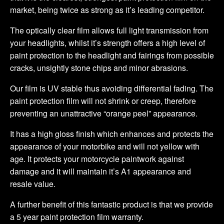
market, being twice as strong as it’s leading competitor.
The optically clear film allows full light transmission from
your headlights, whilst it’s strength offers a high level of
paint protection to the headlight and fairings from possible
cracks, unsightly stone chips and minor abrasions.
Our film is UV stable thus avoiding differential fading. The
paint protection film will not shrink or creep, therefore
preventing an unattractive “orange peel” appearance.
It has a high gloss finish which enhances and protects the
appearance of your motorbike and will not yellow with
age. It protects your motorcycle paintwork against
damage and it will maintain it’s A1 appearance and
resale value.
A further benefit of this fantastic product is that we provide
a 5 year paint protection film warranty.