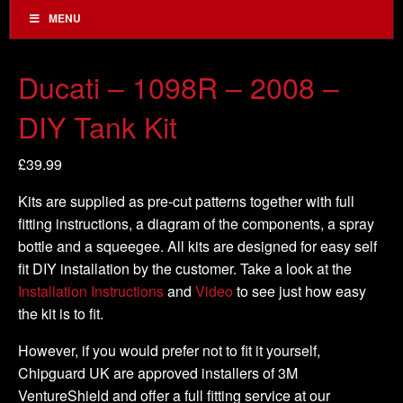
MENU
Ducati – 1098R – 2008 –
DIY Tank Kit
£
39.99
Kits are supplied as pre-cut patterns together with full
fitting instructions, a diagram of the components, a spray
bottle and a squeegee. All kits are designed for easy self
fit DIY installation by the customer. Take a look at the
Installation Instructions
and
Video
to see just how easy
the kit is to fit.
However, if you would prefer not to fit it yourself,
Chipguard UK are approved installers of 3M
VentureShield and offer a full fitting service at our