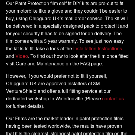
Kit
Our Paint Protection film self fit DIY kits are pre-cut to fit
quantity
your motorbike like a glove and they couldn’t be easier to
buy, using Chipguard UK’s mail order service. The kit will
be delivered in a specially designed pack to protect it and
for your security it has to be signed for on delivery. The
film comes with a 5 year warranty. To see just how easy
the kit is to fit, take a look at the
Installation Instructions
and
Video
. To find out how to look after the film once fitted
visit Care and Maintenance on the FAQ page.
However, if you would prefer not to fit it yourself,
Chipguard UK are approved installers of 3M
VentureShield and offer a full fitting service at our
dedicated workshop in Waterlooville (Please
contact us
for further details).
Our Films are the market leader in paint protection films
having been tested worldwide, the results have proven
that it is the clearest, strongest paint protection film on the