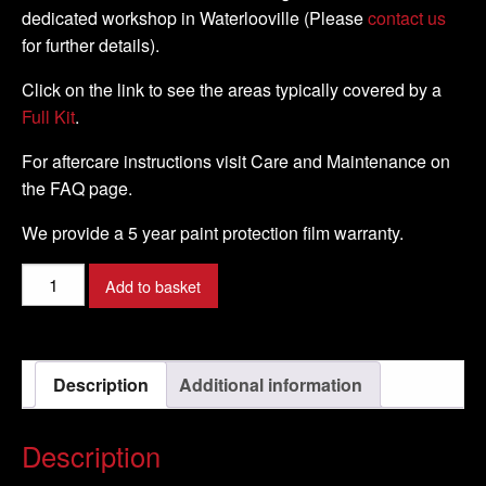
dedicated workshop in Waterlooville (Please
contact us
for further details).
Click on the link to see the areas typically covered by a
Full Kit
.
For aftercare instructions visit Care and Maintenance on
the FAQ page.
We provide a 5 year paint protection film warranty.
Ducati
Add to basket
-
1098R
-
Description
Additional information
2008
-
DIY
Description
Tank