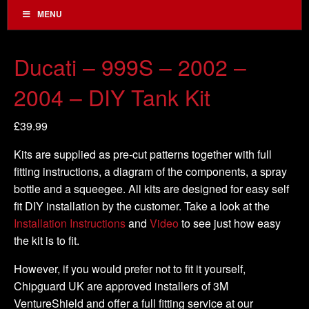
MENU
Ducati – 999S – 2002 –
2004 – DIY Tank Kit
£
39.99
Kits are supplied as pre-cut patterns together with full
fitting instructions, a diagram of the components, a spray
bottle and a squeegee. All kits are designed for easy self
fit DIY installation by the customer. Take a look at the
Installation Instructions
and
Video
to see just how easy
the kit is to fit.
However, if you would prefer not to fit it yourself,
Chipguard UK are approved installers of 3M
VentureShield and offer a full fitting service at our