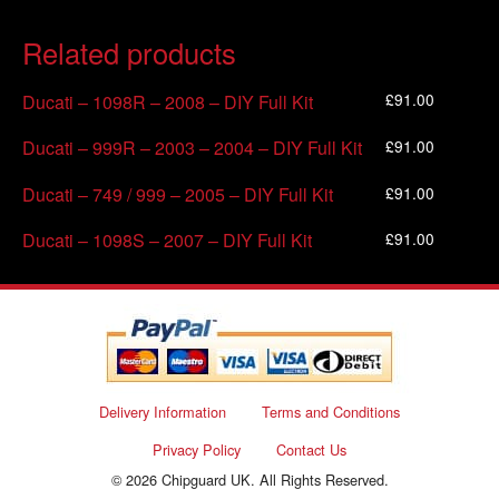
Related products
£
91.00
Ducati – 1098R – 2008 – DIY Full Kit
£
91.00
Ducati – 999R – 2003 – 2004 – DIY Full Kit
£
91.00
Ducati – 749 / 999 – 2005 – DIY Full Kit
£
91.00
Ducati – 1098S – 2007 – DIY Full Kit
Delivery Information
Terms and Conditions
Privacy Policy
Contact Us
© 2026 Chipguard UK. All Rights Reserved.