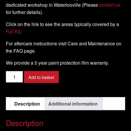
dedicated workshop in Waterlooville (Please
contact us
for further details).
Click on the link to see the areas typically covered by a
Full Kit
.
For aftercare instructions visit Care and Maintenance on
the FAQ page.
We provide a 5 year paint protection film warranty.
Ducati
Add to basket
-
999S
-
Description
Additional information
2002
-
2004
Description
-