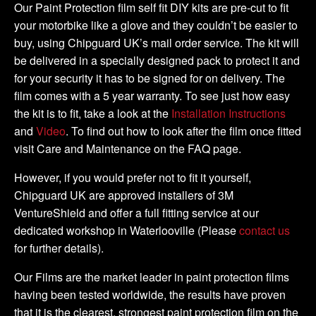
DIY
Our Paint Protection film self fit DIY kits are pre-cut to fit
Tank
your motorbike like a glove and they couldn’t be easier to
Kit
buy, using Chipguard UK’s mail order service. The kit will
quantity
be delivered in a specially designed pack to protect it and
for your security it has to be signed for on delivery. The
film comes with a 5 year warranty. To see just how easy
the kit is to fit, take a look at the
Installation Instructions
and
Video
. To find out how to look after the film once fitted
visit Care and Maintenance on the FAQ page.
However, if you would prefer not to fit it yourself,
Chipguard UK are approved installers of 3M
VentureShield and offer a full fitting service at our
dedicated workshop in Waterlooville (Please
contact us
for further details).
Our Films are the market leader in paint protection films
having been tested worldwide, the results have proven
that it is the clearest, strongest paint protection film on the