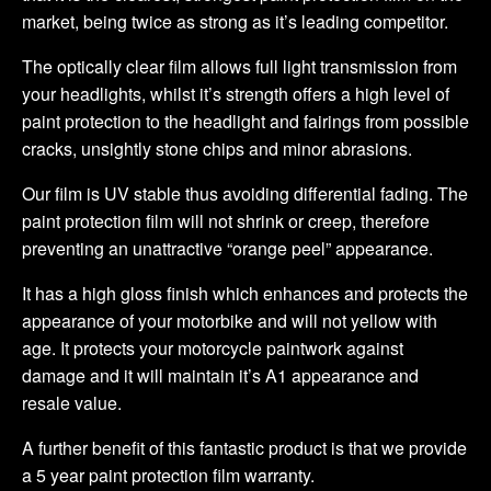
market, being twice as strong as it’s leading competitor.
The optically clear film allows full light transmission from
your headlights, whilst it’s strength offers a high level of
paint protection to the headlight and fairings from possible
cracks, unsightly stone chips and minor abrasions.
Our film is UV stable thus avoiding differential fading. The
paint protection film will not shrink or creep, therefore
preventing an unattractive “orange peel” appearance.
It has a high gloss finish which enhances and protects the
appearance of your motorbike and will not yellow with
age. It protects your motorcycle paintwork against
damage and it will maintain it’s A1 appearance and
resale value.
A further benefit of this fantastic product is that we provide
a 5 year paint protection film warranty.