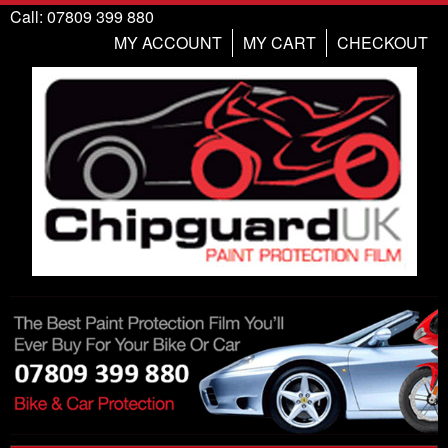
Call: 07809 399 880
MY ACCOUNT
MY CART
CHECKOUT