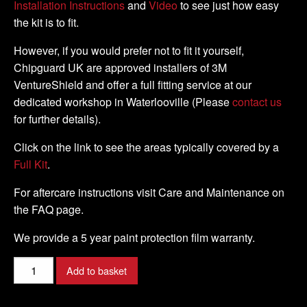
Installation Instructions
and
Video
to see just how easy
the kit is to fit.
However, if you would prefer not to fit it yourself,
Chipguard UK are approved installers of 3M
VentureShield and offer a full fitting service at our
dedicated workshop in Waterlooville (Please
contact us
for further details).
Click on the link to see the areas typically covered by a
Full Kit
.
For aftercare instructions visit Care and Maintenance on
the FAQ page.
We provide a 5 year paint protection film warranty.
Ducati
Add to basket
-
1098R