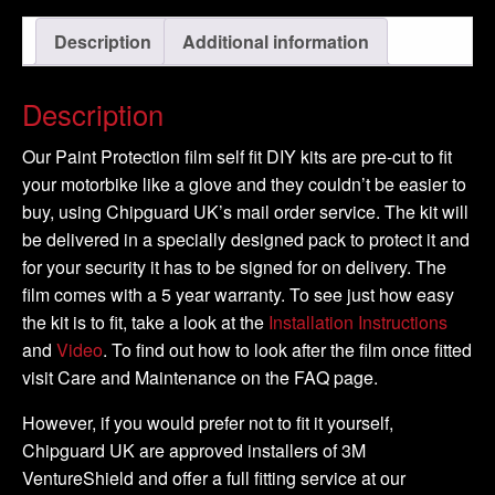
-
Description
Additional information
2008
-
DIY
Description
Full
Kit
Our Paint Protection film self fit DIY kits are pre-cut to fit
quantity
your motorbike like a glove and they couldn’t be easier to
buy, using Chipguard UK’s mail order service. The kit will
be delivered in a specially designed pack to protect it and
for your security it has to be signed for on delivery. The
film comes with a 5 year warranty. To see just how easy
the kit is to fit, take a look at the
Installation Instructions
and
Video
. To find out how to look after the film once fitted
visit Care and Maintenance on the FAQ page.
However, if you would prefer not to fit it yourself,
Chipguard UK are approved installers of 3M
VentureShield and offer a full fitting service at our