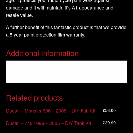
age. It protects your motorcycle paintwork against
damage and it will maintain it’s A1 appearance and
resale value.
A further benefit of this fantastic product is that we provide
a 5 year paint protection film warranty.
Additional information
Weight
1 kg
Related products
£
56.00
Ducati – Monster 696 – 2008 – DIY Full Kit
£
39.99
Ducati – 749 / 999 – 2005 – DIY Tank Kit