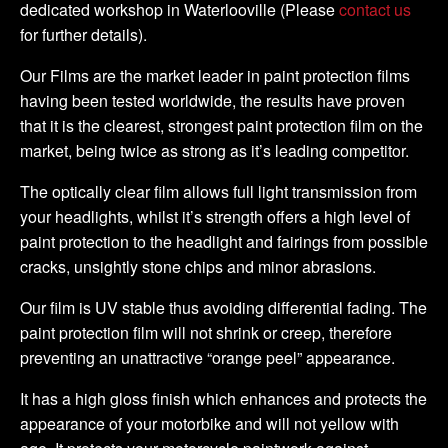
dedicated workshop in Waterlooville (Please
contact us
for further details).
Our Films are the market leader in paint protection films
having been tested worldwide, the results have proven
that it is the clearest, strongest paint protection film on the
market, being twice as strong as it’s leading competitor.
The optically clear film allows full light transmission from
your headlights, whilst it’s strength offers a high level of
paint protection to the headlight and fairings from possible
cracks, unsightly stone chips and minor abrasions.
Our film is UV stable thus avoiding differential fading. The
paint protection film will not shrink or creep, therefore
preventing an unattractive “orange peel” appearance.
It has a high gloss finish which enhances and protects the
appearance of your motorbike and will not yellow with