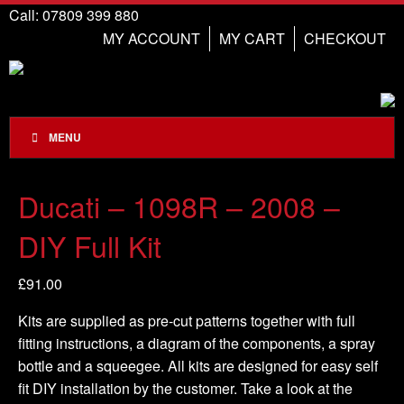
Call: 07809 399 880
MY ACCOUNT
MY CART
CHECKOUT
MENU
Ducati – 1098R – 2008 –
DIY Full Kit
£
91.00
Kits are supplied as pre-cut patterns together with full
fitting instructions, a diagram of the components, a spray
bottle and a squeegee. All kits are designed for easy self
fit DIY installation by the customer. Take a look at the