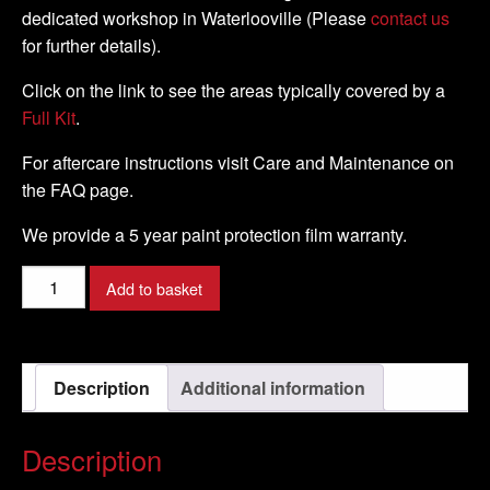
dedicated workshop in Waterlooville (Please
contact us
for further details).
Click on the link to see the areas typically covered by a
Full Kit
.
For aftercare instructions visit Care and Maintenance on
the FAQ page.
We provide a 5 year paint protection film warranty.
Buell
Add to basket
-
XB9S
Lightning
Description
Additional information
-
2003
-
Description
2004