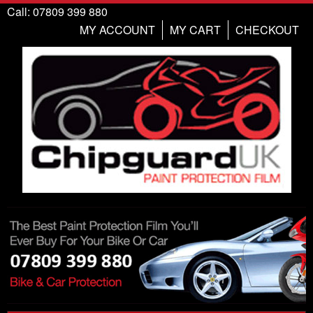
Call: 07809 399 880
MY ACCOUNT
MY CART
CHECKOUT