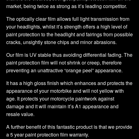
market, being twice as strong as it’s leading competitor.
The optically clear film allows full light transmission from
your headlights, whilst it’s strength offers a high level of
paint protection to the headlight and fairings from possible
cracks, unsightly stone chips and minor abrasions.
Our film is UV stable thus avoiding differential fading. The
paint protection film will not shrink or creep, therefore
preventing an unattractive “orange peel” appearance.
It has a high gloss finish which enhances and protects the
appearance of your motorbike and will not yellow with
age. It protects your motorcycle paintwork against
damage and it will maintain it’s A1 appearance and
resale value.
A further benefit of this fantastic product is that we provide
a 5 year paint protection film warranty.