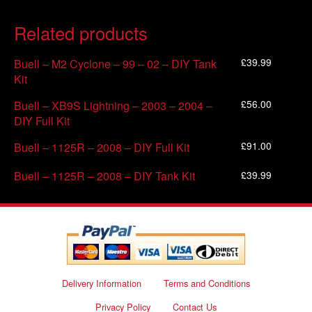
Related products
£
39.99
Buell – M2 Cyclone – 99 – 02 – DIY Tank
Kit
£
56.00
Buell – XB9S Lightning – 2003 – 2004 –
DIY Full Kit
£
91.00
Buell – 1125R – 2008 – DIY Full Kit
£
39.99
Buell – 1125R – 2008 – DIY Tank Kit
Delivery Information
Terms and Conditions
Privacy Policy
Contact Us