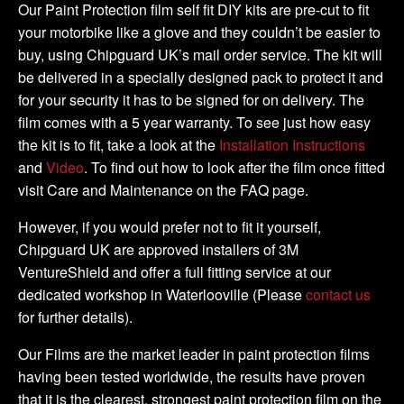
-
Our Paint Protection film self fit DIY kits are pre-cut to fit
DIY
your motorbike like a glove and they couldn’t be easier to
Tank
buy, using Chipguard UK’s mail order service. The kit will
Kit
be delivered in a specially designed pack to protect it and
quantity
for your security it has to be signed for on delivery. The
film comes with a 5 year warranty. To see just how easy
the kit is to fit, take a look at the
Installation Instructions
and
Video
. To find out how to look after the film once fitted
visit Care and Maintenance on the FAQ page.
However, if you would prefer not to fit it yourself,
Chipguard UK are approved installers of 3M
VentureShield and offer a full fitting service at our
dedicated workshop in Waterlooville (Please
contact us
for further details).
Our Films are the market leader in paint protection films
having been tested worldwide, the results have proven
that it is the clearest, strongest paint protection film on the