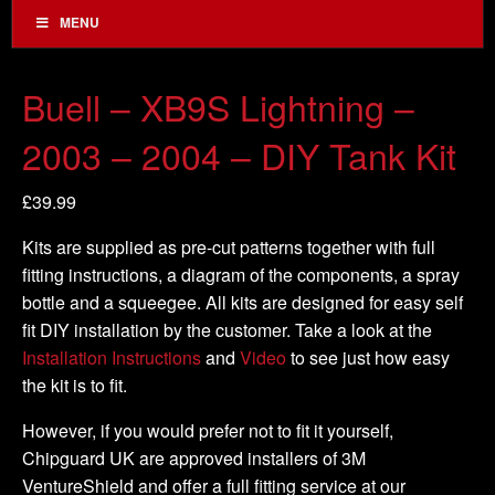
MENU
Buell – XB9S Lightning –
2003 – 2004 – DIY Tank Kit
£
39.99
Kits are supplied as pre-cut patterns together with full
fitting instructions, a diagram of the components, a spray
bottle and a squeegee. All kits are designed for easy self
fit DIY installation by the customer. Take a look at the
Installation Instructions
and
Video
to see just how easy
the kit is to fit.
However, if you would prefer not to fit it yourself,
Chipguard UK are approved installers of 3M
VentureShield and offer a full fitting service at our