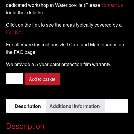
dedicated workshop in Waterlooville (Please
contact us
for further details).
Click on the link to see the areas typically covered by a
Full Kit
.
For aftercare instructions visit Care and Maintenance on
the FAQ page.
We provide a 5 year paint protection film warranty.
Buell
Add to basket
-
X1
Lightning
Description
Additional information
-
99
-
Description
02