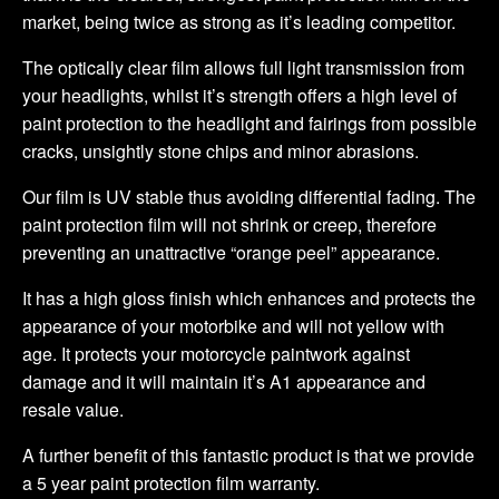
market, being twice as strong as it’s leading competitor.
The optically clear film allows full light transmission from
your headlights, whilst it’s strength offers a high level of
paint protection to the headlight and fairings from possible
cracks, unsightly stone chips and minor abrasions.
Our film is UV stable thus avoiding differential fading. The
paint protection film will not shrink or creep, therefore
preventing an unattractive “orange peel” appearance.
It has a high gloss finish which enhances and protects the
appearance of your motorbike and will not yellow with
age. It protects your motorcycle paintwork against
damage and it will maintain it’s A1 appearance and
resale value.
A further benefit of this fantastic product is that we provide
a 5 year paint protection film warranty.