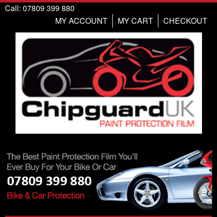
Call: 07809 399 880
MY ACCOUNT
MY CART
CHECKOUT