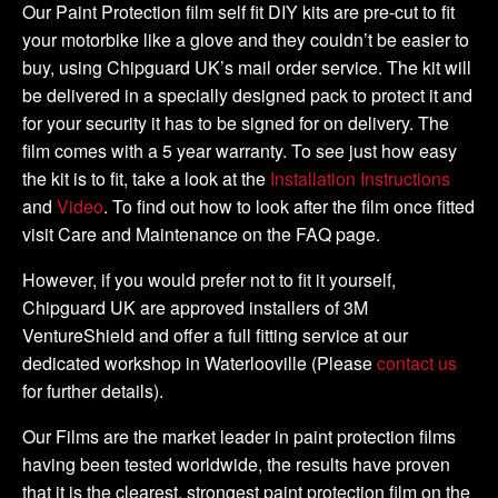
-
Our Paint Protection film self fit DIY kits are pre-cut to fit
DIY
your motorbike like a glove and they couldn’t be easier to
Tank
buy, using Chipguard UK’s mail order service. The kit will
Kit
be delivered in a specially designed pack to protect it and
quantity
for your security it has to be signed for on delivery. The
film comes with a 5 year warranty. To see just how easy
the kit is to fit, take a look at the
Installation Instructions
and
Video
. To find out how to look after the film once fitted
visit Care and Maintenance on the FAQ page.
However, if you would prefer not to fit it yourself,
Chipguard UK are approved installers of 3M
VentureShield and offer a full fitting service at our
dedicated workshop in Waterlooville (Please
contact us
for further details).
Our Films are the market leader in paint protection films
having been tested worldwide, the results have proven
that it is the clearest, strongest paint protection film on the