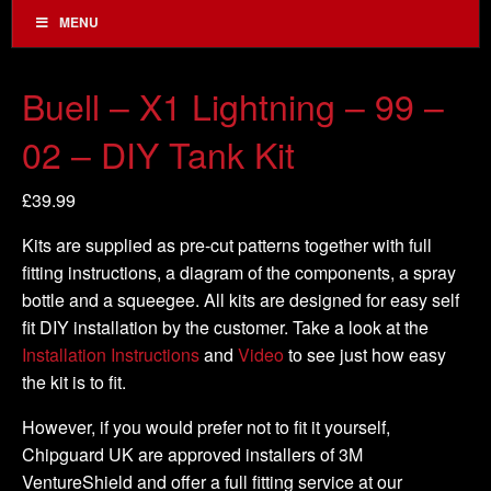
MENU
Buell – X1 Lightning – 99 –
02 – DIY Tank Kit
£
39.99
Kits are supplied as pre-cut patterns together with full
fitting instructions, a diagram of the components, a spray
bottle and a squeegee. All kits are designed for easy self
fit DIY installation by the customer. Take a look at the
Installation Instructions
and
Video
to see just how easy
the kit is to fit.
However, if you would prefer not to fit it yourself,
Chipguard UK are approved installers of 3M
VentureShield and offer a full fitting service at our