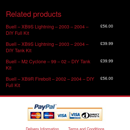
Related products
£
56.00
Buell – XB9S Lightning – 2003 – 2004 –
DIY Full Kit
£
39.99
Buell – XB9S Lightning – 2003 – 2004 –
DIY Tank Kit
£
39.99
Buell – M2 Cyclone – 99 – 02 – DIY Tank
Kit
£
56.00
Buell – XB9R Firebolt – 2002 – 2004 – DIY
Full Kit
Delivery Information
Terms and Conditions