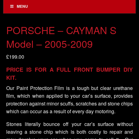
MENU
PORSCHE – CAYMAN S
Model – 2005-2009
£
199.00
PRICE IS FOR A FULL FRONT BUMPER DIY
KIT.
Our Paint Protection Film is a tough but clear urethane
film, which when applied to your car’s surface, provides
protection against minor scuffs, scratches and stone chips
which can occur as a result of every day motoring.
Stones literally bounce off your car’s surface without
leaving a stone chip which is both costly to repair and