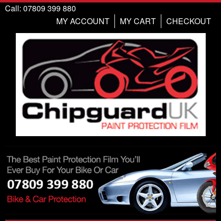
Call: 07809 399 880
MY ACCOUNT
MY CART
CHECKOUT