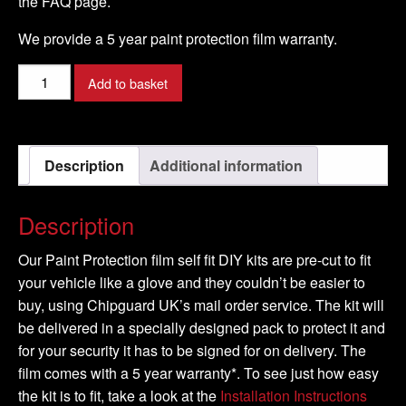
the FAQ page.
We provide a 5 year paint protection film warranty.
PORSCHE
Add to basket
-
CAYMAN
S
Description
Additional information
Model
-
2005-
Description
2009
quantity
Our Paint Protection film self fit DIY kits are pre-cut to fit
your vehicle like a glove and they couldn’t be easier to
buy, using Chipguard UK’s mail order service. The kit will
be delivered in a specially designed pack to protect it and
for your security it has to be signed for on delivery. The
film comes with a 5 year warranty*. To see just how easy
the kit is to fit, take a look at the
Installation Instructions