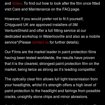
and
Video
. To find out how to look after the film once fitted
visit Care and Maintenance on the FAQ page.
However, if you would prefer not to fit it yourself,
Chipguard UK are approved installers of 3M
VentureShield and offer a full fitting service at our
dedicated workshop in Waterlooville and also as a mobile
service*(Please
contact us
for further details).
Our Films are the market leader in paint protection films
having been tested worldwide, the results have proven
that it is the clearest, strongest paint protection film on the
market, being twice as strong as it’s leading competitor.
The optically clear film allows full light transmission from
your headlights, whilst it’s strength offers a high level of
paint protection to the headlight and fairings from possible
cracks, unsightly stone chips and minor abrasions.