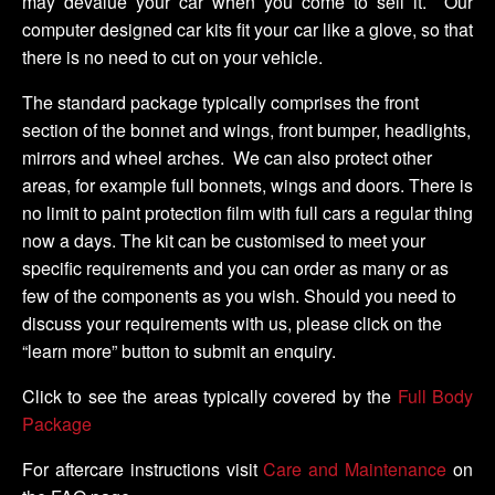
may devalue your car when you come to sell it. Our
computer designed car kits fit your car like a glove, so that
there is no need to cut on your vehicle.
The standard package typically comprises the front
section of the bonnet and wings, front bumper, headlights,
mirrors and wheel arches. We can also protect other
areas, for example full bonnets, wings and doors. There is
no limit to paint protection film with full cars a regular thing
now a days. The kit can be customised to meet your
specific requirements and you can order as many or as
few of the components as you wish. Should you need to
discuss your requirements with us, please click on the
“learn more” button to submit an enquiry.
Click to see the areas typically covered by the
Full Body
Package
For aftercare instructions visit
Care and Maintenance
on