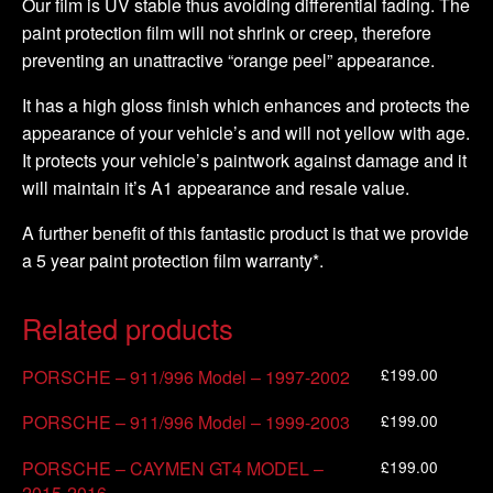
Our film is UV stable thus avoiding differential fading. The
paint protection film will not shrink or creep, therefore
preventing an unattractive “orange peel” appearance.
It has a high gloss finish which enhances and protects the
appearance of your vehicle’s and will not yellow with age.
It protects your vehicle’s paintwork against damage and it
will maintain it’s A1 appearance and resale value.
A further benefit of this fantastic product is that we provide
a 5 year paint protection film warranty*.
Related products
£
199.00
PORSCHE – 911/996 Model – 1997-2002
£
199.00
PORSCHE – 911/996 Model – 1999-2003
£
199.00
PORSCHE – CAYMEN GT4 MODEL –
2015-2016