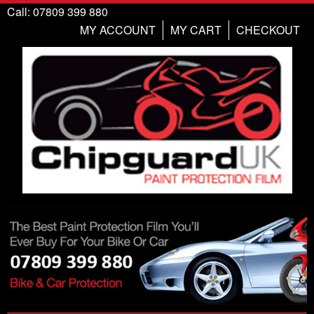
Call: 07809 399 880
MY ACCOUNT
MY CART
CHECKOUT