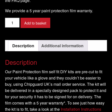
the FAQ page.
We provide a 5 year paint protection film warranty.
PORSCHE
Add to basket
-
CAYENNE
Model
Description
Additional information
-
2008-
2009
Description
quantity
Our Paint Protection film self fit DIY kits are pre-cut to fit
your vehicle like a glove and they couldn’t be easier to
buy, using Chipguard UK’s mail order service. The kit will
be delivered in a specially designed pack to protect it and
for your security it has to be signed for on delivery. The
film comes with a 5 year warranty*. To see just how easy
the kit is to fit, take a look at the
Installation Instructions