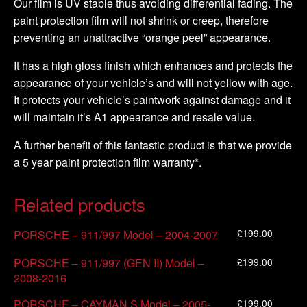
Our film is UV stable thus avoiding differential fading. The
paint protection film will not shrink or creep, therefore
preventing an unattractive “orange peel” appearance.
It has a high gloss finish which enhances and protects the
appearance of your vehicle’s and will not yellow with age.
It protects your vehicle’s paintwork against damage and it
will maintain it’s A1 appearance and resale value.
A further benefit of this fantastic product is that we provide
a 5 year paint protection film warranty*.
Related products
£
199.00
PORSCHE – 911/997 Model – 2004-2007
£
199.00
PORSCHE – 911/997 (GEN II) Model –
2008-2016
£
199.00
PORSCHE – CAYMAN S Model – 2005-