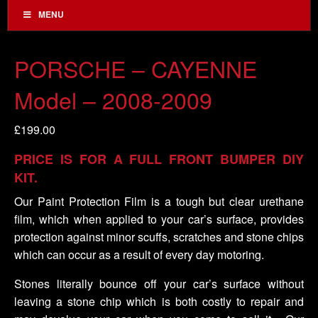
MENU
PORSCHE – CAYENNE
Model – 2008-2009
£
199.00
PRICE IS FOR A FULL FRONT BUMPER DIY
KIT.
Our Paint Protection Film is a tough but clear urethane
film, which when applied to your car’s surface, provides
protection against minor scuffs, scratches and stone chips
which can occur as a result of every day motoring.
Stones literally bounce off your car’s surface without
leaving a stone chip which is both costly to repair and