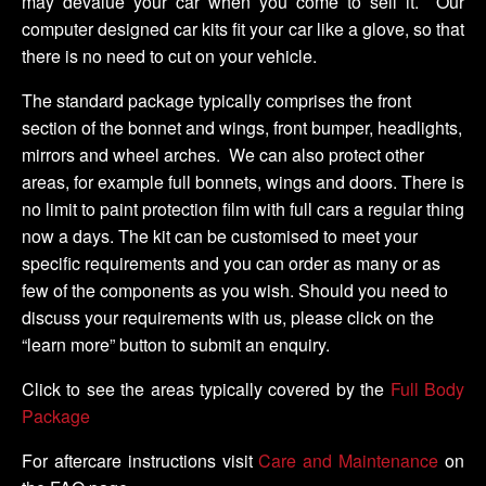
may devalue your car when you come to sell it. Our
computer designed car kits fit your car like a glove, so that
there is no need to cut on your vehicle.
The standard package typically comprises the front
section of the bonnet and wings, front bumper, headlights,
mirrors and wheel arches. We can also protect other
areas, for example full bonnets, wings and doors. There is
no limit to paint protection film with full cars a regular thing
now a days. The kit can be customised to meet your
specific requirements and you can order as many or as
few of the components as you wish. Should you need to
discuss your requirements with us, please click on the
“learn more” button to submit an enquiry.
Click to see the areas typically covered by the
Full Body
Package
For aftercare instructions visit
Care and Maintenance
on