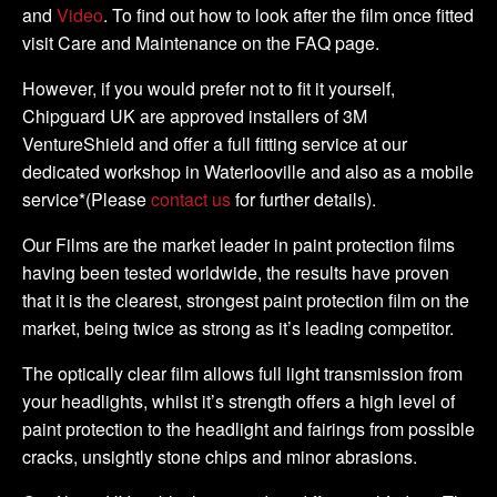
and
Video
. To find out how to look after the film once fitted
visit Care and Maintenance on the FAQ page.
However, if you would prefer not to fit it yourself,
Chipguard UK are approved installers of 3M
VentureShield and offer a full fitting service at our
dedicated workshop in Waterlooville and also as a mobile
service*(Please
contact us
for further details).
Our Films are the market leader in paint protection films
having been tested worldwide, the results have proven
that it is the clearest, strongest paint protection film on the
market, being twice as strong as it’s leading competitor.
The optically clear film allows full light transmission from
your headlights, whilst it’s strength offers a high level of
paint protection to the headlight and fairings from possible
cracks, unsightly stone chips and minor abrasions.