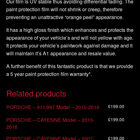
Our film is UV stable thus avoiding differential fading. The
paint protection film will not shrink or creep, therefore
preventing an unattractive “orange peel” appearance.
It has a high gloss finish which enhances and protects the
appearance of your vehicle’s and will not yellow with age.
It protects your vehicle’s paintwork against damage and it
will maintain it’s A1 appearance and resale value.
A further benefit of this fantastic product is that we provide
a 5 year paint protection film warranty*.
Related products
£
199.00
PORSCHE – 911/997 Model – 2010-2016
£
199.00
PORSCHE – CAYENNE Model – 2010-
2016
£
199.00
PORSCHE – CAYENNE Model – 2007-