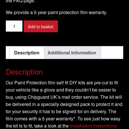
the FAQ page.
We provide a 5 year paint protection film warranty.
PORSCHE
Add to basket
-
911/997
Model
Description
Additional information
-
2008-
2016
Description
quantity
Our Paint Protection film self fit DIY kits are pre-cut to fit
your vehicle like a glove and they couldn’t be easier to
buy, using Chipguard UK’s mail order service. The kit will
be delivered in a specially designed pack to protect it and
for your security it has to be signed for on delivery. The
film comes with a 5 year warranty*. To see just how easy
the kit is to fit, take a look at the
Installation Instructions