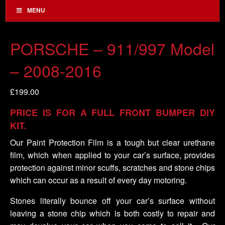
MENU
PORSCHE – 911/997 Model
– 2008-2016
£
199.00
PRICE IS FOR A FULL FRONT BUMPER DIY
KIT.
Our Paint Protection Film is a tough but clear urethane
film, which when applied to your car’s surface, provides
protection against minor scuffs, scratches and stone chips
which can occur as a result of every day motoring.
Stones literally bounce off your car’s surface without
leaving a stone chip which is both costly to repair and