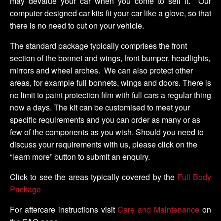
may devalue your car when you come to sell it. Our
computer designed car kits fit your car like a glove, so that
there is no need to cut on your vehicle.
The standard package typically comprises the front
section of the bonnet and wings, front bumper, headlights,
mirrors and wheel arches. We can also protect other
areas, for example full bonnets, wings and doors. There is
no limit to paint protection film with full cars a regular thing
now a days. The kit can be customised to meet your
specific requirements and you can order as many or as
few of the components as you wish. Should you need to
discuss your requirements with us, please click on the
“learn more” button to submit an enquiry.
Click to see the areas typically covered by the
Full Body
Package
For aftercare instructions visit
Care and Maintenance
on