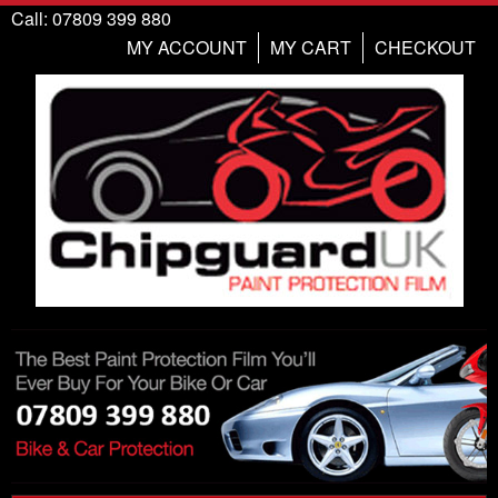
Call: 07809 399 880
MY ACCOUNT
MY CART
CHECKOUT