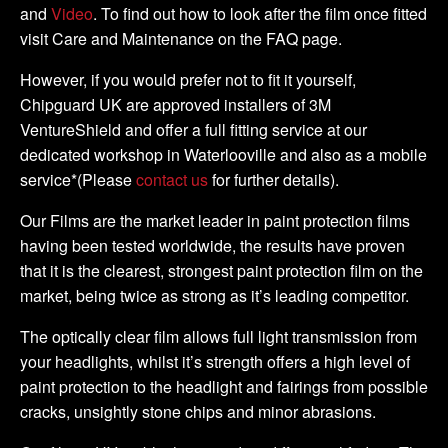
and
Video
. To find out how to look after the film once fitted
visit Care and Maintenance on the FAQ page.
However, if you would prefer not to fit it yourself,
Chipguard UK are approved installers of 3M
VentureShield and offer a full fitting service at our
dedicated workshop in Waterlooville and also as a mobile
service*(Please
contact us
for further details).
Our Films are the market leader in paint protection films
having been tested worldwide, the results have proven
that it is the clearest, strongest paint protection film on the
market, being twice as strong as it’s leading competitor.
The optically clear film allows full light transmission from
your headlights, whilst it’s strength offers a high level of
paint protection to the headlight and fairings from possible
cracks, unsightly stone chips and minor abrasions.