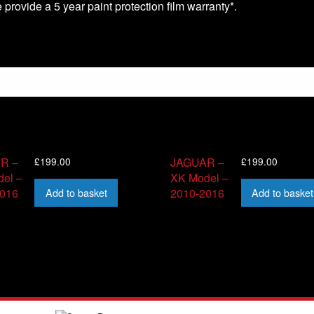
we provide a 5 year paint protection film warranty*.
£
199.00
£
199.00
R –
JAGUAR –
el –
XK Model –
Add to basket
Add to basket
2016
2010-2016