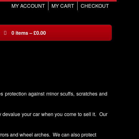
MY ACCOUNT
MY CART
CHECKOUT
0
items
–
£
0.00
es protection against minor scuffs, scratches and
ay devalue your car when you come to sell it. Our
irrors and wheel arches. We can also protect