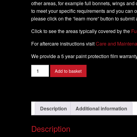
other areas, for example full bonnets, wings and d
to meet your specific requirements and you can 
please click on the “learn more” button to submit 
Click to see the areas typically covered by the
Fu
For aftercare instructions visit
Care and Mainten
We provide a 5 year paint protection film warranty
JAGUAR
Add to basket
-
XF
Model
-
2009-
Description
Additional information
2016
quantity
Description