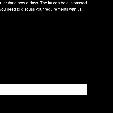
regular thing now a days. The kit can be customised
you need to discuss your requirements with us,