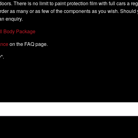
oors. There is no limit to paint protection film with full cars a 
order as many or as few of the components as you wish. Should 
an enquiry.
ll Body Package
ance
on the FAQ page.
*.