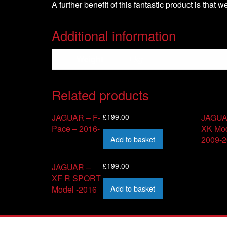
A further benefit of this fantastic product is that 
Additional information
Weight
1 kg
Related products
£
199.00
JAGUAR – F-
JAGUA
Pace – 2016-
XK Mod
Add to basket
2009-
£
199.00
JAGUAR –
XF R SPORT
Add to basket
Model -2016