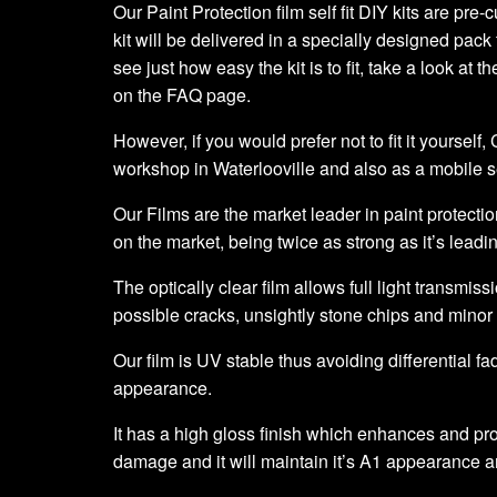
Our Paint Protection film self fit DIY kits are pre
kit will be delivered in a specially designed pack 
see just how easy the kit is to fit, take a look at t
on the FAQ page.
However, if you would prefer not to fit it yourself
workshop in Waterlooville and also as a mobile 
Our Films are the market leader in paint protection
on the market, being twice as strong as it’s leadi
The optically clear film allows full light transmiss
possible cracks, unsightly stone chips and minor
Our film is UV stable thus avoiding differential fa
appearance.
It has a high gloss finish which enhances and prot
damage and it will maintain it’s A1 appearance a