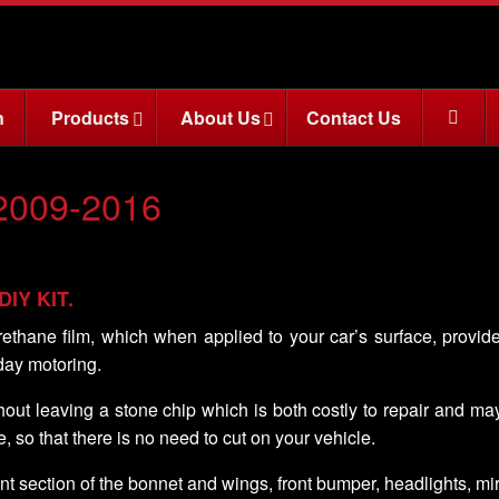
n
Products
About Us
Contact Us
2009-2016
 DIY KIT.
rethane film, which when applied to your car’s surface, provid
day motoring.
ithout leaving a stone chip which is both costly to repair and m
e, so that there is no need to cut on your vehicle.
nt section of the bonnet and wings, front bumper, headlights, m