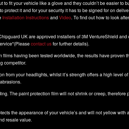
-cut to fit your vehicle like a glove and they couldn’t be easier t
to protect it and for your security it has to be signed for on deli
he
Installation Instructions
and
Video
. To find out how to look aft
, Chipguard UK are approved installers of 3M VentureShield and off
service*(Please
contact us
for further details).
 films having been tested worldwide, the results have proven that 
ng competitor.
ion from your headlights, whilst it’s strength offers a high level o
 abrasions.
ding. The paint protection film will not shrink or creep, therefore
ects the appearance of your vehicle’s and will not yellow with a
nd resale value.