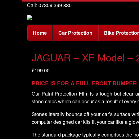
Call: 07809 399 880
Home
Car Protection
Bike Protectio
JAGUAR – XF Model – 
£
199.00
PRICE IS FOR A FULL FRONT BUMPER
Our Paint Protection Film is a tough but clear u
stone chips which can occur as a result of every 
Stones literally bounce off your car’s surface w
computer designed car kits fit your car like a glov
The standard package typically comprises the fro