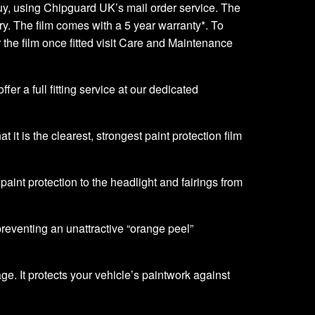
o buy, using Chipguard UK’s mail order service. The
very. The film comes with a 5 year warranty*. To
er the film once fitted visit Care and Maintenance
er a full fitting service at our dedicated
it is the clearest, strongest paint protection film
f paint protection to the headlight and fairings from
 preventing an unattractive “orange peel”
ge. It protects your vehicle’s paintwork against