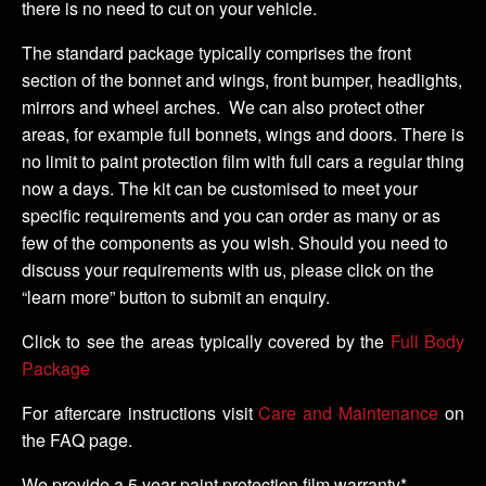
there is no need to cut on your vehicle.
The standard package typically comprises the front
section of the bonnet and wings, front bumper, headlights,
mirrors and wheel arches. We can also protect other
areas, for example full bonnets, wings and doors. There is
no limit to paint protection film with full cars a regular thing
now a days. The kit can be customised to meet your
specific requirements and you can order as many or as
few of the components as you wish. Should you need to
discuss your requirements with us, please click on the
“learn more” button to submit an enquiry.
Click to see the areas typically covered by the
Full Body
Package
For aftercare instructions visit
Care and Maintenance
on
the FAQ page.
We provide a 5 year paint protection film warranty*.