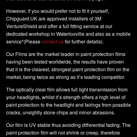
However, if you would prefer not to fit it yourself,
Chipguard UK are approved installers of 3M
VentureShield and offer a full fitting service at our
dedicated workshop in Waterlooville and also as a mobile
service*(Please
contact us
for further details).
Our Films are the market leader in paint protection films
having been tested worldwide, the results have proven
that it is the clearest, strongest paint protection film on the
market, being twice as strong as it’s leading competitor.
The optically clear film allows full light transmission from
your headlights, whilst it’s strength offers a high level of
paint protection to the headlight and fairings from possible
cracks, unsightly stone chips and minor abrasions.
Our film is UV stable thus avoiding differential fading. The
paint protection film will not shrink or creep, therefore