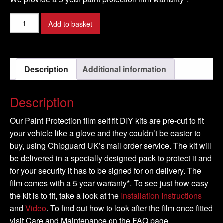
JAGUAR
Add to basket
-
F-
Pace
Description
Additional information
-
2016-
quantity
Description
Our Paint Protection film self fit DIY kits are pre-cut to fit
your vehicle like a glove and they couldn’t be easier to
buy, using Chipguard UK’s mail order service. The kit will
be delivered in a specially designed pack to protect it and
for your security it has to be signed for on delivery. The
film comes with a 5 year warranty*. To see just how easy
the kit is to fit, take a look at the
Installation Instructions
and
Video
. To find out how to look after the film once fitted
visit Care and Maintenance on the FAQ page.