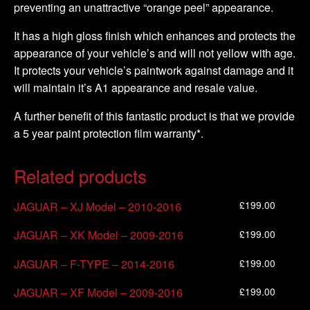
preventing an unattractive “orange peel” appearance.
It has a high gloss finish which enhances and protects the
appearance of your vehicle’s and will not yellow with age.
It protects your vehicle’s paintwork against damage and it
will maintain it’s A1 appearance and resale value.
A further benefit of this fantastic product is that we provide
a 5 year paint protection film warranty*.
Related products
£
199.00
JAGUAR – XJ Model – 2010-2016
£
199.00
JAGUAR – XK Model – 2009-2016
£
199.00
JAGUAR – F-TYPE – 2014-2016
£
199.00
JAGUAR – XF Model – 2009-2016