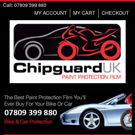
Call: 07809 399 880
MY ACCOUNT
MY CART
CHECKOUT