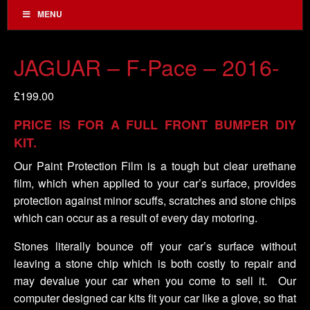
MENU
JAGUAR – F-Pace – 2016-
£
199.00
PRICE IS FOR A FULL FRONT BUMPER DIY
KIT.
Our Paint Protection Film is a tough but clear urethane
film, which when applied to your car’s surface, provides
protection against minor scuffs, scratches and stone chips
which can occur as a result of every day motoring.
Stones literally bounce off your car’s surface without
leaving a stone chip which is both costly to repair and
may devalue your car when you come to sell it. Our
computer designed car kits fit your car like a glove, so that