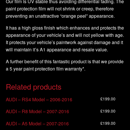
Our film is UV stable thus avoiding differential fading. The
paint protection film will not shrink or creep, therefore
preventing an unattractive “orange peel” appearance.
It has a high gloss finish which enhances and protects the
appearance of your vehicle’s and will not yellow with age.
It protects your vehicle’s paintwork against damage and it
will maintain it’s A1 appearance and resale value.
A further benefit of this fantastic product is that we provide
a 5 year paint protection film warranty*.
Related products
£
199.00
AUDI – RS4 Model – 2006-2016
£
199.00
AUDI – R8 Model – 2007-2016
£
199.00
AUDI – A5 Model – 2007-2016