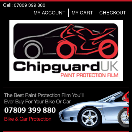
Call: 07809 399 880
MY ACCOUNT
MY CART
CHECKOUT