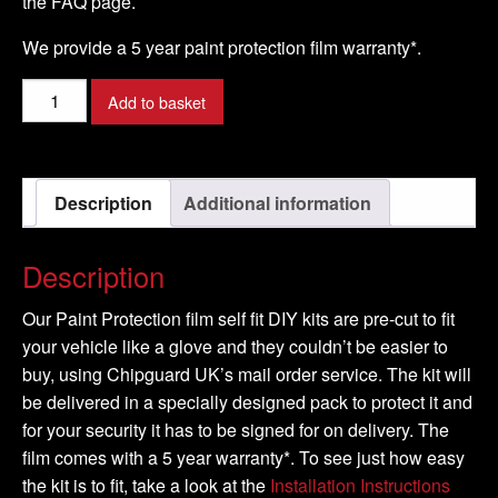
the FAQ page.
We provide a 5 year paint protection film warranty*.
AUDI
Add to basket
-
A8
Model
Description
Additional information
-
2010-
2016
Description
quantity
Our Paint Protection film self fit DIY kits are pre-cut to fit
your vehicle like a glove and they couldn’t be easier to
buy, using Chipguard UK’s mail order service. The kit will
be delivered in a specially designed pack to protect it and
for your security it has to be signed for on delivery. The
film comes with a 5 year warranty*. To see just how easy
the kit is to fit, take a look at the
Installation Instructions