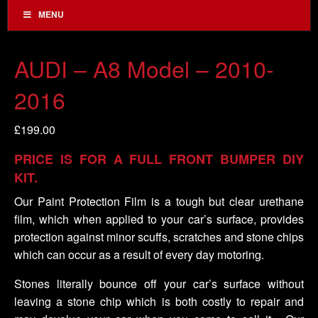
MENU
AUDI – A8 Model – 2010-
2016
£
199.00
PRICE IS FOR A FULL FRONT BUMPER DIY
KIT.
Our Paint Protection Film is a tough but clear urethane
film, which when applied to your car’s surface, provides
protection against minor scuffs, scratches and stone chips
which can occur as a result of every day motoring.
Stones literally bounce off your car’s surface without
leaving a stone chip which is both costly to repair and