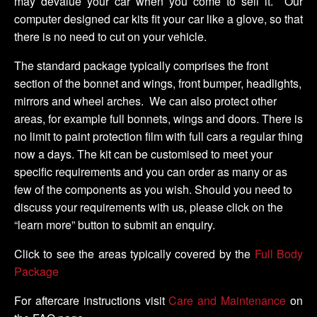
may devalue your car when you come to sell it. Our
computer designed car kits fit your car like a glove, so that
there is no need to cut on your vehicle.
The standard package typically comprises the front
section of the bonnet and wings, front bumper, headlights,
mirrors and wheel arches. We can also protect other
areas, for example full bonnets, wings and doors. There is
no limit to paint protection film with full cars a regular thing
now a days. The kit can be customised to meet your
specific requirements and you can order as many or as
few of the components as you wish. Should you need to
discuss your requirements with us, please click on the
“learn more” button to submit an enquiry.
Click to see the areas typically covered by the
Full Body
Package
For aftercare instructions visit
Care and Maintenance
on