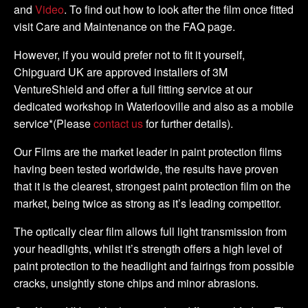
and
Video
. To find out how to look after the film once fitted
visit Care and Maintenance on the FAQ page.
However, if you would prefer not to fit it yourself,
Chipguard UK are approved installers of 3M
VentureShield and offer a full fitting service at our
dedicated workshop in Waterlooville and also as a mobile
service*(Please
contact us
for further details).
Our Films are the market leader in paint protection films
having been tested worldwide, the results have proven
that it is the clearest, strongest paint protection film on the
market, being twice as strong as it’s leading competitor.
The optically clear film allows full light transmission from
your headlights, whilst it’s strength offers a high level of
paint protection to the headlight and fairings from possible
cracks, unsightly stone chips and minor abrasions.