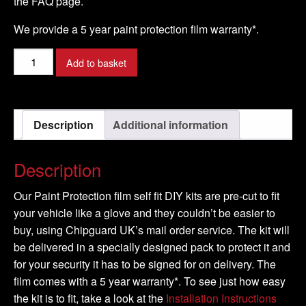
the FAQ page.
We provide a 5 year paint protection film warranty*.
AUDI
Add to basket
-
A3
Model
Description
Additional information
-
2008-
2016
Description
quantity
Our Paint Protection film self fit DIY kits are pre-cut to fit
your vehicle like a glove and they couldn’t be easier to
buy, using Chipguard UK’s mail order service. The kit will
be delivered in a specially designed pack to protect it and
for your security it has to be signed for on delivery. The
film comes with a 5 year warranty*. To see just how easy
the kit is to fit, take a look at the
Installation Instructions