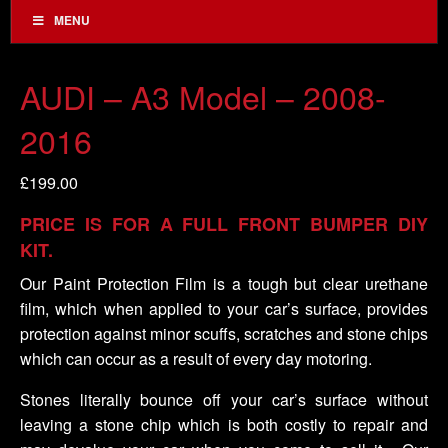
MENU
AUDI – A3 Model – 2008-
2016
£
199.00
PRICE IS FOR A FULL FRONT BUMPER DIY
KIT.
Our Paint Protection Film is a tough but clear urethane
film, which when applied to your car’s surface, provides
protection against minor scuffs, scratches and stone chips
which can occur as a result of every day motoring.
Stones literally bounce off your car’s surface without
leaving a stone chip which is both costly to repair and