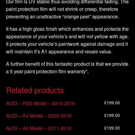
Our film is UV stable thus avoiding differential fading. The
paint protection film will not shrink or creep, therefore
preventing an unattractive “orange peel” appearance.
It has a high gloss finish which enhances and protects the
appearance of your vehicle’s and will not yellow with age.
It protects your vehicle’s paintwork against damage and it
will maintain it’s A1 appearance and resale value.
A further benefit of this fantastic product is that we provide
a 5 year paint protection film warranty*.
Related products
£
199.00
AUDI – RS5 Model – 2010-2016
£
199.00
AUDI – A4 Model – 2009-2016
£
199.00
AUDI – A6 Model – 2011-2016