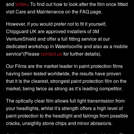
and
Video
. To find out how to look after the film once fitted
visit Care and Maintenance on the FAQ page.
However, if you would prefer not to fit it yourself,
Chipguard UK are approved installers of 3M
VentureShield and offer a full fitting service at our
dedicated workshop in Waterlooville and also as a mobile
service*(Please
contact us
for further details).
Our Films are the market leader in paint protection films
having been tested worldwide, the results have proven
that it is the clearest, strongest paint protection film on the
market, being twice as strong as it’s leading competitor.
The optically clear film allows full light transmission from
your headlights, whilst it’s strength offers a high level of
paint protection to the headlight and fairings from possible
cracks, unsightly stone chips and minor abrasions.