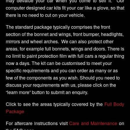
may devalue your car when you come to sell it. Our
computer designed car kits fit your car like a glove, so that
there is no need to cut on your vehicle.
The standard package typically comprises the front
section of the bonnet and wings, front bumper, headlights,
mirrors and wheel arches. We can also protect other
areas, for example full bonnets, wings and doors. There is
no limit to paint protection film with full cars a regular thing
now a days. The kit can be customised to meet your
specific requirements and you can order as many or as
few of the components as you wish. Should you need to
discuss your requirements with us, please click on the
“learn more” button to submit an enquiry.
Click to see the areas typically covered by the
Full Body
Package
For aftercare instructions visit
Care and Maintenance
on