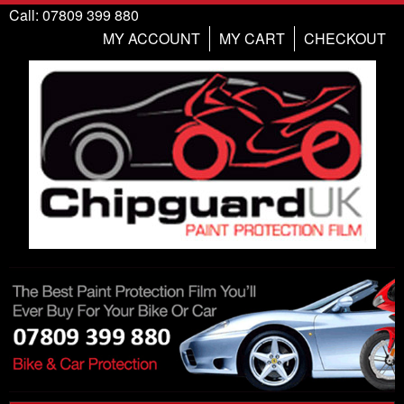
Call: 07809 399 880
MY ACCOUNT
MY CART
CHECKOUT