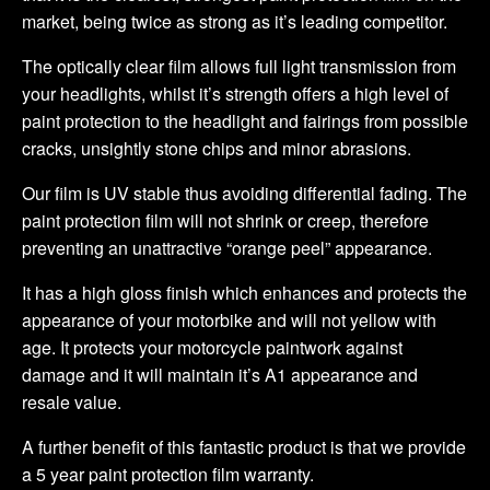
market, being twice as strong as it’s leading competitor.
The optically clear film allows full light transmission from
your headlights, whilst it’s strength offers a high level of
paint protection to the headlight and fairings from possible
cracks, unsightly stone chips and minor abrasions.
Our film is UV stable thus avoiding differential fading. The
paint protection film will not shrink or creep, therefore
preventing an unattractive “orange peel” appearance.
It has a high gloss finish which enhances and protects the
appearance of your motorbike and will not yellow with
age. It protects your motorcycle paintwork against
damage and it will maintain it’s A1 appearance and
resale value.
A further benefit of this fantastic product is that we provide
a 5 year paint protection film warranty.