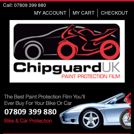
Call: 07809 399 880
MY ACCOUNT
MY CART
CHECKOUT