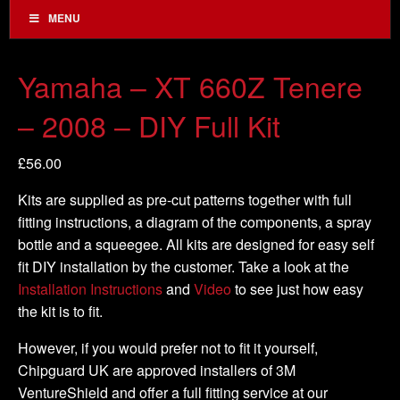
MENU
Yamaha – XT 660Z Tenere
– 2008 – DIY Full Kit
£
56.00
Kits are supplied as pre-cut patterns together with full
fitting instructions, a diagram of the components, a spray
bottle and a squeegee. All kits are designed for easy self
fit DIY installation by the customer. Take a look at the
Installation Instructions
and
Video
to see just how easy
the kit is to fit.
However, if you would prefer not to fit it yourself,
Chipguard UK are approved installers of 3M
VentureShield and offer a full fitting service at our