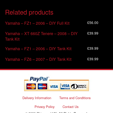
Related products
£
56.00
Yamaha – FZ1 – 2006 – DIY Full Kit
£
39.99
Yamaha – XT 660Z Tenere – 2008 – DIY
Tank Kit
£
39.99
Yamaha – FZ1 – 2006 – DIY Tank Kit
£
39.99
Yamaha – FZ6 – 2007 – DIY Tank Kit
Delivery Information
Terms and Conditions
Privacy Policy
Contact Us