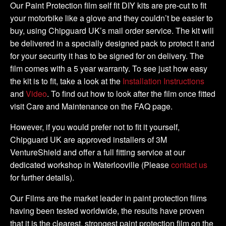
DIY
Our Paint Protection film self fit DIY kits are pre-cut to fit
Full
your motorbike like a glove and they couldn’t be easier to
Kit
buy, using Chipguard UK’s mail order service. The kit will
quantity
be delivered in a specially designed pack to protect it and
for your security it has to be signed for on delivery. The
film comes with a 5 year warranty. To see just how easy
the kit is to fit, take a look at the
Installation Instructions
and
Video
. To find out how to look after the film once fitted
visit Care and Maintenance on the FAQ page.
However, if you would prefer not to fit it yourself,
Chipguard UK are approved installers of 3M
VentureShield and offer a full fitting service at our
dedicated workshop in Waterlooville (Please
contact us
for further details).
Our Films are the market leader in paint protection films
having been tested worldwide, the results have proven
that it is the clearest, strongest paint protection film on the