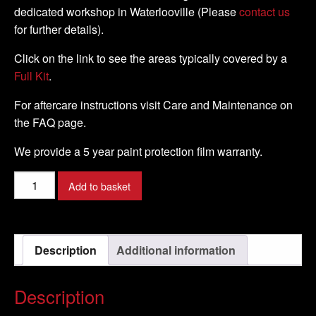
dedicated workshop in Waterlooville (Please
contact us
for further details).
Click on the link to see the areas typically covered by a
Full Kit
.
For aftercare instructions visit Care and Maintenance on
the FAQ page.
We provide a 5 year paint protection film warranty.
Yamaha
Add to basket
-
XT
660Z
Description
Additional information
Tenere
-
2008
Description
-