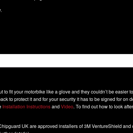
.
-cut to fit your motorbike like a glove and they couldn’t be easier
ack to protect it and for your security it has to be signed for on 
he
Installation Instructions
and
Video
. To find out how to look aft
, Chipguard UK are approved installers of 3M VentureShield and off