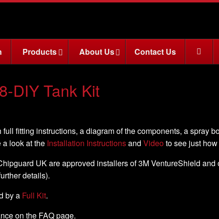
n
Products
About Us
Contact Us
8-DIY Tank Kit
 full fitting instructions, a diagram of the components, a spray b
e a look at the
Installation Instructions
and
Video
to see just how e
, Chipguard UK are approved installers of 3M VentureShield and off
further details).
ed by a
Full Kit
.
nance on the FAQ page.