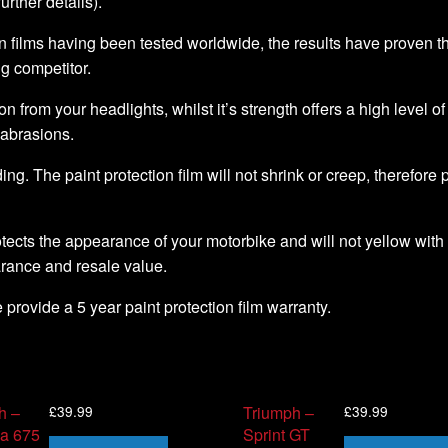
further details).
 films having been tested worldwide, the results have proven that 
ng competitor.
ion from your headlights, whilst it’s strength offers a high level o
 abrasions.
ding. The paint protection film will not shrink or creep, therefore
tects the appearance of your motorbike and will not yellow with 
arance and resale value.
we provide a 5 year paint protection film warranty.
£
39.99
£
39.99
h –
Triumph –
a 675
Sprint GT