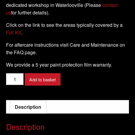
dedicated workshop in Waterlooville (Please
contact
us
for further details).
Click on the link to see the areas typically covered by a
Full Kit
.
For aftercare instructions visit Care and Maintenance on
the FAQ page.
We provide a 5 year paint protection film warranty.
Triumph
Add to basket
-
Speed
Triple
Description
RS
-
2019
Description
-