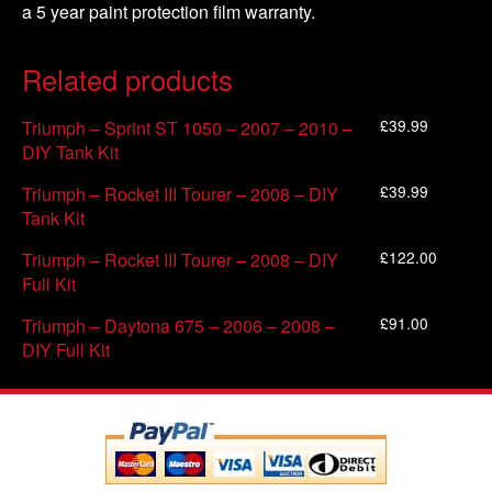
a 5 year paint protection film warranty.
Related products
£
39.99
Triumph – Sprint ST 1050 – 2007 – 2010 –
DIY Tank Kit
£
39.99
Triumph – Rocket III Tourer – 2008 – DIY
Tank Kit
£
122.00
Triumph – Rocket III Tourer – 2008 – DIY
Full Kit
£
91.00
Triumph – Daytona 675 – 2006 – 2008 –
DIY Full Kit