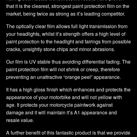
that it is the clearest, strongest paint protection film on the
market, being twice as strong as it’s leading competitor.
The optically clear film allows full light transmission from
your headlights, whilst it’s strength offers a high level of
paint protection to the headlight and fairings from possible
cracks, unsightly stone chips and minor abrasions.
Our film is UV stable thus avoiding differential fading. The
paint protection film will not shrink or creep, therefore
preventing an unattractive “orange peel” appearance.
It has a high gloss finish which enhances and protects the
appearance of your motorbike and will not yellow with
age. It protects your motorcycle paintwork against
damage and it will maintain it’s A1 appearance and
resale value.
A further benefit of this fantastic product is that we provide