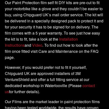
DIY
Our Paint Protection film self fit DIY kits are pre-cut to fit
Full
your motorbike like a glove and they couldn’t be easier to
Kit
buy, using Chipguard UK’s mail order service. The kit will
quantity
be delivered in a specially designed pack to protect it and
for your security it has to be signed for on delivery. The
film comes with a 5 year warranty. To see just how easy
the kit is to fit, take a look at the
Installation
Instructions
and
Video
. To find out how to look after the
film once fitted visit Care and Maintenance on the FAQ
page.
However, if you would prefer not to fit it yourself,
Chipguard UK are approved installers of 3M
VentureShield and offer a full fitting service at our
dedicated workshop in Waterlooville (Please
contact
us
for further details).
Our Films are the market leader in paint protection films
having been tested worldwide, the results have proven