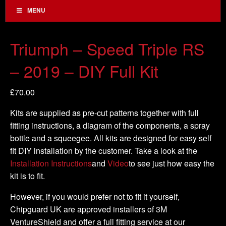
MENU
Triumph – Speed Triple RS
– 2019 – DIY Full Kit
£
70.00
Kits are supplied as pre-cut patterns together with full
fitting instructions, a diagram of the components, a spray
bottle and a squeegee. All kits are designed for easy self
fit DIY installation by the customer. Take a look at the
Installation Instructions
and
Video
to see just how easy the
kit is to fit.
However, if you would prefer not to fit it yourself,
Chipguard UK are approved installers of 3M
VentureShield and offer a full fitting service at our