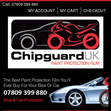
Call: 07809 399 880
MY ACCOUNT
MY CART
CHECKOUT