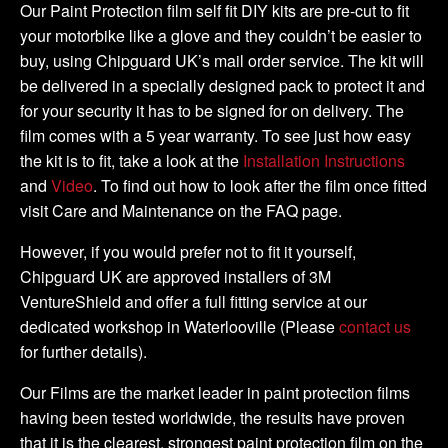
DIY
Our Paint Protection film self fit DIY kits are pre-cut to fit
Full
your motorbike like a glove and they couldn’t be easier to
Kit
buy, using Chipguard UK’s mail order service. The kit will
quantity
be delivered in a specially designed pack to protect it and
for your security it has to be signed for on delivery. The
film comes with a 5 year warranty. To see just how easy
the kit is to fit, take a look at the
Installation Instructions
and
Video
. To find out how to look after the film once fitted
visit Care and Maintenance on the FAQ page.
However, if you would prefer not to fit it yourself,
Chipguard UK are approved installers of 3M
VentureShield and offer a full fitting service at our
dedicated workshop in Waterlooville (Please
contact us
for further details).
Our Films are the market leader in paint protection films
having been tested worldwide, the results have proven
that it is the clearest, strongest paint protection film on the