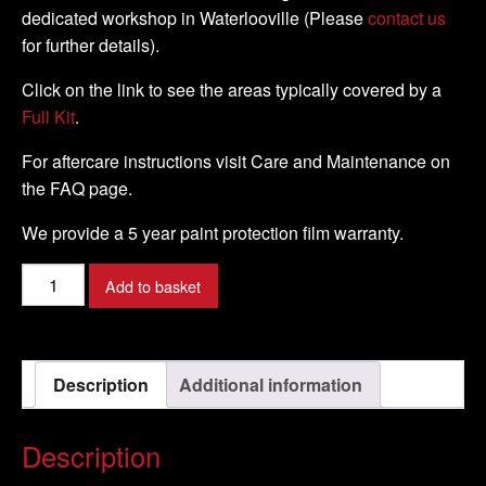
dedicated workshop in Waterlooville (Please
contact us
for further details).
Click on the link to see the areas typically covered by a
Full Kit
.
For aftercare instructions visit Care and Maintenance on
the FAQ page.
We provide a 5 year paint protection film warranty.
Suzuki
Add to basket
-
Hayabusa
-
Description
Additional information
1999
-
2007
Description
-