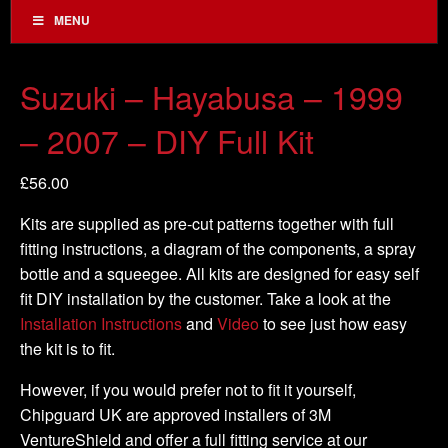
MENU
Suzuki – Hayabusa – 1999
– 2007 – DIY Full Kit
£
56.00
Kits are supplied as pre-cut patterns together with full
fitting instructions, a diagram of the components, a spray
bottle and a squeegee. All kits are designed for easy self
fit DIY installation by the customer. Take a look at the
Installation Instructions
and
Video
to see just how easy
the kit is to fit.
However, if you would prefer not to fit it yourself,
Chipguard UK are approved installers of 3M
VentureShield and offer a full fitting service at our