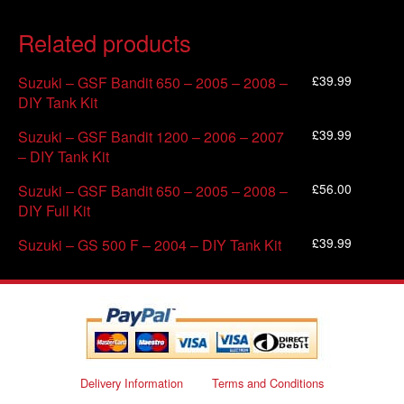
Related products
£
39.99
Suzuki – GSF Bandit 650 – 2005 – 2008 –
DIY Tank Kit
£
39.99
Suzuki – GSF Bandit 1200 – 2006 – 2007
– DIY Tank Kit
£
56.00
Suzuki – GSF Bandit 650 – 2005 – 2008 –
DIY Full Kit
£
39.99
Suzuki – GS 500 F – 2004 – DIY Tank Kit
Delivery Information
Terms and Conditions