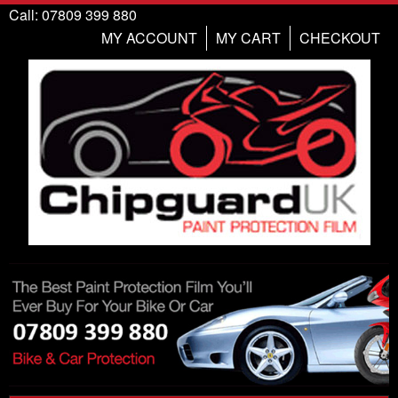
Call: 07809 399 880
MY ACCOUNT
MY CART
CHECKOUT