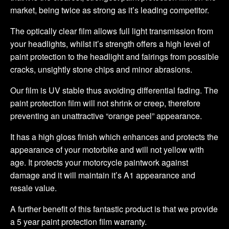
market, being twice as strong as it’s leading competitor.
The optically clear film allows full light transmission from
your headlights, whilst it’s strength offers a high level of
paint protection to the headlight and fairings from possible
cracks, unsightly stone chips and minor abrasions.
Our film is UV stable thus avoiding differential fading. The
paint protection film will not shrink or creep, therefore
preventing an unattractive “orange peel” appearance.
It has a high gloss finish which enhances and protects the
appearance of your motorbike and will not yellow with
age. It protects your motorcycle paintwork against
damage and it will maintain it’s A1 appearance and
resale value.
A further benefit of this fantastic product is that we provide
a 5 year paint protection film warranty.