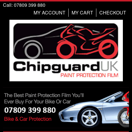
Call: 07809 399 880
MY ACCOUNT
MY CART
CHECKOUT