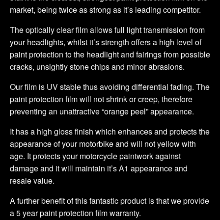
market, being twice as strong as it’s leading competitor.
The optically clear film allows full light transmission from
your headlights, whilst it’s strength offers a high level of
paint protection to the headlight and fairings from possible
cracks, unsightly stone chips and minor abrasions.
Our film is UV stable thus avoiding differential fading. The
paint protection film will not shrink or creep, therefore
preventing an unattractive “orange peel” appearance.
It has a high gloss finish which enhances and protects the
appearance of your motorbike and will not yellow with
age. It protects your motorcycle paintwork against
damage and it will maintain it’s A1 appearance and
resale value.
A further benefit of this fantastic product is that we provide
a 5 year paint protection film warranty.