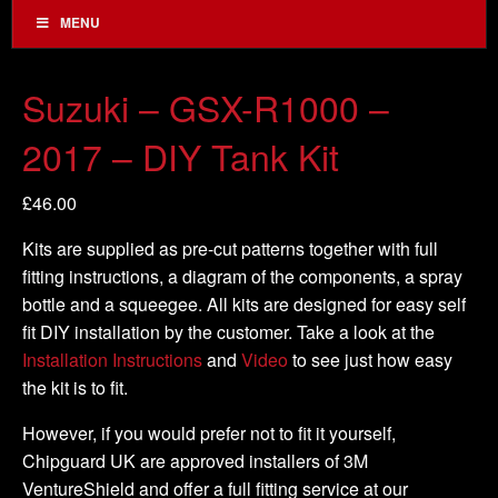
MENU
Suzuki – GSX-R1000 –
2017 – DIY Tank Kit
£
46.00
Kits are supplied as pre-cut patterns together with full
fitting instructions, a diagram of the components, a spray
bottle and a squeegee. All kits are designed for easy self
fit DIY installation by the customer. Take a look at the
Installation Instructions
and
Video
to see just how easy
the kit is to fit.
However, if you would prefer not to fit it yourself,
Chipguard UK are approved installers of 3M
VentureShield and offer a full fitting service at our