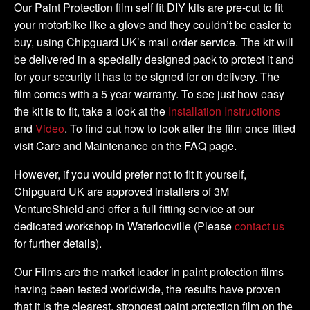
Tank
Our Paint Protection film self fit DIY kits are pre-cut to fit
Kit
your motorbike like a glove and they couldn’t be easier to
quantity
buy, using Chipguard UK’s mail order service. The kit will
be delivered in a specially designed pack to protect it and
for your security it has to be signed for on delivery. The
film comes with a 5 year warranty. To see just how easy
the kit is to fit, take a look at the
Installation Instructions
and
Video
. To find out how to look after the film once fitted
visit Care and Maintenance on the FAQ page.
However, if you would prefer not to fit it yourself,
Chipguard UK are approved installers of 3M
VentureShield and offer a full fitting service at our
dedicated workshop in Waterlooville (Please
contact us
for further details).
Our Films are the market leader in paint protection films
having been tested worldwide, the results have proven
that it is the clearest, strongest paint protection film on the