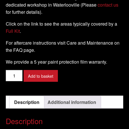
dedicated workshop in Waterlooville (Please
contact us
for further details).
Click on the link to see the areas typically covered by a
Full Kit
.
For aftercare instructions visit Care and Maintenance on
the FAQ page.
We provide a 5 year paint protection film warranty.
Suzuki
Add to basket
-
GSX-
R1000
Description
Additional information
-
2017
-
Description
DIY