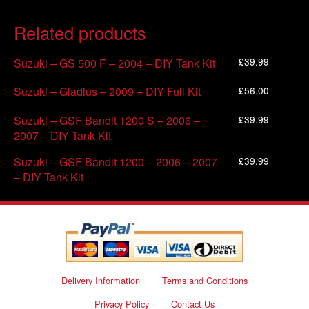
Related products
£
39.99
Suzuki – GS 500 F – 2004 – DIY Tank Kit
£
56.00
Suzuki – Gladius – 2009 – DIY Full Kit
£
39.99
Suzuki – GSF Bandit 1200 S – 2006 –
2007 – DIY Tank Kit
£
39.99
Suzuki – GSF Bandit 1200 – 2006 – 2007
– DIY Tank Kit
Delivery Information
Terms and Conditions
Privacy Policy
Contact Us