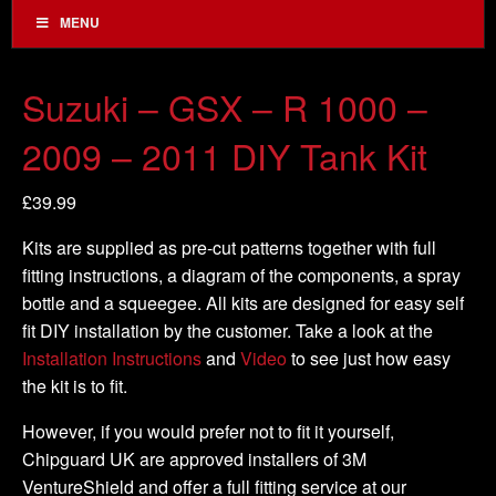
MENU
Suzuki – GSX – R 1000 –
2009 – 2011 DIY Tank Kit
£
39.99
Kits are supplied as pre-cut patterns together with full
fitting instructions, a diagram of the components, a spray
bottle and a squeegee. All kits are designed for easy self
fit DIY installation by the customer. Take a look at the
Installation Instructions
and
Video
to see just how easy
the kit is to fit.
However, if you would prefer not to fit it yourself,
Chipguard UK are approved installers of 3M
VentureShield and offer a full fitting service at our