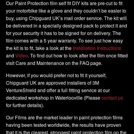
-
Our Paint Protection film self fit DIY kits are pre-cut to fit
2011
your motorbike like a glove and they couldn’t be easier to
DIY
buy, using Chipguard UK’s mail order service. The kit will
Tank
be delivered in a specially designed pack to protect it and
Kit
for your security it has to be signed for on delivery. The
quantity
film comes with a 5 year warranty. To see just how easy
the kit is to fit, take a look at the
Installation Instructions
and
Video
. To find out how to look after the film once fitted
visit Care and Maintenance on the FAQ page.
However, if you would prefer not to fit it yourself,
Chipguard UK are approved installers of 3M
VentureShield and offer a full fitting service at our
dedicated workshop in Waterlooville (Please
contact us
for further details).
Our Films are the market leader in paint protection films
having been tested worldwide, the results have proven
that it is the clearest, strongest paint protection film on the