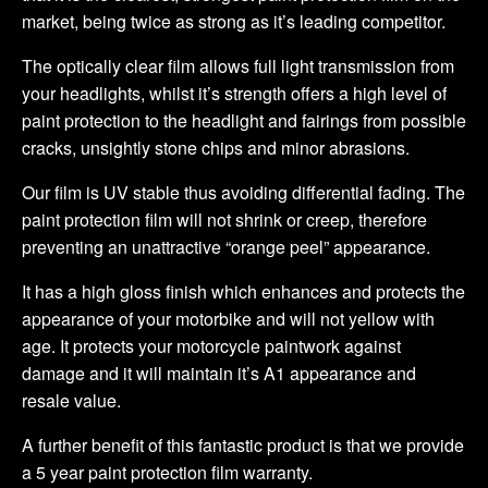
market, being twice as strong as it’s leading competitor.
The optically clear film allows full light transmission from
your headlights, whilst it’s strength offers a high level of
paint protection to the headlight and fairings from possible
cracks, unsightly stone chips and minor abrasions.
Our film is UV stable thus avoiding differential fading. The
paint protection film will not shrink or creep, therefore
preventing an unattractive “orange peel” appearance.
It has a high gloss finish which enhances and protects the
appearance of your motorbike and will not yellow with
age. It protects your motorcycle paintwork against
damage and it will maintain it’s A1 appearance and
resale value.
A further benefit of this fantastic product is that we provide
a 5 year paint protection film warranty.