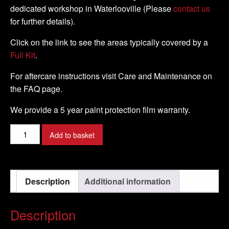
dedicated workshop in Waterlooville (Please
contact us
for further details).
Click on the link to see the areas typically covered by a
Full Kit
.
For aftercare instructions visit Care and Maintenance on
the FAQ page.
We provide a 5 year paint protection film warranty.
Suzuki
Add to basket
-
GSX
-
Description
Additional information
R
1000
-
Description
2009