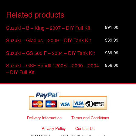
Related products
£
91.00
Suzuki – B – King – 2007 – DIY Full Kit
£
39.99
Suzuki – Gladius – 2009 – DIY Tank Kit
£
39.99
Suzuki – GS 500 F – 2004 – DIY Tank Kit
£
56.00
Suzuki – GSF Bandit 1200S – 2000 – 2004
– DIY Full Kit
Delivery Information
Terms and Conditions
Privacy Policy
Contact Us