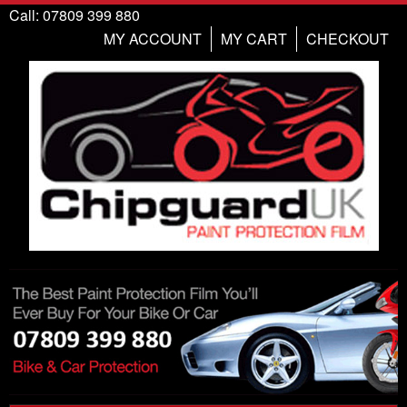
Call: 07809 399 880
MY ACCOUNT
MY CART
CHECKOUT