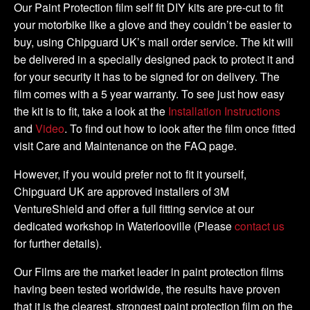
DIY
Our Paint Protection film self fit DIY kits are pre-cut to fit
Tank
your motorbike like a glove and they couldn’t be easier to
Kit
buy, using Chipguard UK’s mail order service. The kit will
quantity
be delivered in a specially designed pack to protect it and
for your security it has to be signed for on delivery. The
film comes with a 5 year warranty. To see just how easy
the kit is to fit, take a look at the
Installation Instructions
and
Video
. To find out how to look after the film once fitted
visit Care and Maintenance on the FAQ page.
However, if you would prefer not to fit it yourself,
Chipguard UK are approved installers of 3M
VentureShield and offer a full fitting service at our
dedicated workshop in Waterlooville (Please
contact us
for further details).
Our Films are the market leader in paint protection films
having been tested worldwide, the results have proven
that it is the clearest, strongest paint protection film on the