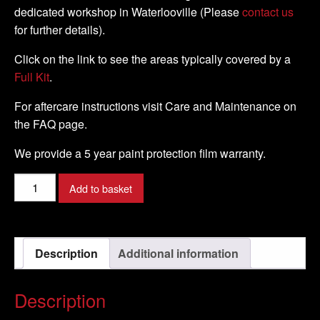
dedicated workshop in Waterlooville (Please
contact us
for further details).
Click on the link to see the areas typically covered by a
Full Kit
.
For aftercare instructions visit Care and Maintenance on
the FAQ page.
We provide a 5 year paint protection film warranty.
Suzuki
Add to basket
-
B
-
Description
Additional information
King
-
2007
Description
-