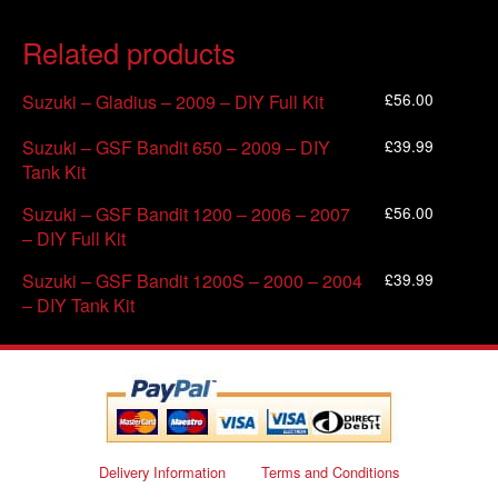
Related products
£
56.00
Suzuki – Gladius – 2009 – DIY Full Kit
£
39.99
Suzuki – GSF Bandit 650 – 2009 – DIY
Tank Kit
£
56.00
Suzuki – GSF Bandit 1200 – 2006 – 2007
– DIY Full Kit
£
39.99
Suzuki – GSF Bandit 1200S – 2000 – 2004
– DIY Tank Kit
Delivery Information
Terms and Conditions