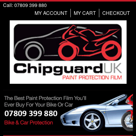
Call: 07809 399 880
MY ACCOUNT
MY CART
CHECKOUT