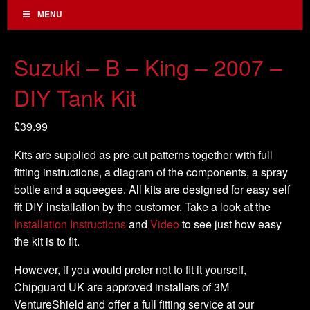
MENU
Suzuki – B – King – 2007 –
DIY Tank Kit
£
39.99
Kits are supplied as pre-cut patterns together with full
fitting instructions, a diagram of the components, a spray
bottle and a squeegee. All kits are designed for easy self
fit DIY installation by the customer. Take a look at the
Installation Instructions
and
Video
to see just how easy
the kit is to fit.
However, if you would prefer not to fit it yourself,
Chipguard UK are approved installers of 3M
VentureShield and offer a full fitting service at our