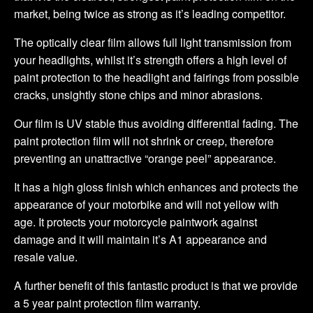
market, being twice as strong as it’s leading competitor.
The optically clear film allows full light transmission from
your headlights, whilst it’s strength offers a high level of
paint protection to the headlight and fairings from possible
cracks, unsightly stone chips and minor abrasions.
Our film is UV stable thus avoiding differential fading. The
paint protection film will not shrink or creep, therefore
preventing an unattractive “orange peel” appearance.
It has a high gloss finish which enhances and protects the
appearance of your motorbike and will not yellow with
age. It protects your motorcycle paintwork against
damage and it will maintain it’s A1 appearance and
resale value.
A further benefit of this fantastic product is that we provide
a 5 year paint protection film warranty.