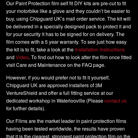
Tank
Our Paint Protection film self fit DIY kits are pre-cut to fit
Kit
your motorbike like a glove and they couldn’t be easier to
quantity
buy, using Chipguard UK’s mail order service. The kit will
be delivered in a specially designed pack to protect it and
for your security it has to be signed for on delivery. The
film comes with a 5 year warranty. To see just how easy
the kit is to fit, take a look at the
Installation Instructions
and
Video
. To find out how to look after the film once fitted
visit Care and Maintenance on the FAQ page.
However, if you would prefer not to fit it yourself,
Chipguard UK are approved installers of 3M
VentureShield and offer a full fitting service at our
dedicated workshop in Waterlooville (Please
contact us
for further details).
Our Films are the market leader in paint protection films
having been tested worldwide, the results have proven
that it is the clearest, strongest paint protection film on the