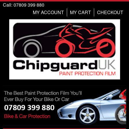
Call: 07809 399 880
MY ACCOUNT
MY CART
CHECKOUT