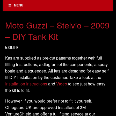
MENU
Moto Guzzi – Stelvio – 2009
– DIY Tank Kit
£
39.99
Kits are supplied as pre-cut patterns together with full
fitting instructions, a diagram of the components, a spray
bottle and a squeegee. All kits are designed for easy self
fit DIY installation by the customer. Take a look at the
Installation Instructions
and
Video
to see just how easy
the kit is to fit.
However, if you would prefer not to fit it yourself,
Chipguard UK are approved installers of 3M
VentureShield and offer a full fitting service at our