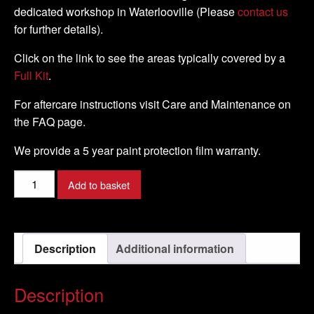
dedicated workshop in Waterlooville (Please
contact us
for further details).
Click on the link to see the areas typically covered by a
Full Kit
.
For aftercare instructions visit Care and Maintenance on
the FAQ page.
We provide a 5 year paint protection film warranty.
Moto
Add to basket
Guzzi
-
Stelvio
Description
Additional information
-
2009
-
Description
DIY