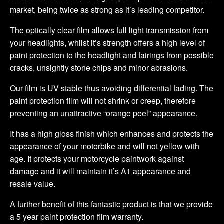
market, being twice as strong as it’s leading competitor.
The optically clear film allows full light transmission from
your headlights, whilst it’s strength offers a high level of
paint protection to the headlight and fairings from possible
cracks, unsightly stone chips and minor abrasions.
Our film is UV stable thus avoiding differential fading. The
paint protection film will not shrink or creep, therefore
preventing an unattractive “orange peel” appearance.
It has a high gloss finish which enhances and protects the
appearance of your motorbike and will not yellow with
age. It protects your motorcycle paintwork against
damage and it will maintain it’s A1 appearance and
resale value.
A further benefit of this fantastic product is that we provide
a 5 year paint protection film warranty.