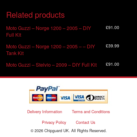
Related products
£
91.00
Moto Guzzi – Norge 1200 – 2005 – DIY
Full Kit
£
39.99
Moto Guzzi – Norge 1200 – 2005 – – DIY
Tank Kit
£
91.00
Moto Guzzi – Stelvio – 2009 – DIY Full Kit
Delivery Information
Terms and Conditions
Privacy Policy
Contact Us
© 2026 Chipguard UK. All Rights Reserved.