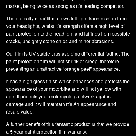
market, being twice as strong as it’s leading competitor.
The optically clear film allows full light transmission from
your headlights, whilst it’s strength offers a high level of
paint protection to the headlight and fairings from possible
cracks, unsightly stone chips and minor abrasions.
Our film is UV stable thus avoiding differential fading. The
paint protection film will not shrink or creep, therefore
preventing an unattractive “orange peel” appearance.
It has a high gloss finish which enhances and protects the
appearance of your motorbike and will not yellow with
age. It protects your motorcycle paintwork against
damage and it will maintain it’s A1 appearance and
resale value.
A further benefit of this fantastic product is that we provide
a 5 year paint protection film warranty.