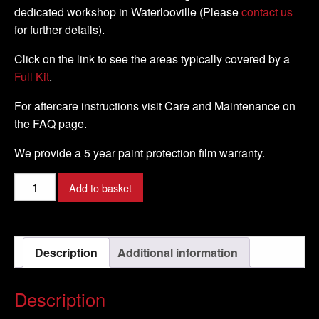
dedicated workshop in Waterlooville (Please
contact us
for further details).
Click on the link to see the areas typically covered by a
Full Kit
.
For aftercare instructions visit Care and Maintenance on
the FAQ page.
We provide a 5 year paint protection film warranty.
KTM
Add to basket
-
RC8
-
Description
Additional information
2008
-
DIY
Description
Full