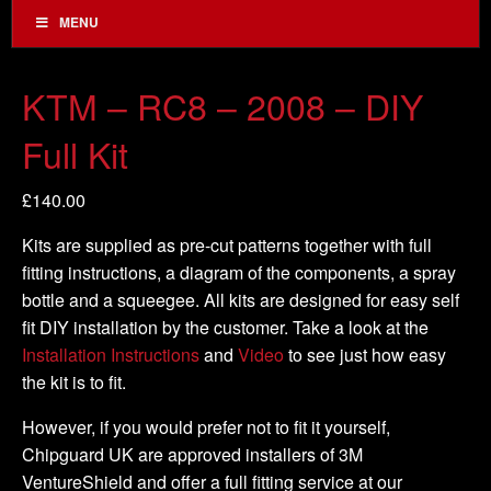
MENU
KTM – RC8 – 2008 – DIY
Full Kit
£
140.00
Kits are supplied as pre-cut patterns together with full
fitting instructions, a diagram of the components, a spray
bottle and a squeegee. All kits are designed for easy self
fit DIY installation by the customer. Take a look at the
Installation Instructions
and
Video
to see just how easy
the kit is to fit.
However, if you would prefer not to fit it yourself,
Chipguard UK are approved installers of 3M
VentureShield and offer a full fitting service at our