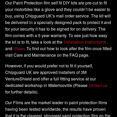
Kit
Our Paint Protection film self fit DIY kits are pre-cut to fit
quantity
your motorbike like a glove and they couldn’t be easier to
buy, using Chipguard UK’s mail order service. The kit will
be delivered in a specially designed pack to protect it and
for your security it has to be signed for on delivery. The
film comes with a 5 year warranty. To see just how easy
the kit is to fit, take a look at the
Installation Instructions
and
Video
. To find out how to look after the film once fitted
visit Care and Maintenance on the FAQ page.
However, if you would prefer not to fit it yourself,
Chipguard UK are approved installers of 3M
VentureShield and offer a full fitting service at our
dedicated workshop in Waterlooville (Please
contact us
for further details).
Our Films are the market leader in paint protection films
having been tested worldwide, the results have proven
that it is the clearest, strongest paint protection film on the