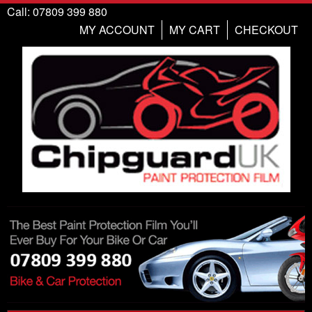
Call: 07809 399 880
MY ACCOUNT
MY CART
CHECKOUT