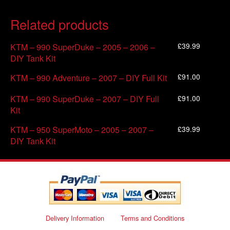
Related products
£
39.99
KTM – 990 SuperDuke – 2005 – 2006 –
DIY Tank Kit
£
91.00
KTM – 990 Adventure – 2007 – DIY Full Kit
£
91.00
KTM – 990 SuperDuke – 2007 – DIY Full
Kit
£
39.99
KTM – 950 SuperMoto – 2005 – 2007 –
DIY Tank Kit
Delivery Information
Terms and Conditions