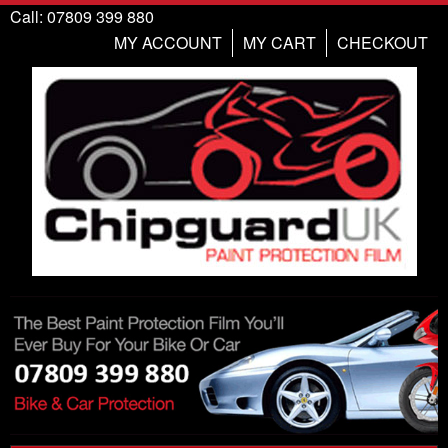
Call: 07809 399 880
MY ACCOUNT
MY CART
CHECKOUT