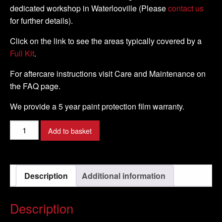
dedicated workshop in Waterlooville (Please
contact us
for further details).
Click on the link to see the areas typically covered by a
Full Kit
.
For aftercare instructions visit Care and Maintenance on
the FAQ page.
We provide a 5 year paint protection film warranty.
KTM
Add to basket
-
950
SuperMoto
Description
Additional information
-
2005
-
Description
2007