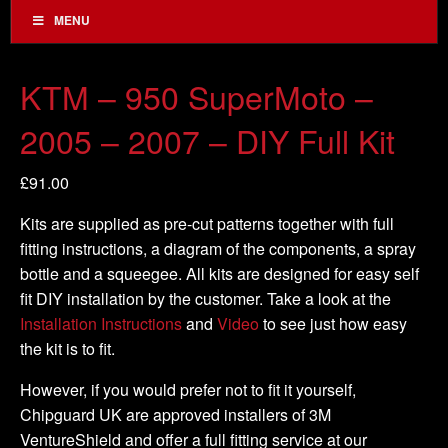
MENU
KTM – 950 SuperMoto –
2005 – 2007 – DIY Full Kit
£
91.00
Kits are supplied as pre-cut patterns together with full
fitting instructions, a diagram of the components, a spray
bottle and a squeegee. All kits are designed for easy self
fit DIY installation by the customer. Take a look at the
Installation Instructions
and
Video
to see just how easy
the kit is to fit.
However, if you would prefer not to fit it yourself,
Chipguard UK are approved installers of 3M
VentureShield and offer a full fitting service at our