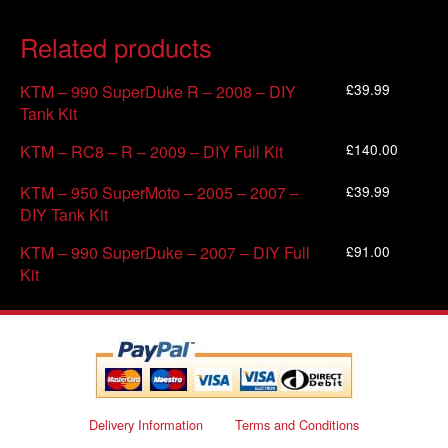
Related products
£
39.99
KTM – 990 SuperDuke R – 2008 – DIY
Tank Kit
£
140.00
KTM – RC8 – R – 2009 – DIY Full Kit
£
39.99
KTM – 950 SuperMoto – 2005 – 2007 –
DIY Tank Kit
£
91.00
KTM – 990 SuperDuke – 2007 – DIY Full
Kit
Delivery Information
Terms and Conditions