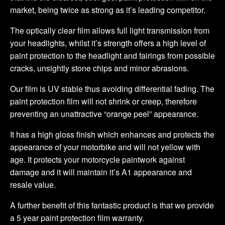
market, being twice as strong as it’s leading competitor.
The optically clear film allows full light transmission from
your headlights, whilst it’s strength offers a high level of
paint protection to the headlight and fairings from possible
cracks, unsightly stone chips and minor abrasions.
Our film is UV stable thus avoiding differential fading. The
paint protection film will not shrink or creep, therefore
preventing an unattractive “orange peel” appearance.
It has a high gloss finish which enhances and protects the
appearance of your motorbike and will not yellow with
age. It protects your motorcycle paintwork against
damage and it will maintain it’s A1 appearance and
resale value.
A further benefit of this fantastic product is that we provide
a 5 year paint protection film warranty.