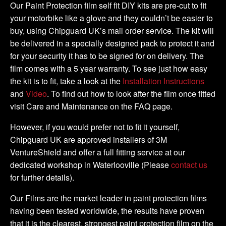
-
Our Paint Protection film self fit DIY kits are pre-cut to fit
DIY
your motorbike like a glove and they couldn’t be easier to
Full
buy, using Chipguard UK’s mail order service. The kit will
Kit
be delivered in a specially designed pack to protect it and
quantity
for your security it has to be signed for on delivery. The
film comes with a 5 year warranty. To see just how easy
the kit is to fit, take a look at the
Installation Instructions
and
Video
. To find out how to look after the film once fitted
visit Care and Maintenance on the FAQ page.
However, if you would prefer not to fit it yourself,
Chipguard UK are approved installers of 3M
VentureShield and offer a full fitting service at our
dedicated workshop in Waterlooville (Please
contact us
for further details).
Our Films are the market leader in paint protection films
having been tested worldwide, the results have proven
that it is the clearest, strongest paint protection film on the