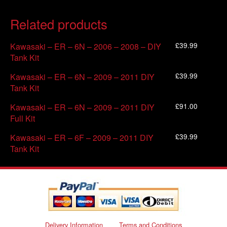
Related products
£
39.99
Kawasaki – ER – 6N – 2006 – 2008 – DIY
Tank Kit
£
39.99
Kawasaki – ER – 6N – 2009 – 2011 DIY
Tank Kit
£
91.00
Kawasaki – ER – 6N – 2009 – 2011 DIY
Full Kit
£
39.99
Kawasaki – ER – 6F – 2009 – 2011 DIY
Tank Kit
Delivery Information
Terms and Conditions