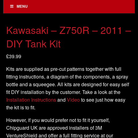
MENU
Kawasaki – Z750R – 2011 –
DIY Tank Kit
£
39.99
Kits are supplied as pre-cut patterns together with full
fitting instructions, a diagram of the components, a spray
bottle and a squeegee. All kits are designed for easy self
fit DIY installation by the customer. Take a look at the
Installation Instructions
and
Video
to see just how easy
the kit is to fit.
However, if you would prefer not to fit it yourself,
Chipguard UK are approved installers of 3M
VentureShield and offer a full fitting service at our