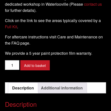
dedicated workshop in Waterlooville (Please
contact us
for further details).
Click on the link to see the areas typically covered by a
Full Kit
.
For aftercare instructions visit Care and Maintenance on
the FAQ page.
We provide a 5 year paint protection film warranty.
Kawasaki
Add to basket
-
Z750R
-
Description
Additional information
2011
-
DIY
Description
Tank