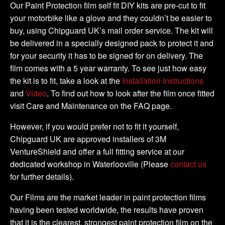
Kit
Our Paint Protection film self fit DIY kits are pre-cut to fit
quantity
your motorbike like a glove and they couldn’t be easier to
buy, using Chipguard UK’s mail order service. The kit will
be delivered in a specially designed pack to protect it and
for your security it has to be signed for on delivery. The
film comes with a 5 year warranty. To see just how easy
the kit is to fit, take a look at the
Installation Instructions
and
Video
. To find out how to look after the film once fitted
visit Care and Maintenance on the FAQ page.
However, if you would prefer not to fit it yourself,
Chipguard UK are approved installers of 3M
VentureShield and offer a full fitting service at our
dedicated workshop in Waterlooville (Please
contact us
for further details).
Our Films are the market leader in paint protection films
having been tested worldwide, the results have proven
that it is the clearest, strongest paint protection film on the