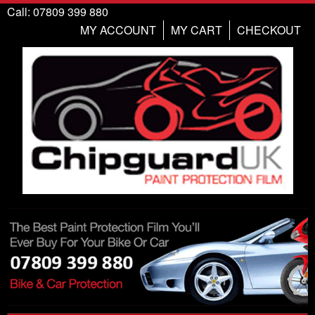
Call: 07809 399 880
MY ACCOUNT
MY CART
CHECKOUT