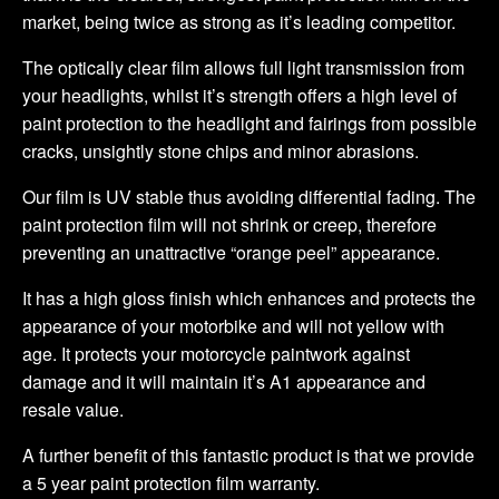
market, being twice as strong as it’s leading competitor.
The optically clear film allows full light transmission from
your headlights, whilst it’s strength offers a high level of
paint protection to the headlight and fairings from possible
cracks, unsightly stone chips and minor abrasions.
Our film is UV stable thus avoiding differential fading. The
paint protection film will not shrink or creep, therefore
preventing an unattractive “orange peel” appearance.
It has a high gloss finish which enhances and protects the
appearance of your motorbike and will not yellow with
age. It protects your motorcycle paintwork against
damage and it will maintain it’s A1 appearance and
resale value.
A further benefit of this fantastic product is that we provide
a 5 year paint protection film warranty.