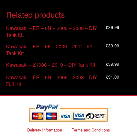
Related products
£
39.99
Kawasaki – ER – 6N – 2006 – 2008 – DIY
Tank Kit
£
39.99
Kawasaki – ER – 6F – 2009 – 2011 DIY
Tank Kit
£
39.99
Kawasaki – Z1000 – 2010 – DIY Tank Kit
£
91.00
Kawasaki – ER – 6N – 2006 – 2008 – DIY
Full Kit
Delivery Information
Terms and Conditions