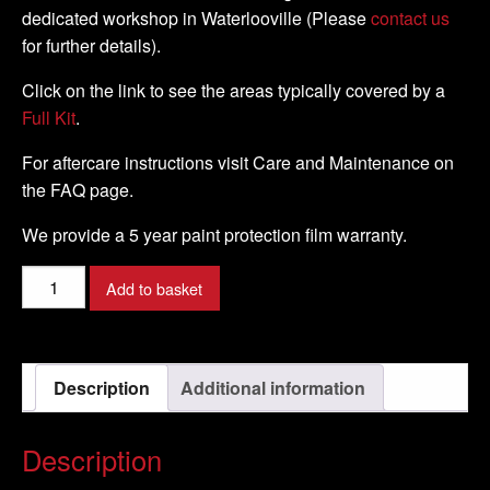
dedicated workshop in Waterlooville (Please
contact us
for further details).
Click on the link to see the areas typically covered by a
Full Kit
.
For aftercare instructions visit Care and Maintenance on
the FAQ page.
We provide a 5 year paint protection film warranty.
Kawasaki
Add to basket
-
Z750R
-
Description
Additional information
2011
-
DIY
Description
Full