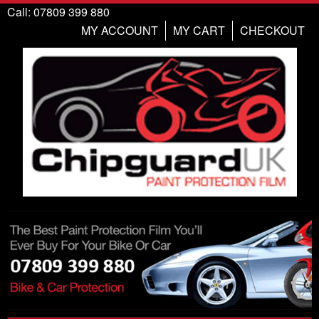
Call: 07809 399 880
MY ACCOUNT
MY CART
CHECKOUT