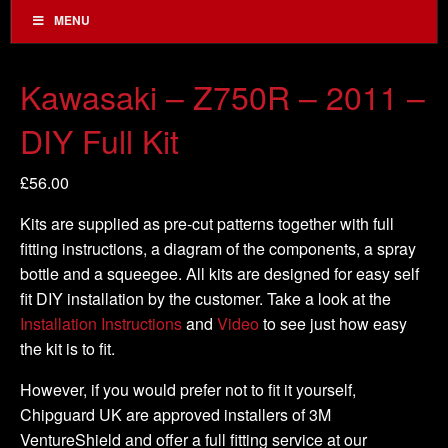
MENU
Kawasaki – Z750R – 2011 –
DIY Full Kit
£
56.00
Kits are supplied as pre-cut patterns together with full
fitting instructions, a diagram of the components, a spray
bottle and a squeegee. All kits are designed for easy self
fit DIY installation by the customer. Take a look at the
Installation Instructions
and
Video
to see just how easy
the kit is to fit.
However, if you would prefer not to fit it yourself,
Chipguard UK are approved installers of 3M
VentureShield and offer a full fitting service at our