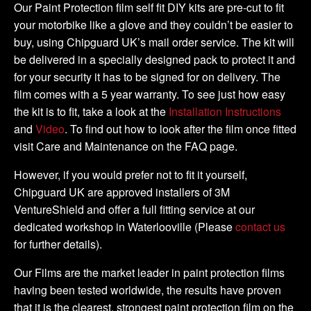
Kit
Our Paint Protection film self fit DIY kits are pre-cut to fit
quantity
your motorbike like a glove and they couldn’t be easier to
buy, using Chipguard UK’s mail order service. The kit will
be delivered in a specially designed pack to protect it and
for your security it has to be signed for on delivery. The
film comes with a 5 year warranty. To see just how easy
the kit is to fit, take a look at the
Installation Instructions
and
Video
. To find out how to look after the film once fitted
visit Care and Maintenance on the FAQ page.
However, if you would prefer not to fit it yourself,
Chipguard UK are approved installers of 3M
VentureShield and offer a full fitting service at our
dedicated workshop in Waterlooville (Please
contact us
for further details).
Our Films are the market leader in paint protection films
having been tested worldwide, the results have proven
that it is the clearest, strongest paint protection film on the