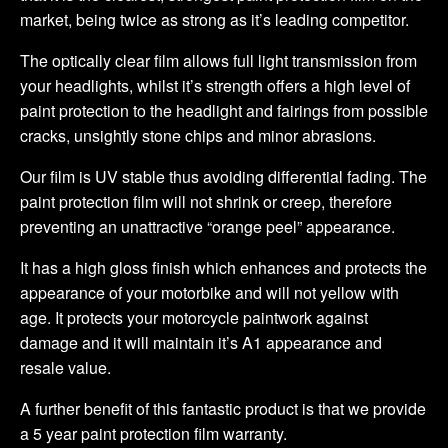
market, being twice as strong as it’s leading competitor.
The optically clear film allows full light transmission from
your headlights, whilst it’s strength offers a high level of
paint protection to the headlight and fairings from possible
cracks, unsightly stone chips and minor abrasions.
Our film is UV stable thus avoiding differential fading. The
paint protection film will not shrink or creep, therefore
preventing an unattractive “orange peel” appearance.
It has a high gloss finish which enhances and protects the
appearance of your motorbike and will not yellow with
age. It protects your motorcycle paintwork against
damage and it will maintain it’s A1 appearance and
resale value.
A further benefit of this fantastic product is that we provide
a 5 year paint protection film warranty.