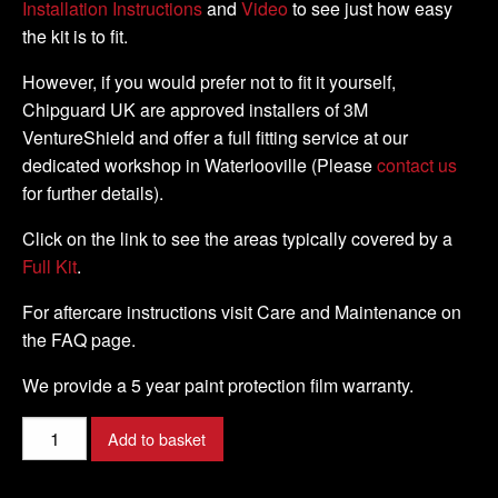
Installation Instructions
and
Video
to see just how easy
the kit is to fit.
However, if you would prefer not to fit it yourself,
Chipguard UK are approved installers of 3M
VentureShield and offer a full fitting service at our
dedicated workshop in Waterlooville (Please
contact us
for further details).
Click on the link to see the areas typically covered by a
Full Kit
.
For aftercare instructions visit Care and Maintenance on
the FAQ page.
We provide a 5 year paint protection film warranty.
KAWASAKI
Add to basket
-
Z1000