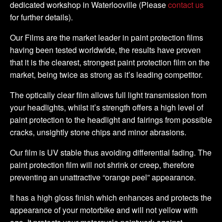
dedicated workshop in Waterlooville (Please
contact us
for further details).
Our Films are the market leader in paint protection films
having been tested worldwide, the results have proven
that it is the clearest, strongest paint protection film on the
market, being twice as strong as it’s leading competitor.
The optically clear film allows full light transmission from
your headlights, whilst it’s strength offers a high level of
paint protection to the headlight and fairings from possible
cracks, unsightly stone chips and minor abrasions.
Our film is UV stable thus avoiding differential fading. The
paint protection film will not shrink or creep, therefore
preventing an unattractive “orange peel” appearance.
It has a high gloss finish which enhances and protects the
appearance of your motorbike and will not yellow with