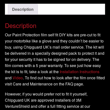
-
Description
2014
-
DIY
Description
Tank
Kit
Our Paint Protection film self fit DIY kits are pre-cut to fit
quantity
your motorbike like a glove and they couldn’t be easier to
buy, using Chipguard UK’s mail order service. The kit will
be delivered in a specially designed pack to protect it and
for your security it has to be signed for on delivery. The
film comes with a 5 year warranty. To see just how easy
the kit is to fit, take a look at the
Installation Instructions
and
Video
. To find out how to look after the film once fitted
visit Care and Maintenance on the FAQ page.
However, if you would prefer not to fit it yourself,
Chipguard UK are approved installers of 3M
VentureShield and offer a full fitting service at our