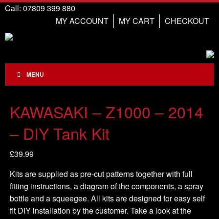
Call: 07809 399 880
MY ACCOUNT
MY CART
CHECKOUT
MENU
KAWASAKI – Z1000 – 2014
– DIY Tank Kit
£
39.99
Kits are supplied as pre-cut patterns together with full
fitting instructions, a diagram of the components, a spray
bottle and a squeegee. All kits are designed for easy self
fit DIY installation by the customer. Take a look at the