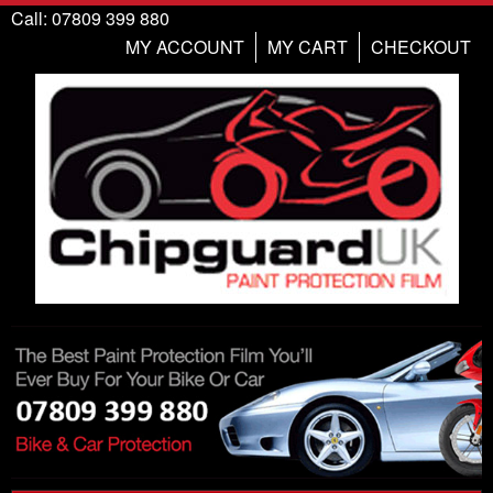
Call: 07809 399 880
MY ACCOUNT
MY CART
CHECKOUT