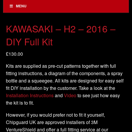
MENU
KAWASAKI – H2 – 2016 –
DIY Full Kit
£
130.00
Kits are supplied as pre-cut patterns together with full
fitting instructions, a diagram of the components, a spray
bottle and a squeegee. All kits are designed for easy self
fit DIY installation by the customer. Take a look at the
Installation Instructions
and
Video
to see just how easy
the kit is to fit.
However, if you would prefer not to fit it yourself,
Chipguard UK are approved installers of 3M
VentureShield and offer a full fitting service at our