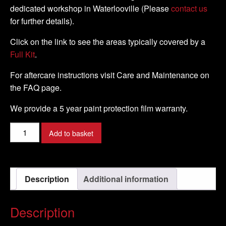
dedicated workshop in Waterlooville (Please
contact us
for further details).
Click on the link to see the areas typically covered by a
Full Kit
.
For aftercare instructions visit Care and Maintenance on
the FAQ page.
We provide a 5 year paint protection film warranty.
KAWASAKI
Add to basket
-
H2
-
Description
Additional information
2016
-
DIY
Description
Full