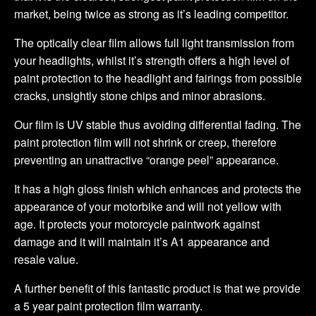
market, being twice as strong as it’s leading competitor.
The optically clear film allows full light transmission from
your headlights, whilst it’s strength offers a high level of
paint protection to the headlight and fairings from possible
cracks, unsightly stone chips and minor abrasions.
Our film is UV stable thus avoiding differential fading. The
paint protection film will not shrink or creep, therefore
preventing an unattractive “orange peel” appearance.
It has a high gloss finish which enhances and protects the
appearance of your motorbike and will not yellow with
age. It protects your motorcycle paintwork against
damage and it will maintain it’s A1 appearance and
resale value.
A further benefit of this fantastic product is that we provide
a 5 year paint protection film warranty.