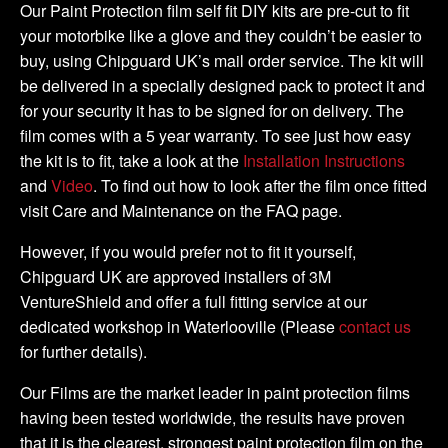
Kit
Our Paint Protection film self fit DIY kits are pre-cut to fit
quantity
your motorbike like a glove and they couldn’t be easier to
buy, using Chipguard UK’s mail order service. The kit will
be delivered in a specially designed pack to protect it and
for your security it has to be signed for on delivery. The
film comes with a 5 year warranty. To see just how easy
the kit is to fit, take a look at the
Installation Instructions
and
Video
. To find out how to look after the film once fitted
visit Care and Maintenance on the FAQ page.
However, if you would prefer not to fit it yourself,
Chipguard UK are approved installers of 3M
VentureShield and offer a full fitting service at our
dedicated workshop in Waterlooville (Please
contact us
for further details).
Our Films are the market leader in paint protection films
having been tested worldwide, the results have proven
that it is the clearest, strongest paint protection film on the