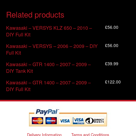
Related products
£
56.00
Kawasaki – VERSYS KLZ 650 – 2010 –
DIY Full Kit
£
56.00
Kawasaki – VERSYS – 2006 – 2009 – DIY
Full Kit
£
39.99
Kawasaki – GTR 1400 – 2007 – 2009 –
DIY Tank Kit
£
122.00
Kawasaki – GTR 1400 – 2007 – 2009 –
DIY Full Kit
Delivery Information
Terms and Conditions