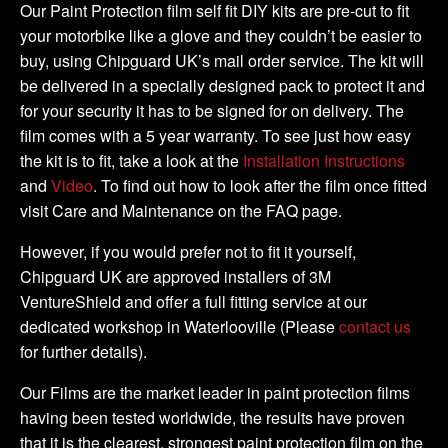
2011
Our Paint Protection film self fit DIY kits are pre-cut to fit
DIY
your motorbike like a glove and they couldn’t be easier to
Full
buy, using Chipguard UK’s mail order service. The kit will
Kit
be delivered in a specially designed pack to protect it and
quantity
for your security it has to be signed for on delivery. The
film comes with a 5 year warranty. To see just how easy
the kit is to fit, take a look at the
Installation Instructions
and
Video
. To find out how to look after the film once fitted
visit Care and Maintenance on the FAQ page.
However, if you would prefer not to fit it yourself,
Chipguard UK are approved installers of 3M
VentureShield and offer a full fitting service at our
dedicated workshop in Waterlooville (Please
contact us
for further details).
Our Films are the market leader in paint protection films
having been tested worldwide, the results have proven
that it is the clearest, strongest paint protection film on the