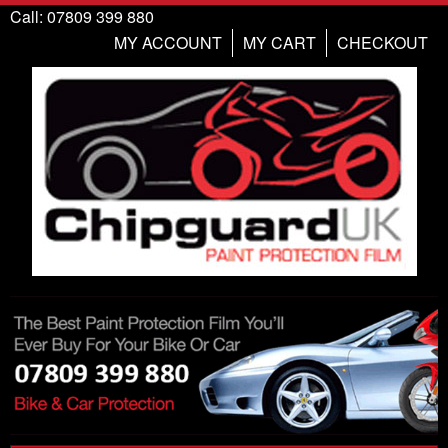
Call: 07809 399 880
MY ACCOUNT
MY CART
CHECKOUT