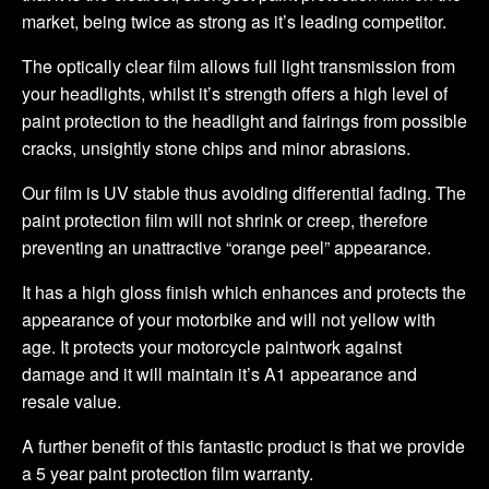
market, being twice as strong as it’s leading competitor.
The optically clear film allows full light transmission from
your headlights, whilst it’s strength offers a high level of
paint protection to the headlight and fairings from possible
cracks, unsightly stone chips and minor abrasions.
Our film is UV stable thus avoiding differential fading. The
paint protection film will not shrink or creep, therefore
preventing an unattractive “orange peel” appearance.
It has a high gloss finish which enhances and protects the
appearance of your motorbike and will not yellow with
age. It protects your motorcycle paintwork against
damage and it will maintain it’s A1 appearance and
resale value.
A further benefit of this fantastic product is that we provide
a 5 year paint protection film warranty.