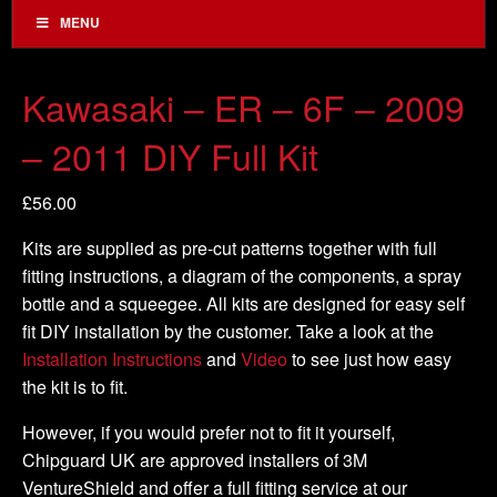
MENU
Kawasaki – ER – 6F – 2009
– 2011 DIY Full Kit
£
56.00
Kits are supplied as pre-cut patterns together with full
fitting instructions, a diagram of the components, a spray
bottle and a squeegee. All kits are designed for easy self
fit DIY installation by the customer. Take a look at the
Installation Instructions
and
Video
to see just how easy
the kit is to fit.
However, if you would prefer not to fit it yourself,
Chipguard UK are approved installers of 3M
VentureShield and offer a full fitting service at our