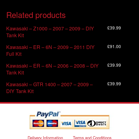
Related products
£
39.99
Kawasaki – Z1000 – 2007 – 2009 – DIY
Tank Kit
£
91.00
Kawasaki – ER – 6N – 2009 – 2011 DIY
Full Kit
£
39.99
Kawasaki – ER – 6N – 2006 – 2008 – DIY
Tank Kit
£
39.99
Kawasaki – GTR 1400 – 2007 – 2009 –
DIY Tank Kit
Delivery Information
Terms and Conditions