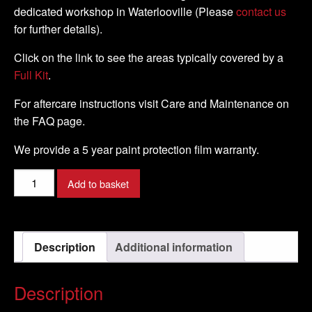
dedicated workshop in Waterlooville (Please
contact us
for further details).
Click on the link to see the areas typically covered by a
Full Kit
.
For aftercare instructions visit Care and Maintenance on
the FAQ page.
We provide a 5 year paint protection film warranty.
Kawasaki
Add to basket
-
ER
-
Description
Additional information
6F
-
2009
Description
-