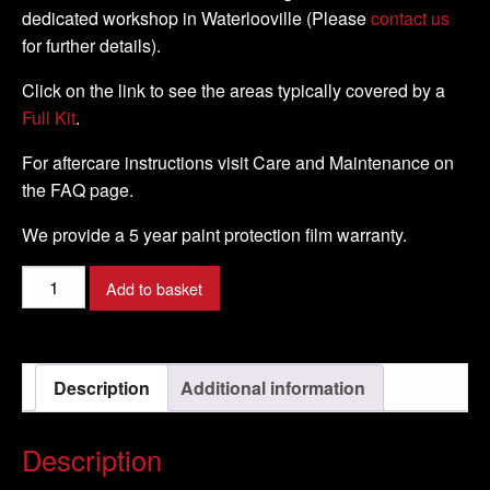
dedicated workshop in Waterlooville (Please
contact us
for further details).
Click on the link to see the areas typically covered by a
Full Kit
.
For aftercare instructions visit Care and Maintenance on
the FAQ page.
We provide a 5 year paint protection film warranty.
Kawasaki
Add to basket
-
ER
-
Description
Additional information
6F
-
2006
Description
-