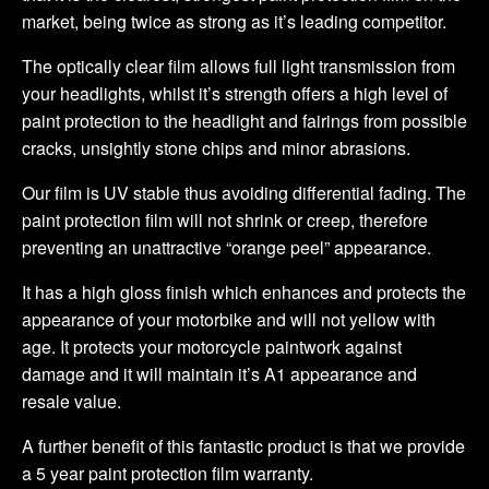
market, being twice as strong as it’s leading competitor.
The optically clear film allows full light transmission from
your headlights, whilst it’s strength offers a high level of
paint protection to the headlight and fairings from possible
cracks, unsightly stone chips and minor abrasions.
Our film is UV stable thus avoiding differential fading. The
paint protection film will not shrink or creep, therefore
preventing an unattractive “orange peel” appearance.
It has a high gloss finish which enhances and protects the
appearance of your motorbike and will not yellow with
age. It protects your motorcycle paintwork against
damage and it will maintain it’s A1 appearance and
resale value.
A further benefit of this fantastic product is that we provide
a 5 year paint protection film warranty.