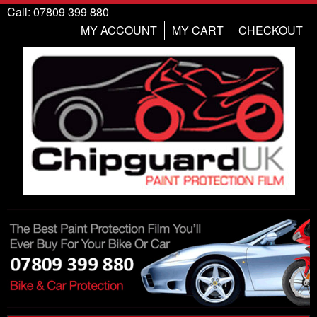
Call: 07809 399 880
MY ACCOUNT
MY CART
CHECKOUT