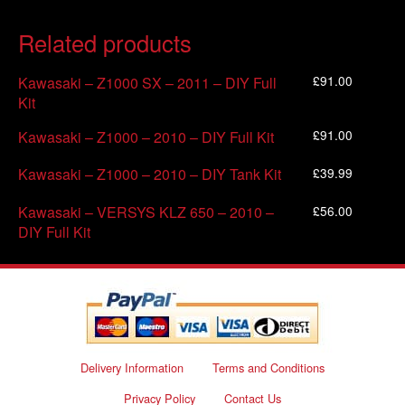
Related products
£
91.00
Kawasaki – Z1000 SX – 2011 – DIY Full
Kit
£
91.00
Kawasaki – Z1000 – 2010 – DIY Full Kit
£
39.99
Kawasaki – Z1000 – 2010 – DIY Tank Kit
£
56.00
Kawasaki – VERSYS KLZ 650 – 2010 –
DIY Full Kit
Delivery Information
Terms and Conditions
Privacy Policy
Contact Us