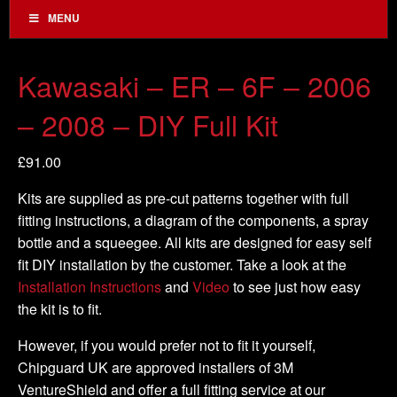
MENU
Kawasaki – ER – 6F – 2006
– 2008 – DIY Full Kit
£
91.00
Kits are supplied as pre-cut patterns together with full
fitting instructions, a diagram of the components, a spray
bottle and a squeegee. All kits are designed for easy self
fit DIY installation by the customer. Take a look at the
Installation Instructions
and
Video
to see just how easy
the kit is to fit.
However, if you would prefer not to fit it yourself,
Chipguard UK are approved installers of 3M
VentureShield and offer a full fitting service at our