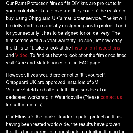
2008
Our Paint Protection film self fit DIY kits are pre-cut to fit
-
your motorbike like a glove and they couldn’t be easier to
DIY
buy, using Chipguard UK’s mail order service. The kit will
Full
be delivered in a specially designed pack to protect it and
Kit
for your security it has to be signed for on delivery. The
quantity
film comes with a 5 year warranty. To see just how easy
the kit is to fit, take a look at the
Installation Instructions
and
Video
. To find out how to look after the film once fitted
visit Care and Maintenance on the FAQ page.
However, if you would prefer not to fit it yourself,
Chipguard UK are approved installers of 3M
VentureShield and offer a full fitting service at our
dedicated workshop in Waterlooville (Please
contact us
for further details).
Our Films are the market leader in paint protection films
having been tested worldwide, the results have proven
that it is the clearest, strongest paint protection film on the