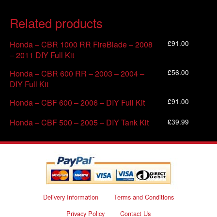
Related products
£
91.00
Honda – CBR 1000 RR FireBlade – 2008
– 2011 DIY Full Kit
£
56.00
Honda – CBR 600 RR – 2003 – 2004 –
DIY Full Kit
£
91.00
Honda – CBF 600 – 2006 – DIY Full Kit
£
39.99
Honda – CBF 500 – 2005 – DIY Tank Kit
Delivery Information
Terms and Conditions
Privacy Policy
Contact Us