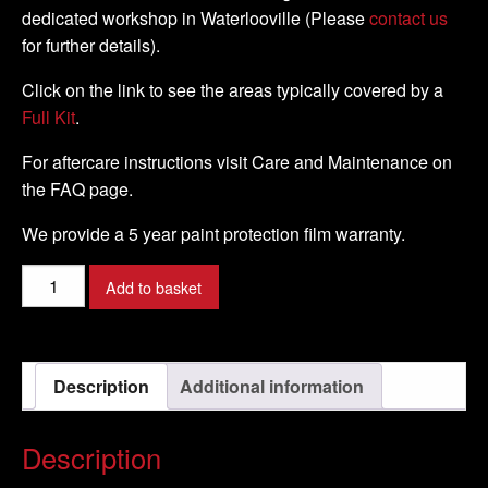
dedicated workshop in Waterlooville (Please
contact us
for further details).
Click on the link to see the areas typically covered by a
Full Kit
.
For aftercare instructions visit Care and Maintenance on
the FAQ page.
We provide a 5 year paint protection film warranty.
Honda
Add to basket
-
VFR
1200
Description
Additional information
F
-
2010
Description
-