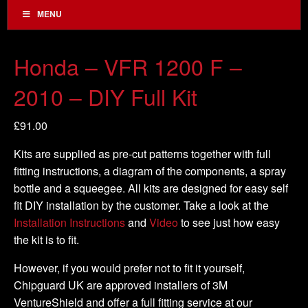
MENU
Honda – VFR 1200 F –
2010 – DIY Full Kit
£
91.00
Kits are supplied as pre-cut patterns together with full
fitting instructions, a diagram of the components, a spray
bottle and a squeegee. All kits are designed for easy self
fit DIY installation by the customer. Take a look at the
Installation Instructions
and
Video
to see just how easy
the kit is to fit.
However, if you would prefer not to fit it yourself,
Chipguard UK are approved installers of 3M
VentureShield and offer a full fitting service at our