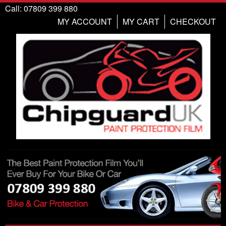
Call: 07809 399 880
MY ACCOUNT
MY CART
CHECKOUT