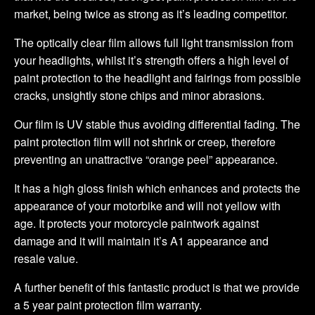
market, being twice as strong as it’s leading competitor.
The optically clear film allows full light transmission from
your headlights, whilst it’s strength offers a high level of
paint protection to the headlight and fairings from possible
cracks, unsightly stone chips and minor abrasions.
Our film is UV stable thus avoiding differential fading. The
paint protection film will not shrink or creep, therefore
preventing an unattractive “orange peel” appearance.
It has a high gloss finish which enhances and protects the
appearance of your motorbike and will not yellow with
age. It protects your motorcycle paintwork against
damage and it will maintain it’s A1 appearance and
resale value.
A further benefit of this fantastic product is that we provide
a 5 year paint protection film warranty.