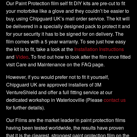
DIY
Our Paint Protection film self fit DIY kits are pre-cut to fit
Full
your motorbike like a glove and they couldn’t be easier to
Kit
buy, using Chipguard UK’s mail order service. The kit will
quantity
be delivered in a specially designed pack to protect it and
for your security it has to be signed for on delivery. The
film comes with a 5 year warranty. To see just how easy
the kit is to fit, take a look at the
Installation Instructions
and
Video
. To find out how to look after the film once fitted
visit Care and Maintenance on the FAQ page.
However, if you would prefer not to fit it yourself,
Chipguard UK are approved installers of 3M
VentureShield and offer a full fitting service at our
dedicated workshop in Waterlooville (Please
contact us
for further details).
Our Films are the market leader in paint protection films
having been tested worldwide, the results have proven
that it is the clearest, strongest paint protection film on the