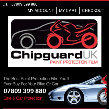
Call: 07809 399 880
MY ACCOUNT
MY CART
CHECKOUT