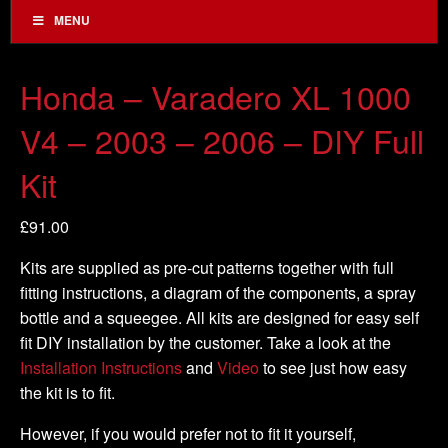
MENU
Honda – Varadero XL 1000
V4 – 2003 – 2006 – DIY Full
Kit
£
91.00
Kits are supplied as pre-cut patterns together with full
fitting instructions, a diagram of the components, a spray
bottle and a squeegee. All kits are designed for easy self
fit DIY installation by the customer. Take a look at the
Installation Instructions
and
Video
to see just how easy
the kit is to fit.
However, if you would prefer not to fit it yourself,