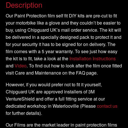
-
Description
2003
-
Our Paint Protection film self fit DIY kits are pre-cut to fit
2006
your motorbike like a glove and they couldn’t be easier to
-
buy, using Chipguard UK’s mail order service. The kit will
DIY
be delivered in a specially designed pack to protect it and
Full
for your security it has to be signed for on delivery. The
Kit
film comes with a 5 year warranty. To see just how easy
quantity
the kit is to fit, take a look at the
Installation Instructions
and
Video
. To find out how to look after the film once fitted
visit Care and Maintenance on the FAQ page.
However, if you would prefer not to fit it yourself,
Chipguard UK are approved installers of 3M
VentureShield and offer a full fitting service at our
dedicated workshop in Waterlooville (Please
contact us
for further details).
Our Films are the market leader in paint protection films