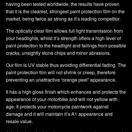
having been tested worldwide, the results have proven
that it is the clearest, strongest paint protection film on the
market, being twice as strong as it’s leading competitor.
The optically clear film allows full light transmission from
your headlights, whilst it’s strength offers a high level of
paint protection to the headlight and fairings from possible
cracks, unsightly stone chips and minor abrasions.
Our film is UV stable thus avoiding differential fading. The
paint protection film will not shrink or creep, therefore
preventing an unattractive “orange peel” appearance.
It has a high gloss finish which enhances and protects the
appearance of your motorbike and will not yellow with
age. It protects your motorcycle paintwork against
damage and it will maintain it’s A1 appearance and
resale value.