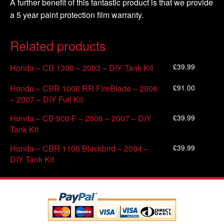
A further benefit of this fantastic product is that we provide
a 5 year paint protection film warranty.
Related products
£
39.99
Honda – CB 1300 – 2003 – DIY Tank Kit
£
91.00
Honda – CBR 1000 RR FireBlade – 2006
– 2007 – DIY Full Kit
£
39.99
Honda – CB 900 F – 2006 – 2007 – DIY
Tank Kit
£
39.99
Honda – CBR 1100 Blackbird – 2004 –
DIY Tank Kit