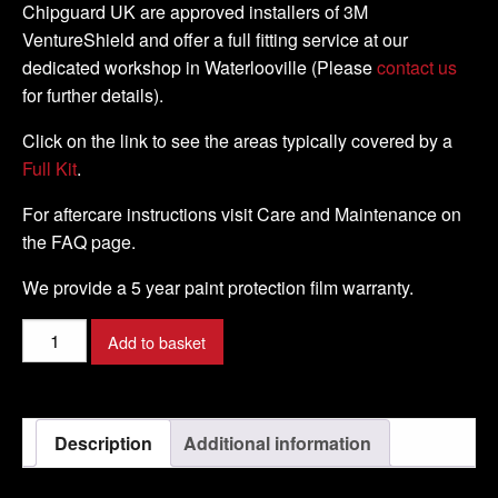
Chipguard UK are approved installers of 3M
VentureShield and offer a full fitting service at our
dedicated workshop in Waterlooville (Please
contact us
for further details).
Click on the link to see the areas typically covered by a
Full Kit
.
For aftercare instructions visit Care and Maintenance on
the FAQ page.
We provide a 5 year paint protection film warranty.
Honda
Add to basket
-
Varadero
XL
Description
Additional information
1000
V4