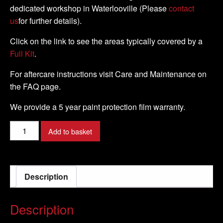
dedicated workshop in Waterlooville (Please
contact
us
for further details).
Click on the link to see the areas typically covered by a
Full Kit
.
For aftercare instructions visit Care and Maintenance on
the FAQ page.
We provide a 5 year paint protection film warranty.
HONDA
Add to basket
-
CBR1000RR
-
Description
2018-
DIY
Tank
Description
Kit