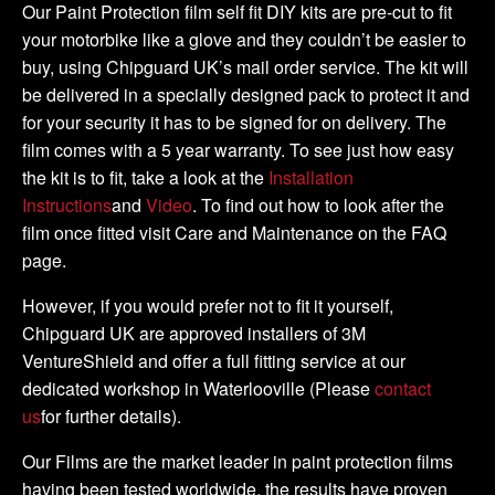
quantity
Our Paint Protection film self fit DIY kits are pre-cut to fit
your motorbike like a glove and they couldn’t be easier to
buy, using Chipguard UK’s mail order service. The kit will
be delivered in a specially designed pack to protect it and
for your security it has to be signed for on delivery. The
film comes with a 5 year warranty. To see just how easy
the kit is to fit, take a look at the
Installation
Instructions
and
Video
. To find out how to look after the
film once fitted visit Care and Maintenance on the FAQ
page.
However, if you would prefer not to fit it yourself,
Chipguard UK are approved installers of 3M
VentureShield and offer a full fitting service at our
dedicated workshop in Waterlooville (Please
contact
us
for further details).
Our Films are the market leader in paint protection films
having been tested worldwide, the results have proven