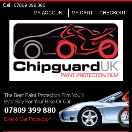
Call: 07809 399 880
MY ACCOUNT
MY CART
CHECKOUT