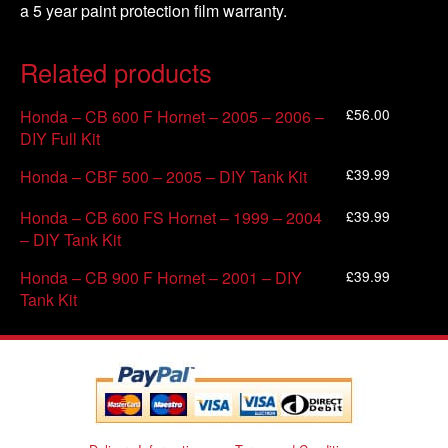
a 5 year paint protection film warranty.
Related products
£
56.00
Honda – CB 600 F Hornet – 2005 – 2006 –
DIY Full Kit
£
39.99
Honda – CBF 500 – 2005 – DIY Tank Kit
£
39.99
Honda – CB 600 FS Hornet – 1999 – 2004
– DIY Tank Kit
£
39.99
Honda – CB 900 F Hornet – 2001 – DIY
Tank Kit