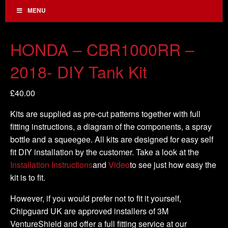
MENU
HONDA – CBR1000RR –
2018- DIY Tank Kit
£
40.00
Kits are supplied as pre-cut patterns together with full
fitting instructions, a diagram of the components, a spray
bottle and a squeegee. All kits are designed for easy self
fit DIY installation by the customer. Take a look at the
Installation Instructions
and
Video
to see just how easy the
kit is to fit.
However, if you would prefer not to fit it yourself,
Chipguard UK are approved installers of 3M
VentureShield and offer a full fitting service at our