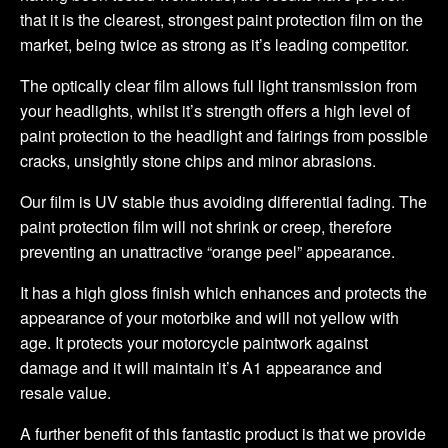
that it is the clearest, strongest paint protection film on the
market, being twice as strong as it’s leading competitor.
The optically clear film allows full light transmission from
your headlights, whilst it’s strength offers a high level of
paint protection to the headlight and fairings from possible
cracks, unsightly stone chips and minor abrasions.
Our film is UV stable thus avoiding differential fading. The
paint protection film will not shrink or creep, therefore
preventing an unattractive “orange peel” appearance.
It has a high gloss finish which enhances and protects the
appearance of your motorbike and will not yellow with
age. It protects your motorcycle paintwork against
damage and it will maintain it’s A1 appearance and
resale value.
A further benefit of this fantastic product is that we provide