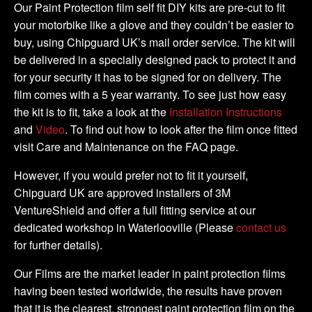
DIY
Our Paint Protection film self fit DIY kits are pre-cut to fit
Tank
your motorbike like a glove and they couldn’t be easier to
Kit
buy, using Chipguard UK’s mail order service. The kit will
quantity
be delivered in a specially designed pack to protect it and
for your security it has to be signed for on delivery. The
film comes with a 5 year warranty. To see just how easy
the kit is to fit, take a look at the
Installation Instructions
and
Video
. To find out how to look after the film once fitted
visit Care and Maintenance on the FAQ page.
However, if you would prefer not to fit it yourself,
Chipguard UK are approved installers of 3M
VentureShield and offer a full fitting service at our
dedicated workshop in Waterlooville (Please
contact us
for further details).
Our Films are the market leader in paint protection films
having been tested worldwide, the results have proven
that it is the clearest, strongest paint protection film on the