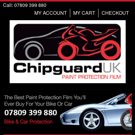
Call: 07809 399 880
MY ACCOUNT
MY CART
CHECKOUT