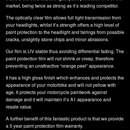
market, being twice as strong as it’s leading competitor.
The optically clear film allows full light transmission from
your headlights, whilst it’s strength offers a high level of
paint protection to the headlight and fairings from possible
cracks, unsightly stone chips and minor abrasions.
Our film is UV stable thus avoiding differential fading. The
paint protection film will not shrink or creep, therefore
preventing an unattractive “orange peel” appearance.
It has a high gloss finish which enhances and protects the
appearance of your motorbike and will not yellow with
age. It protects your motorcycle paintwork against
damage and it will maintain it’s A1 appearance and
resale value.
A further benefit of this fantastic product is that we provide
a 5 year paint protection film warranty.