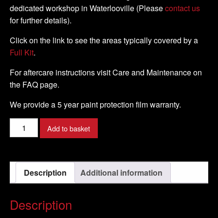
dedicated workshop in Waterlooville (Please
contact us
for further details).
Click on the link to see the areas typically covered by a
Full Kit
.
For aftercare instructions visit Care and Maintenance on
the FAQ page.
We provide a 5 year paint protection film warranty.
Harley
Add to basket
Davidson
-
Fat
Description
Additional information
Boy
-
2000
Description
-