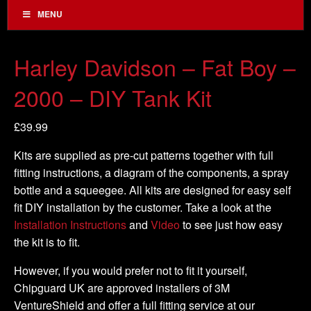
MENU
Harley Davidson – Fat Boy –
2000 – DIY Tank Kit
£
39.99
Kits are supplied as pre-cut patterns together with full
fitting instructions, a diagram of the components, a spray
bottle and a squeegee. All kits are designed for easy self
fit DIY installation by the customer. Take a look at the
Installation Instructions
and
Video
to see just how easy
the kit is to fit.
However, if you would prefer not to fit it yourself,
Chipguard UK are approved installers of 3M
VentureShield and offer a full fitting service at our