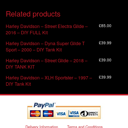
Related products
£
85.00
Harley Davidson – Street Electra Glide –
2016 – DIY FULL Kit
£
39.99
Harley Davidson – Dyna Super Glide T
Sport – 2000 – DIY Tank Kit
£
39.00
Harley Davidson – Street Glide – 2018 –
DIY TANK KIT
£
39.99
Harley Davidson – XLH Sportster – 1997 –
DIY Tank Kit
Delivery Information
Terms and Conditions