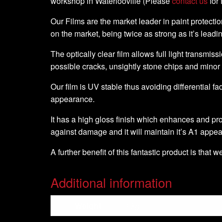
workshop in Waterlooville (Please
contact us
for 
Our Films are the market leader in paint protection
on the market, being twice as strong as it’s leadi
The optically clear film allows full light transmiss
possible cracks, unsightly stone chips and minor
Our film is UV stable thus avoiding differential fa
appearance.
It has a high gloss finish which enhances and pro
against damage and it will maintain it’s A1 appe
A further benefit of this fantastic product is that 
Additional information
Weight
1 kg