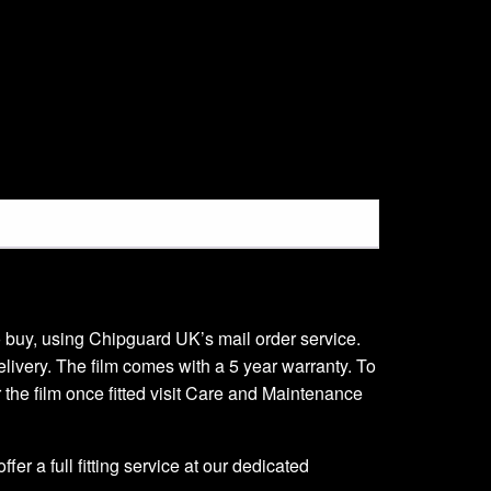
 to buy, using Chipguard UK’s mail order service.
delivery. The film comes with a 5 year warranty. To
er the film once fitted visit Care and Maintenance
er a full fitting service at our dedicated