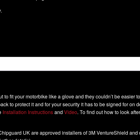
.
-cut to fit your motorbike like a glove and they couldn’t be easier
ack to protect it and for your security it has to be signed for on 
he
Installation Instructions
and
Video
. To find out how to look aft
, Chipguard UK are approved installers of 3M VentureShield and off