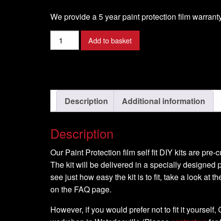
We provide a 5 year paint protection film warranty
Harley
Add to basket
Davidson
-
Dyna
Super
Glide
Description
Additional information
T
Sport
Description
-
2000
Our Paint Protection film self fit DIY kits are pre
-
The kit will be delivered in a specially designed p
DIY
see just how easy the kit is to fit, take a look at t
Full
on the FAQ page.
Kit
quantity
However, if you would prefer not to fit it yourself