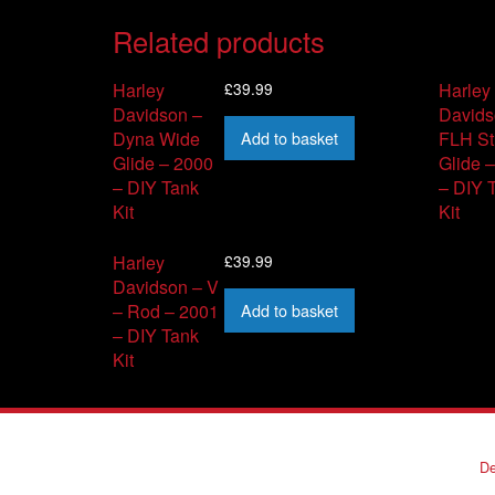
Related products
£
39.99
Harley
Harley
Davidson –
Davids
Add to basket
Dyna Wide
FLH St
Glide – 2000
Glide 
– DIY Tank
– DIY 
Kit
Kit
£
39.99
Harley
Davidson – V
Add to basket
– Rod – 2001
– DIY Tank
Kit
De