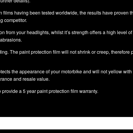
further details).
 films having been tested worldwide, the results have proven that 
ng competitor.
ion from your headlights, whilst it’s strength offers a high level o
 abrasions.
ding. The paint protection film will not shrink or creep, therefore
tects the appearance of your motorbike and will not yellow with 
arance and resale value.
we provide a 5 year paint protection film warranty.