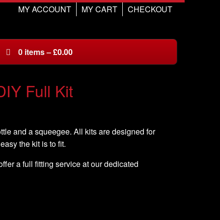
MY ACCOUNT
MY CART
CHECKOUT
0
items
–
£
0.00
IY Full Kit
ottle and a squeegee. All kits are designed for
asy the kit is to fit.
er a full fitting service at our dedicated