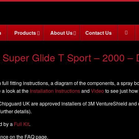
n
Products
About Us
Contact Us
Super Glide T Sport – 2000 – D
 full fitting instructions, a diagram of the components, a spray b
e a look at the
Installation Instructions
and
Video
to see just how e
, Chipguard UK are approved installers of 3M VentureShield and off
further details).
ed by a
Full Kit
.
nance on the FAQ page.