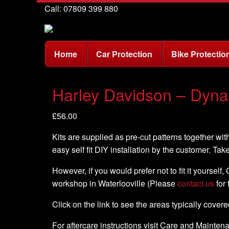
Call: 07809 399 880
Home
Car Protection
Bike Protectio
Harley Davidson – Dyna 
£
56.00
Kits are supplied as pre-cut patterns together with
easy self fit DIY installation by the customer. Tak
However, if you would prefer not to fit it yourself
workshop in Waterlooville (Please
contact us
for 
Click on the link to see the areas typically cover
For aftercare instructions visit Care and Mainte