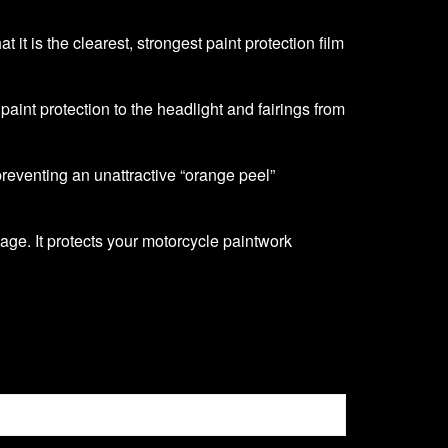
it is the clearest, strongest paint protection film
f paint protection to the headlight and fairings from
 preventing an unattractive “orange peel”
age. It protects your motorcycle paintwork