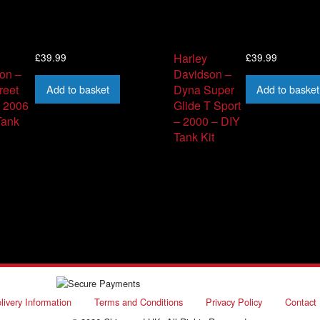
£
39.99
£
39.99
Harley
on –
Davidson –
Add to basket
Add to basket
reet
Dyna Super
– 2006
Glide T Sport
Tank
– 2000 – DIY
Tank Kit
livery Information
Terms and Conditions
Privacy Policy
Contact