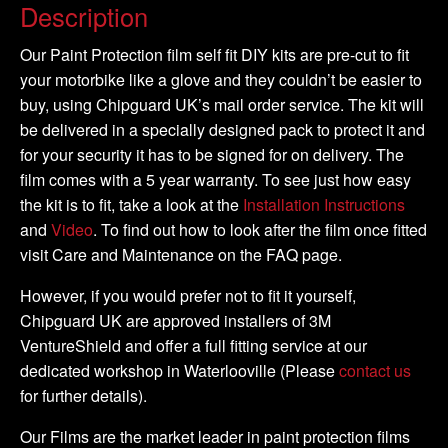
-
Description
DIY
Full
Our Paint Protection film self fit DIY kits are pre-cut to fit
Kit
your motorbike like a glove and they couldn’t be easier to
quantity
buy, using Chipguard UK’s mail order service. The kit will
be delivered in a specially designed pack to protect it and
for your security it has to be signed for on delivery. The
film comes with a 5 year warranty. To see just how easy
the kit is to fit, take a look at the
Installation Instructions
and
Video
. To find out how to look after the film once fitted
visit Care and Maintenance on the FAQ page.
However, if you would prefer not to fit it yourself,
Chipguard UK are approved installers of 3M
VentureShield and offer a full fitting service at our
dedicated workshop in Waterlooville (Please
contact us
for further details).
Our Films are the market leader in paint protection films