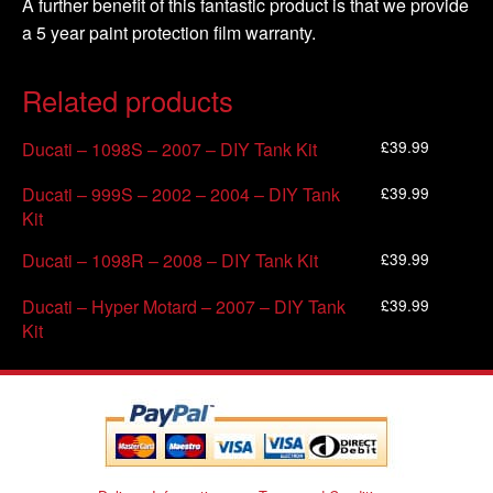
A further benefit of this fantastic product is that we provide
a 5 year paint protection film warranty.
Related products
£
39.99
Ducati – 1098S – 2007 – DIY Tank Kit
£
39.99
Ducati – 999S – 2002 – 2004 – DIY Tank
Kit
£
39.99
Ducati – 1098R – 2008 – DIY Tank Kit
£
39.99
Ducati – Hyper Motard – 2007 – DIY Tank
Kit