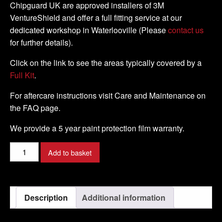
Chipguard UK are approved installers of 3M
VentureShield and offer a full fitting service at our
dedicated workshop in Waterlooville (Please
contact us
for further details).
Click on the link to see the areas typically covered by a
Full Kit
.
For aftercare instructions visit Care and Maintenance on
the FAQ page.
We provide a 5 year paint protection film warranty.
DUCATI
Add to basket
-
STREETFIGHTER
848
Description
Additional information
-
2015