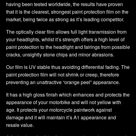
having been tested worldwide, the results have proven
that it is the clearest, strongest paint protection film on the
market, being twice as strong as it’s leading competitor.
The optically clear film allows full light transmission from
your headlights, whilst it’s strength offers a high level of
paint protection to the headlight and fairings from possible
cracks, unsightly stone chips and minor abrasions.
Our film is UV stable thus avoiding differential fading. The
paint protection film will not shrink or creep, therefore
preventing an unattractive “orange peel” appearance.
It has a high gloss finish which enhances and protects the
appearance of your motorbike and will not yellow with
age. It protects your motorcycle paintwork against
damage and it will maintain it’s A1 appearance and
resale value.