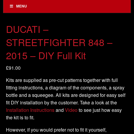
MENU
DUCATI –
STREETFIGHTER 848 –
2015 – DIY Full Kit
£
91.00
Kits are supplied as pre-cut patterns together with full
fitting instructions, a diagram of the components, a spray
bottle and a squeegee. All kits are designed for easy self
fit DIY installation by the customer. Take a look at the
Installation Instructions
and
Video
to see just how easy
the kit is to fit.
However, if you would prefer not to fit it yourself,