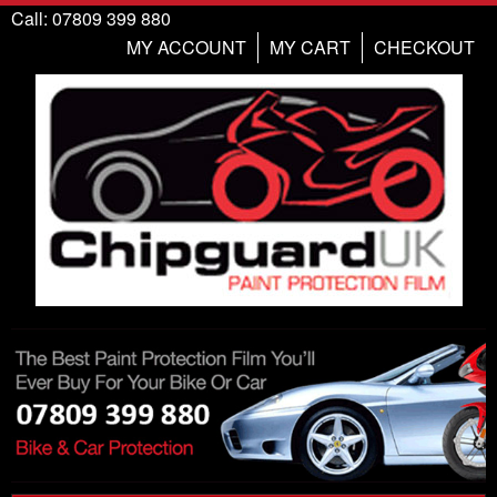
Call: 07809 399 880
MY ACCOUNT
MY CART
CHECKOUT