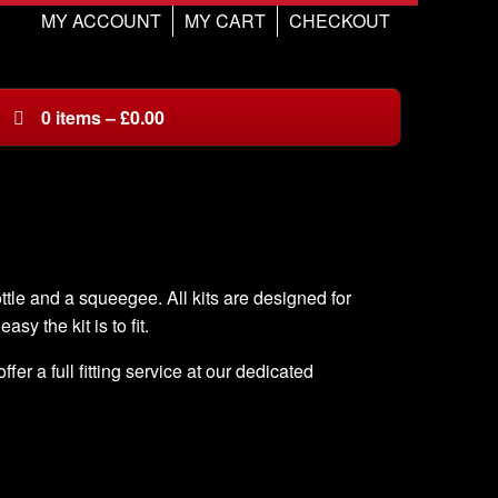
MY ACCOUNT
MY CART
CHECKOUT
0
items
–
£
0.00
ottle and a squeegee. All kits are designed for
asy the kit is to fit.
er a full fitting service at our dedicated