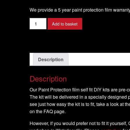
We provide a 5 year paint protection film warranty
Ducati
Add to basket
-
1260-
MULTISTRADA
-2018-
DIY
Description
Tank
Kit
Description
quantity
Our Paint Protection film self fit DIY kits are pre
The kit will be delivered in a specially designed p
see just how easy the kit is to fit, take a look at t
on the FAQ page.
However, if you would prefer not to fit it yourself