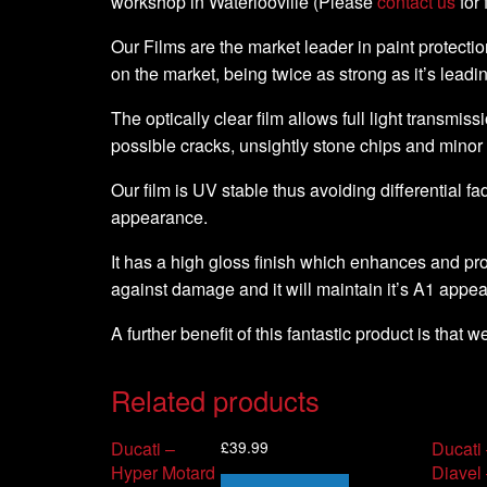
workshop in Waterlooville (Please
contact us
for 
Our Films are the market leader in paint protection
on the market, being twice as strong as it’s leadi
The optically clear film allows full light transmiss
possible cracks, unsightly stone chips and minor
Our film is UV stable thus avoiding differential fa
appearance.
It has a high gloss finish which enhances and pro
against damage and it will maintain it’s A1 appe
A further benefit of this fantastic product is that 
Related products
£
39.99
Ducati –
Ducati
Hyper Motard
Diavel