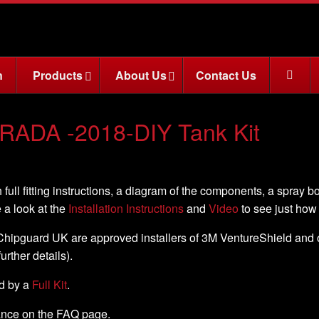
n
Products
About Us
Contact Us
RADA -2018-DIY Tank Kit
 full fitting instructions, a diagram of the components, a spray b
e a look at the
Installation Instructions
and
Video
to see just how e
, Chipguard UK are approved installers of 3M VentureShield and off
further details).
ed by a
Full Kit
.
nance on the FAQ page.