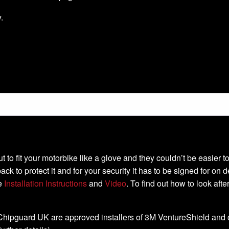
.
-cut to fit your motorbike like a glove and they couldn’t be easier
ack to protect it and for your security it has to be signed for on 
he
Installation Instructions
and
Video
. To find out how to look aft
, Chipguard UK are approved installers of 3M VentureShield and off