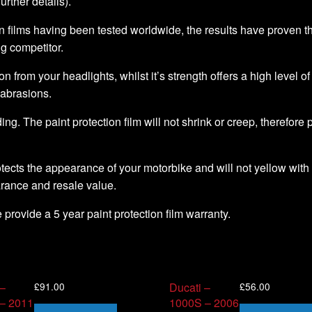
further details).
 films having been tested worldwide, the results have proven that 
ng competitor.
ion from your headlights, whilst it’s strength offers a high level o
 abrasions.
ding. The paint protection film will not shrink or creep, therefore
tects the appearance of your motorbike and will not yellow with 
arance and resale value.
we provide a 5 year paint protection film warranty.
£
91.00
£
56.00
 –
Ducati –
 – 2011
1000S – 2006