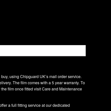
 to buy, using Chipguard UK’s mail order service.
delivery. The film comes with a 5 year warranty. To
er the film once fitted visit Care and Maintenance
er a full fitting service at our dedicated