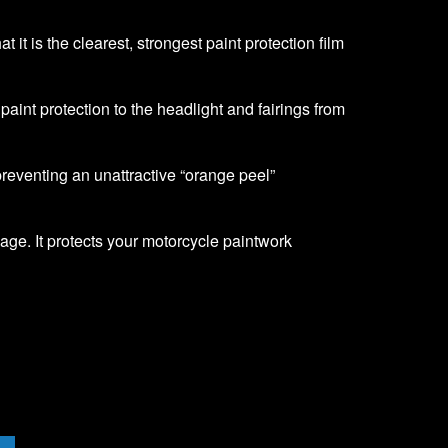
it is the clearest, strongest paint protection film
f paint protection to the headlight and fairings from
 preventing an unattractive “orange peel”
age. It protects your motorcycle paintwork