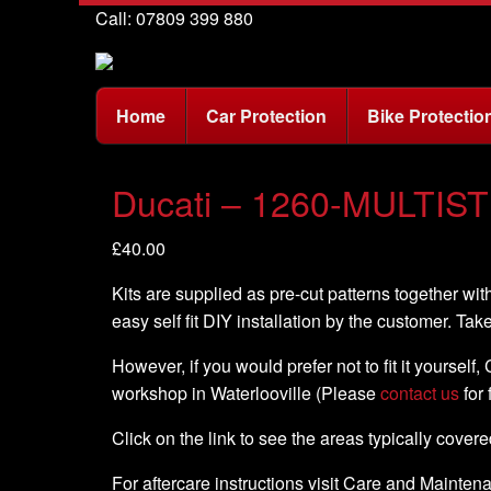
Call: 07809 399 880
Home
Car Protection
Bike Protectio
Ducati – 1260-MULTIST
£
40.00
Kits are supplied as pre-cut patterns together with
easy self fit DIY installation by the customer. Tak
However, if you would prefer not to fit it yourself
workshop in Waterlooville (Please
contact us
for 
Click on the link to see the areas typically cover
For aftercare instructions visit Care and Mainte