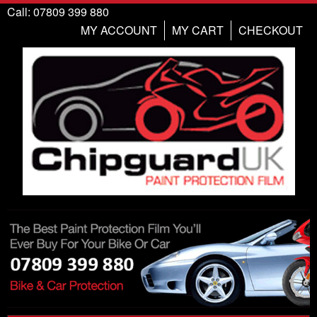
Call: 07809 399 880
MY ACCOUNT
MY CART
CHECKOUT