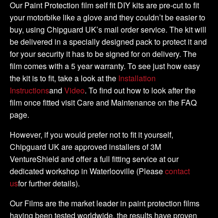
KIT
Our Paint Protection film self fit DIY kits are pre-cut to fit
quantity
your motorbike like a glove and they couldn’t be easier to
buy, using Chipguard UK’s mail order service. The kit will
be delivered in a specially designed pack to protect it and
for your security it has to be signed for on delivery. The
film comes with a 5 year warranty. To see just how easy
the kit is to fit, take a look at the
Installation
Instructions
and
Video
. To find out how to look after the
film once fitted visit Care and Maintenance on the FAQ
page.
However, if you would prefer not to fit it yourself,
Chipguard UK are approved installers of 3M
VentureShield and offer a full fitting service at our
dedicated workshop in Waterlooville (Please
contact
us
for further details).
Our Films are the market leader in paint protection films
having been tested worldwide, the results have proven