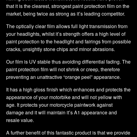
that it is the clearest, strongest paint protection film on the
market, being twice as strong as it’s leading competitor.
The optically clear film allows full light transmission from
your headlights, whilst it’s strength offers a high level of
paint protection to the headlight and fairings from possible
cracks, unsightly stone chips and minor abrasions.
Our film is UV stable thus avoiding differential fading. The
paint protection film will not shrink or creep, therefore
preventing an unattractive “orange peel” appearance.
It has a high gloss finish which enhances and protects the
appearance of your motorbike and will not yellow with
age. It protects your motorcycle paintwork against
damage and it will maintain it’s A1 appearance and
resale value.
A further benefit of this fantastic product is that we provide