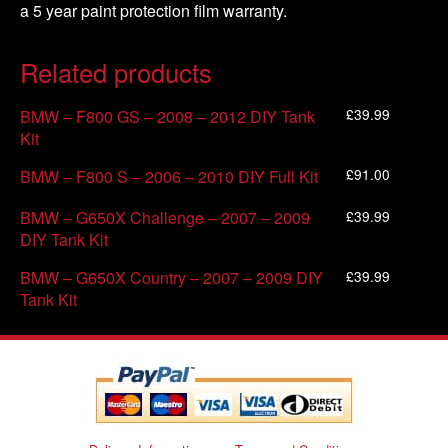
a 5 year paint protection film warranty.
Related products
£
39.99
BMW – F800 GS – 2008 – 2012 DIY Tank
Kit
£
91.00
BMW – F800 S – 2006 – 2010 DIY Full Kit
£
39.99
BMW – G650X Challenge – 2007 – 2009
DIY Tank Kit
£
39.99
BMW – G650X Country – 2007 – 2009 DIY
Tank Kit