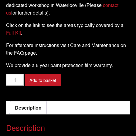
dedicated workshop in Waterlooville (Please
contact
us
for further details).
Click on the link to see the areas typically covered by a
Full Kit
.
For aftercare instructions visit Care and Maintenance on
the FAQ page.
We provide a 5 year paint protection film warranty.
BMW
Add to basket
-
S1000
RR
Description
-
2019-
DIY
Description
TANK