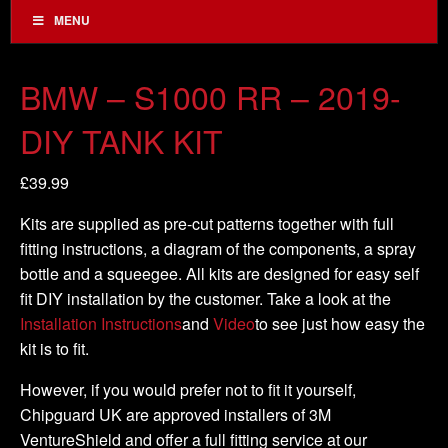
MENU
BMW – S1000 RR – 2019-
DIY TANK KIT
£
39.99
Kits are supplied as pre-cut patterns together with full
fitting instructions, a diagram of the components, a spray
bottle and a squeegee. All kits are designed for easy self
fit DIY installation by the customer. Take a look at the
Installation Instructions
and
Video
to see just how easy the
kit is to fit.
However, if you would prefer not to fit it yourself,
Chipguard UK are approved installers of 3M
VentureShield and offer a full fitting service at our