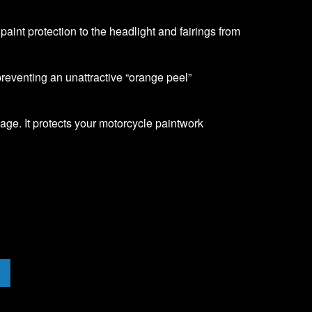
f paint protection to the headlight and fairings from
 preventing an unattractive “orange peel”
age. It protects your motorcycle paintwork