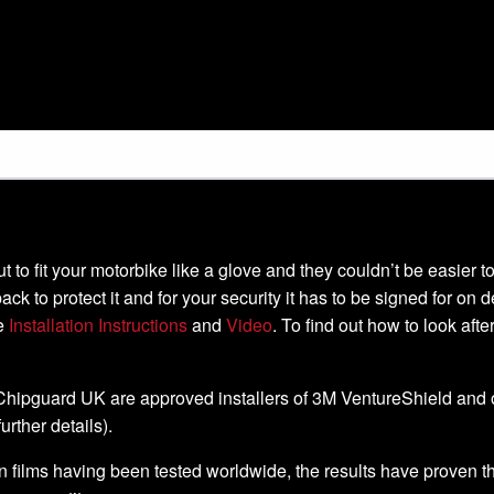
-cut to fit your motorbike like a glove and they couldn’t be easier
ack to protect it and for your security it has to be signed for on 
he
Installation Instructions
and
Video
. To find out how to look aft
, Chipguard UK are approved installers of 3M VentureShield and off
further details).
 films having been tested worldwide, the results have proven that 