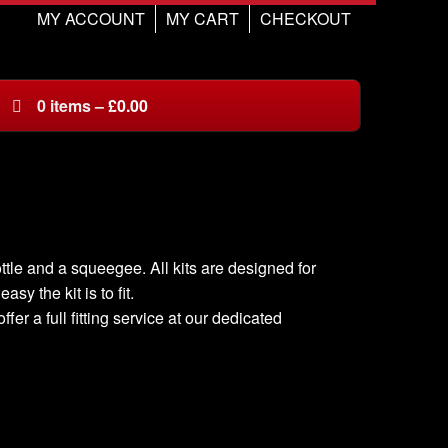
MY ACCOUNT
MY CART
CHECKOUT
0
items
–
£
0.00
ottle and a squeegee. All kits are designed for
sy the kit is to fit.
er a full fitting service at our dedicated