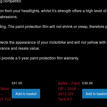
ng competitor.
ion from your headlights, whilst it’s strength offers a high level o
 abrasions.
ding. The paint protection film will not shrink or creep, therefore
tects the appearance of your motorbike and will not yellow with 
arance and resale value.
we provide a 5 year paint protection film warranty.
£
91.00
£
39.99
–
BMW – F800
 Moto
GS – 2008 –
Add to basket
Add to basket
 –
2012 DIY
IY Full
Tank Kit