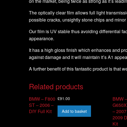
on the market, being twice as strong as it’s leadi
The optically clear film allows full light transmiss
possible cracks, unsightly stone chips and minor
Our film is UV stable thus avoiding differential fa
appearance.
It has a high gloss finish which enhances and pro
against damage and it will maintain it’s A1 appe
A further benefit of this fantastic product is that 
Related products
£
91.00
BMW – F800
BMW 
ST – 2006 –
G650X
Add to basket
DIY Full Kit
– 2007
2009 D
Kit