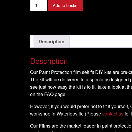
Add to basket
Description
Description
Our Paint Protection film self fit DIY kits are pre
The kit will be delivered in a specially designed p
see just how easy the kit is to fit, take a look at t
on the FAQ page.
However, if you would prefer not to fit it yourself
workshop in Waterlooville (Please
contact us
for 
Our Films are the market leader in paint protection