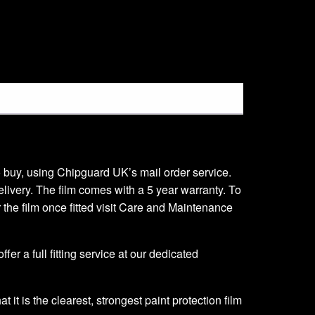
 to buy, using Chipguard UK’s mail order service.
delivery. The film comes with a 5 year warranty. To
er the film once fitted visit Care and Maintenance
er a full fitting service at our dedicated
it is the clearest, strongest paint protection film