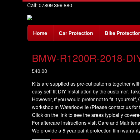
Call: 07809 399 880
Home
Car Protection
Bike Protectio
BMW-R1200R-2018-DIY 
£
40.00
Kits are supplied as pre-cut patterns together with
easy self fit DIY installation by the customer. Take
However, if you would prefer not to fit it yourself
workshop in Waterlooville (Please contact us for f
Click on the link to see the areas typically covered
For aftercare instructions visit Care and Mainte
We provide a 5 year paint protection film warranty