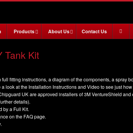
n
Products
About Us
Contact Us
Tank Kit
 full fitting instructions, a diagram of the components, a spray b
 a look at the Installation Instructions and Video to see just how ea
, Chipguard UK are approved installers of 3M VentureShield and off
urther details).
 by a Full Kit.
nance on the FAQ page.
.