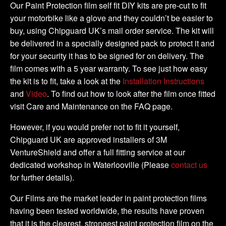
Tank
Our Paint Protection film self fit DIY kits are pre-cut to fit
Kit
your motorbike like a glove and they couldn’t be easier to
quantity
buy, using Chipguard UK’s mail order service. The kit will
be delivered in a specially designed pack to protect it and
for your security it has to be signed for on delivery. The
film comes with a 5 year warranty. To see just how easy
the kit is to fit, take a look at the
Installation Instructions
and
Video
. To find out how to look after the film once fitted
visit Care and Maintenance on the FAQ page.
However, if you would prefer not to fit it yourself,
Chipguard UK are approved installers of 3M
VentureShield and offer a full fitting service at our
dedicated workshop in Waterlooville (Please
contact us
for further details).
Our Films are the market leader in paint protection films
having been tested worldwide, the results have proven
that it is the clearest, strongest paint protection film on the