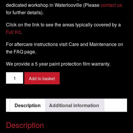
dedicated workshop in Waterlooville (Please
contact us
for further details).
Click on the link to see the areas typically covered by a
Full Kit
.
For aftercare instructions visit Care and Maintenance on
the FAQ page.
We provide a 5 year paint protection film warranty.
BMW
Add to basket
-
F800
R
Description
Additional information
-
2012
-
Description
DIY