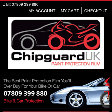
Call: 07809 399 880
MY ACCOUNT
MY CART
CHECKOUT