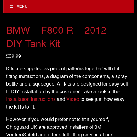
MENU
BMW – F800 R – 2012 –
DIY Tank Kit
£
39.99
Kits are supplied as pre-cut patterns together with full
fitting instructions, a diagram of the components, a spray
bottle and a squeegee. All kits are designed for easy self
fit DIY installation by the customer. Take a look at the
Installation Instructions
and
Video
to see just how easy
the kit is to fit.
However, if you would prefer not to fit it yourself,
Chipguard UK are approved installers of 3M
VentureShield and offer a full fitting service at our