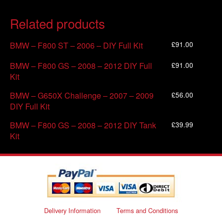
Related products
£
91.00
BMW – F800 ST – 2006 – DIY Full Kit
£
91.00
BMW – F800 GS – 2008 – 2012 DIY Full
Kit
£
56.00
BMW – G650X Challenge – 2007 – 2009
DIY Full Kit
£
39.99
BMW – F800 GS – 2008 – 2012 DIY Tank
Kit
Delivery Information
Terms and Conditions