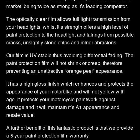
market, being twice as strong as it’s leading competitor.
The optically clear film allows full light transmission from
your headlights, whilst it’s strength offers a high level of
paint protection to the headlight and fairings from possible
cracks, unsightly stone chips and minor abrasions.
Our film is UV stable thus avoiding differential fading. The
paint protection film will not shrink or creep, therefore
preventing an unattractive “orange peel” appearance.
It has a high gloss finish which enhances and protects the
appearance of your motorbike and will not yellow with
age. It protects your motorcycle paintwork against
damage and it will maintain it’s A1 appearance and
resale value.
A further benefit of this fantastic product is that we provide
a 5 year paint protection film warranty.