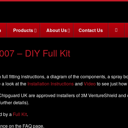
n
Products
About Us
Contact Us
007 – DIY Full Kit
 full fitting instructions, a diagram of the components, a spray b
e a look at the
Installation Instructions
and
Video
to see just how e
, Chipguard UK are approved installers of 3M VentureShield and off
further details).
ed by a
Full Kit
.
nance on the FAQ page.