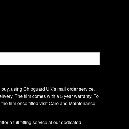
 to buy, using Chipguard UK’s mail order service.
delivery. The film comes with a 5 year warranty. To
er the film once fitted visit Care and Maintenance
er a full fitting service at our dedicated