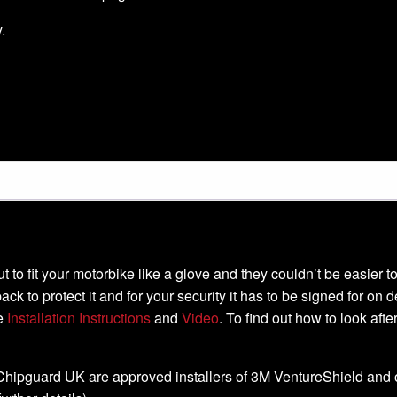
.
-cut to fit your motorbike like a glove and they couldn’t be easier
ack to protect it and for your security it has to be signed for on 
he
Installation Instructions
and
Video
. To find out how to look aft
, Chipguard UK are approved installers of 3M VentureShield and off