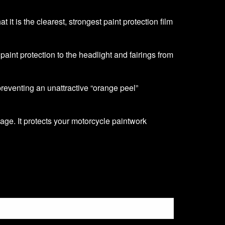
it is the clearest, strongest paint protection film
f paint protection to the headlight and fairings from
 preventing an unattractive “orange peel”
age. It protects your motorcycle paintwork