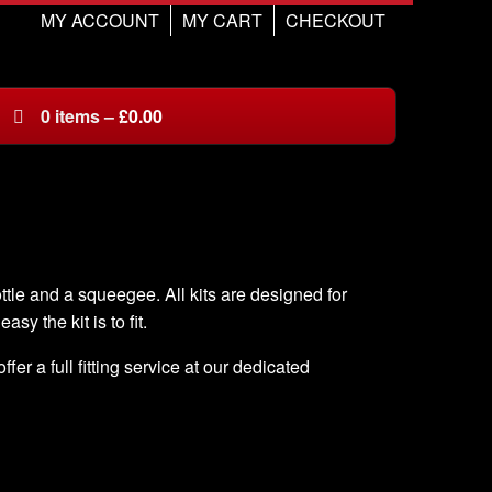
MY ACCOUNT
MY CART
CHECKOUT
0
items
–
£
0.00
ottle and a squeegee. All kits are designed for
asy the kit is to fit.
er a full fitting service at our dedicated