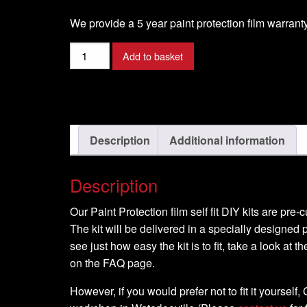
We provide a 5 year paint protection film warranty
Benelli
Add to basket
-
Tre
K
1130
-
Description
Additional information
2007
-
Description
DIY
Full
Our Paint Protection film self fit DIY kits are pre
Kit
The kit will be delivered in a specially designed p
quantity
see just how easy the kit is to fit, take a look at t
on the FAQ page.
However, if you would prefer not to fit it yourself