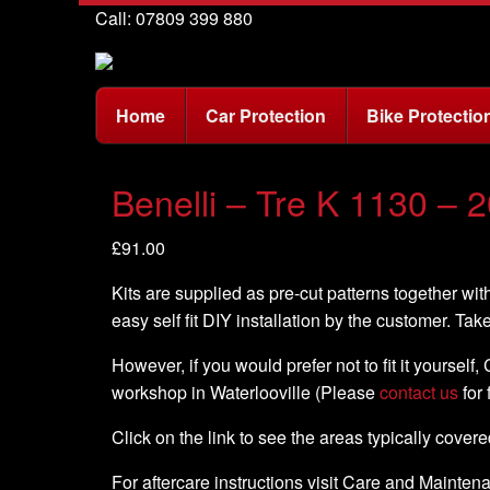
Call: 07809 399 880
Home
Car Protection
Bike Protectio
Benelli – Tre K 1130 – 2
£
91.00
Kits are supplied as pre-cut patterns together with
easy self fit DIY installation by the customer. Tak
However, if you would prefer not to fit it yourself
workshop in Waterlooville (Please
contact us
for 
Click on the link to see the areas typically cover
For aftercare instructions visit Care and Mainte