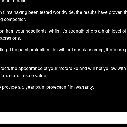
further details).
 films having been tested worldwide, the results have proven that 
ng competitor.
ion from your headlights, whilst it’s strength offers a high level o
 abrasions.
ding. The paint protection film will not shrink or creep, therefore
tects the appearance of your motorbike and will not yellow with 
arance and resale value.
we provide a 5 year paint protection film warranty.