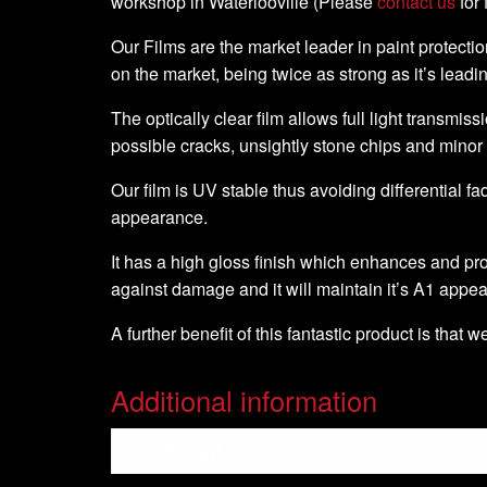
workshop in Waterlooville (Please
contact us
for 
Our Films are the market leader in paint protection
on the market, being twice as strong as it’s leadi
The optically clear film allows full light transmiss
possible cracks, unsightly stone chips and minor
Our film is UV stable thus avoiding differential fa
appearance.
It has a high gloss finish which enhances and pro
against damage and it will maintain it’s A1 appe
A further benefit of this fantastic product is that 
Additional information
Weight
1 kg