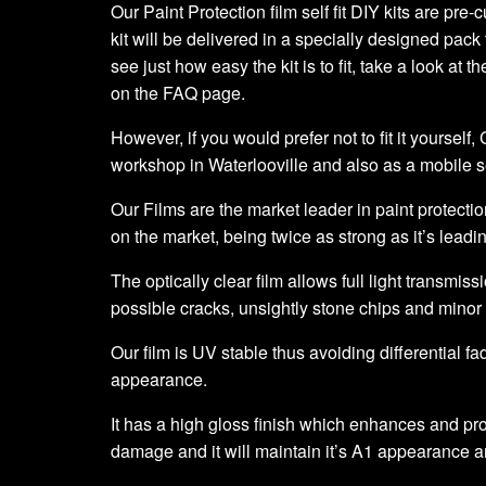
Our Paint Protection film self fit DIY kits are pre
kit will be delivered in a specially designed pack 
see just how easy the kit is to fit, take a look at t
on the FAQ page.
However, if you would prefer not to fit it yourself
workshop in Waterlooville and also as a mobile 
Our Films are the market leader in paint protection
on the market, being twice as strong as it’s leadi
The optically clear film allows full light transmiss
possible cracks, unsightly stone chips and minor
Our film is UV stable thus avoiding differential fa
appearance.
It has a high gloss finish which enhances and prot
damage and it will maintain it’s A1 appearance a