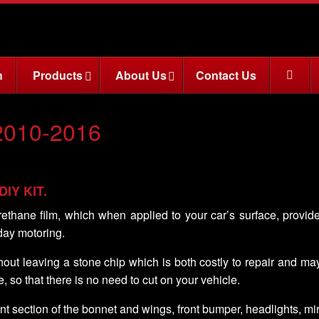
n
Products
About Us
Contact Us
2010-2016
 DIY KIT.
rethane film, which when applied to your car’s surface, provid
day motoring.
ithout leaving a stone chip which is both costly to repair and m
e, so that there is no need to cut on your vehicle.
nt section of the bonnet and wings, front bumper, headlights, m