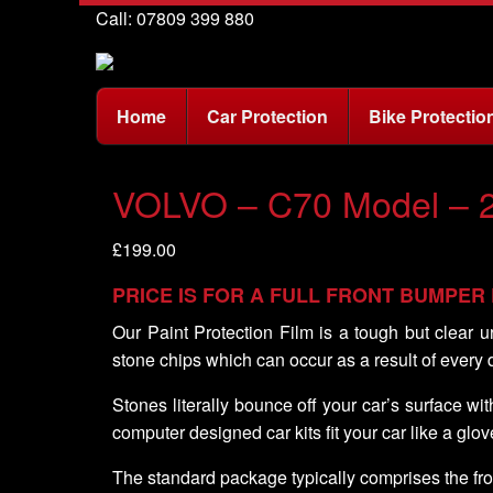
Call: 07809 399 880
Home
Car Protection
Bike Protectio
VOLVO – C70 Model – 
£
199.00
PRICE IS FOR A FULL FRONT BUMPER
Our Paint Protection Film is a tough but clear u
stone chips which can occur as a result of every 
Stones literally bounce off your car’s surface w
computer designed car kits fit your car like a glov
The standard package typically comprises the fro