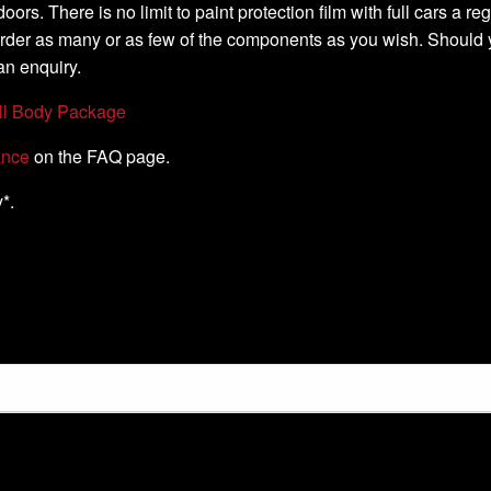
oors. There is no limit to paint protection film with full cars a 
order as many or as few of the components as you wish. Should 
an enquiry.
ll Body Package
ance
on the FAQ page.
*.