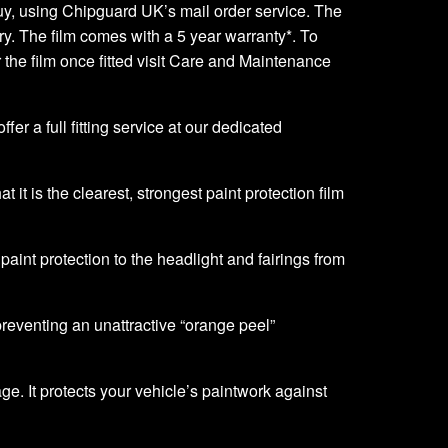
o buy, using Chipguard UK’s mail order service. The
very. The film comes with a 5 year warranty*. To
er the film once fitted visit Care and Maintenance
er a full fitting service at our dedicated
it is the clearest, strongest paint protection film
f paint protection to the headlight and fairings from
 preventing an unattractive “orange peel”
ge. It protects your vehicle’s paintwork against