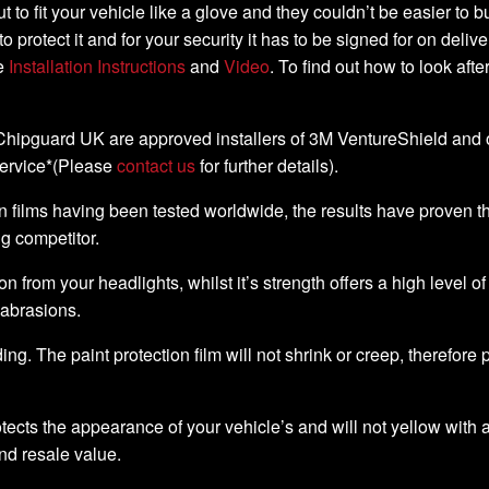
-cut to fit your vehicle like a glove and they couldn’t be easier t
to protect it and for your security it has to be signed for on deli
he
Installation Instructions
and
Video
. To find out how to look aft
, Chipguard UK are approved installers of 3M VentureShield and off
service*(Please
contact us
for further details).
 films having been tested worldwide, the results have proven that 
ng competitor.
ion from your headlights, whilst it’s strength offers a high level o
 abrasions.
ding. The paint protection film will not shrink or creep, therefore
ects the appearance of your vehicle’s and will not yellow with a
nd resale value.