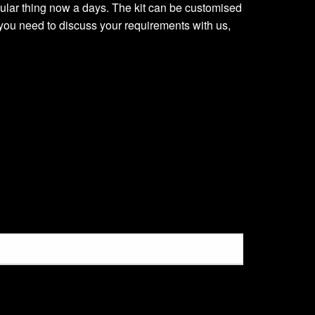
regular thing now a days. The kit can be customised
you need to discuss your requirements with us,