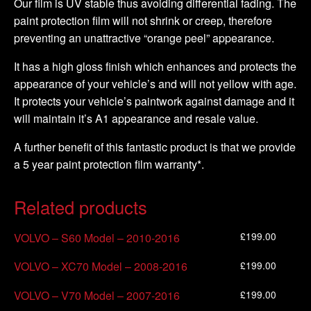
Our film is UV stable thus avoiding differential fading. The
paint protection film will not shrink or creep, therefore
preventing an unattractive “orange peel” appearance.
It has a high gloss finish which enhances and protects the
appearance of your vehicle’s and will not yellow with age.
It protects your vehicle’s paintwork against damage and it
will maintain it’s A1 appearance and resale value.
A further benefit of this fantastic product is that we provide
a 5 year paint protection film warranty*.
Related products
£
199.00
VOLVO – S60 Model – 2010-2016
£
199.00
VOLVO – XC70 Model – 2008-2016
£
199.00
VOLVO – V70 Model – 2007-2016