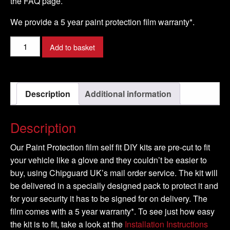
the FAQ page.
We provide a 5 year paint protection film warranty*.
VOLVO
Add to basket
-
C30
Model
Description
Additional information
-
2007-
2009
Description
quantity
Our Paint Protection film self fit DIY kits are pre-cut to fit
your vehicle like a glove and they couldn’t be easier to
buy, using Chipguard UK’s mail order service. The kit will
be delivered in a specially designed pack to protect it and
for your security it has to be signed for on delivery. The
film comes with a 5 year warranty*. To see just how easy
the kit is to fit, take a look at the
Installation Instructions