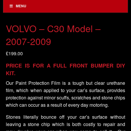
MENU
VOLVO – C30 Model –
2007-2009
£
199.00
PRICE IS FOR A FULL FRONT BUMPER DIY
KIT.
Our Paint Protection Film is a tough but clear urethane
film, which when applied to your car’s surface, provides
protection against minor scuffs, scratches and stone chips
which can occur as a result of every day motoring.
Stones literally bounce off your car’s surface without
leaving a stone chip which is both costly to repair and