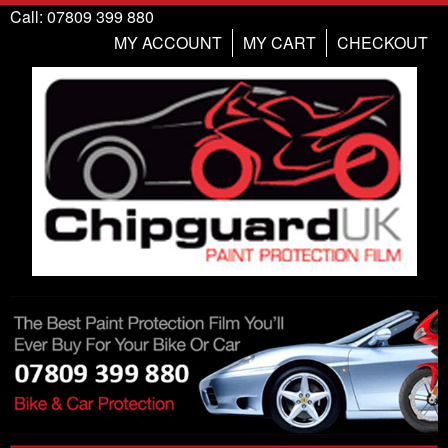
Call: 07809 399 880
MY ACCOUNT
MY CART
CHECKOUT