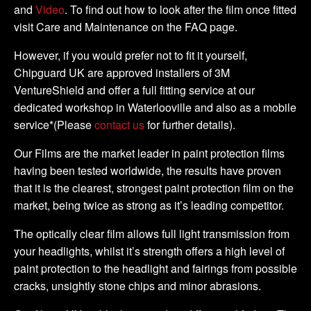
and
Video
. To find out how to look after the film once fitted
visit Care and Maintenance on the FAQ page.
However, if you would prefer not to fit it yourself,
Chipguard UK are approved installers of 3M
VentureShield and offer a full fitting service at our
dedicated workshop in Waterlooville and also as a mobile
service*(Please
contact us
for further details).
Our Films are the market leader in paint protection films
having been tested worldwide, the results have proven
that it is the clearest, strongest paint protection film on the
market, being twice as strong as it’s leading competitor.
The optically clear film allows full light transmission from
your headlights, whilst it’s strength offers a high level of
paint protection to the headlight and fairings from possible
cracks, unsightly stone chips and minor abrasions.