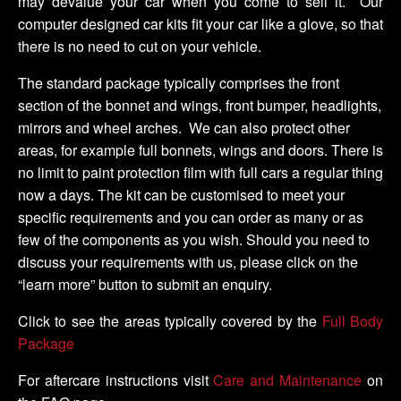
may devalue your car when you come to sell it. Our
computer designed car kits fit your car like a glove, so that
there is no need to cut on your vehicle.
The standard package typically comprises the front
section of the bonnet and wings, front bumper, headlights,
mirrors and wheel arches. We can also protect other
areas, for example full bonnets, wings and doors. There is
no limit to paint protection film with full cars a regular thing
now a days. The kit can be customised to meet your
specific requirements and you can order as many or as
few of the components as you wish. Should you need to
discuss your requirements with us, please click on the
“learn more” button to submit an enquiry.
Click to see the areas typically covered by the
Full Body
Package
For aftercare instructions visit
Care and Maintenance
on