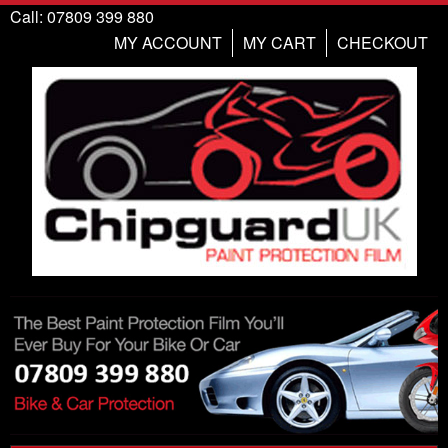
Call: 07809 399 880
MY ACCOUNT
MY CART
CHECKOUT