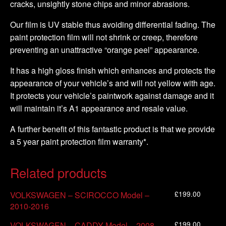
cracks, unsightly stone chips and minor abrasions.
Our film is UV stable thus avoiding differential fading. The
paint protection film will not shrink or creep, therefore
preventing an unattractive “orange peel” appearance.
It has a high gloss finish which enhances and protects the
appearance of your vehicle’s and will not yellow with age.
It protects your vehicle’s paintwork against damage and it
will maintain it’s A1 appearance and resale value.
A further benefit of this fantastic product is that we provide
a 5 year paint protection film warranty*.
Related products
£
199.00
VOLKSWAGEN – SCIROCCO Model –
2010-2016
£
199.00
VOLKSWAGEN – CADDY Model – 2008-