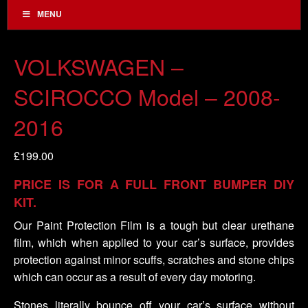
MENU
VOLKSWAGEN –
SCIROCCO Model – 2008-
2016
£
199.00
PRICE IS FOR A FULL FRONT BUMPER DIY
KIT.
Our Paint Protection Film is a tough but clear urethane
film, which when applied to your car’s surface, provides
protection against minor scuffs, scratches and stone chips
which can occur as a result of every day motoring.
Stones literally bounce off your car’s surface without