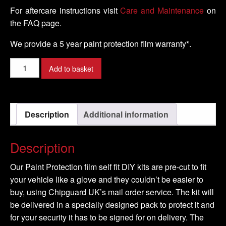
For aftercare instructions visit
Care and Maintenance
on
the FAQ page.
We provide a 5 year paint protection film warranty*.
VOLKSWAGEN
Add to basket
-
SCIROCCO
Model
Description
Additional information
-
2008-
2016
Description
quantity
Our Paint Protection film self fit DIY kits are pre-cut to fit
your vehicle like a glove and they couldn’t be easier to
buy, using Chipguard UK’s mail order service. The kit will
be delivered in a specially designed pack to protect it and
for your security it has to be signed for on delivery. The