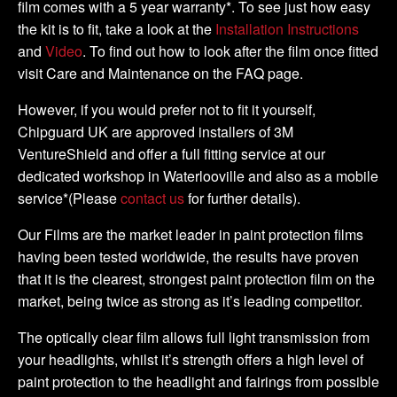
film comes with a 5 year warranty*. To see just how easy
the kit is to fit, take a look at the
Installation Instructions
and
Video
. To find out how to look after the film once fitted
visit Care and Maintenance on the FAQ page.
However, if you would prefer not to fit it yourself,
Chipguard UK are approved installers of 3M
VentureShield and offer a full fitting service at our
dedicated workshop in Waterlooville and also as a mobile
service*(Please
contact us
for further details).
Our Films are the market leader in paint protection films
having been tested worldwide, the results have proven
that it is the clearest, strongest paint protection film on the
market, being twice as strong as it’s leading competitor.
The optically clear film allows full light transmission from
your headlights, whilst it’s strength offers a high level of
paint protection to the headlight and fairings from possible