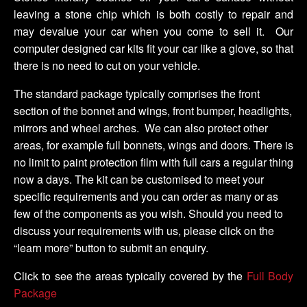
leaving a stone chip which is both costly to repair and
may devalue your car when you come to sell it. Our
computer designed car kits fit your car like a glove, so that
there is no need to cut on your vehicle.
The standard package typically comprises the front
section of the bonnet and wings, front bumper, headlights,
mirrors and wheel arches. We can also protect other
areas, for example full bonnets, wings and doors. There is
no limit to paint protection film with full cars a regular thing
now a days. The kit can be customised to meet your
specific requirements and you can order as many or as
few of the components as you wish. Should you need to
discuss your requirements with us, please click on the
“learn more” button to submit an enquiry.
Click to see the areas typically covered by the
Full Body
Package