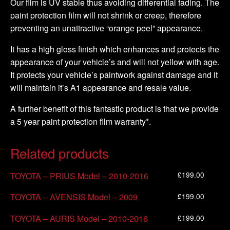
Our film is UV stable thus avoiding differential fading. The
paint protection film will not shrink or creep, therefore
preventing an unattractive “orange peel” appearance.
It has a high gloss finish which enhances and protects the
appearance of your vehicle’s and will not yellow with age.
It protects your vehicle’s paintwork against damage and it
will maintain it’s A1 appearance and resale value.
A further benefit of this fantastic product is that we provide
a 5 year paint protection film warranty*.
Related products
£
199.00
TOYOTA – PRIUS Model – 2010-2016
£
199.00
TOYOTA – AVENSIS Model – 2009
£
199.00
TOYOTA – AURIS Model – 2010-2016