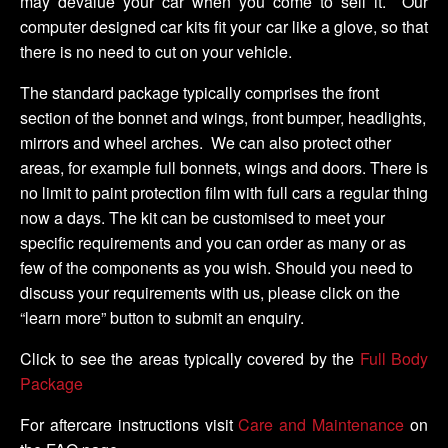
may devalue your car when you come to sell it. Our
computer designed car kits fit your car like a glove, so that
there is no need to cut on your vehicle.
The standard package typically comprises the front
section of the bonnet and wings, front bumper, headlights,
mirrors and wheel arches. We can also protect other
areas, for example full bonnets, wings and doors. There is
no limit to paint protection film with full cars a regular thing
now a days. The kit can be customised to meet your
specific requirements and you can order as many or as
few of the components as you wish. Should you need to
discuss your requirements with us, please click on the
“learn more” button to submit an enquiry.
Click to see the areas typically covered by the
Full Body
Package
For aftercare instructions visit
Care and Maintenance
on