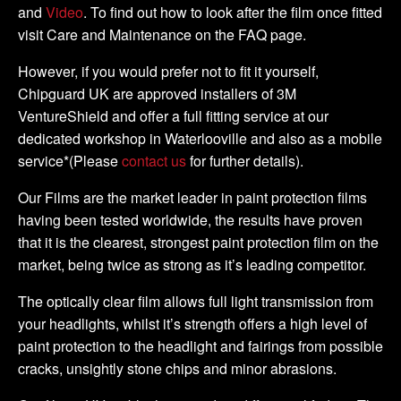
and
Video
. To find out how to look after the film once fitted
visit Care and Maintenance on the FAQ page.
However, if you would prefer not to fit it yourself,
Chipguard UK are approved installers of 3M
VentureShield and offer a full fitting service at our
dedicated workshop in Waterlooville and also as a mobile
service*(Please
contact us
for further details).
Our Films are the market leader in paint protection films
having been tested worldwide, the results have proven
that it is the clearest, strongest paint protection film on the
market, being twice as strong as it’s leading competitor.
The optically clear film allows full light transmission from
your headlights, whilst it’s strength offers a high level of
paint protection to the headlight and fairings from possible
cracks, unsightly stone chips and minor abrasions.