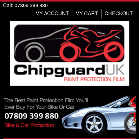
Call: 07809 399 880
MY ACCOUNT
MY CART
CHECKOUT