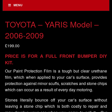
MENU
TOYOTA – YARIS Model –
2006-2009
£
199.00
PRICE IS FOR A FULL FRONT BUMPER DIY
KIT.
Our Paint Protection Film is a tough but clear urethane
film, which when applied to your car’s surface, provides
protection against minor scuffs, scratches and stone chips
which can occur as a result of every day motoring.
Stones literally bounce off your car’s surface without
leaving a stone chip which is both costly to repair and