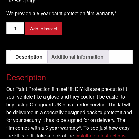
the FAQ page.
We provide a 5 year paint protection film warranty*.
TOYOTA
Add to basket
-
YARIS
Model
Description
Additional information
-
2006-
2009
Description
quantity
Our Paint Protection film self fit DIY kits are pre-cut to fit
your vehicle like a glove and they couldn’t be easier to
buy, using Chipguard UK’s mail order service. The kit will
be delivered in a specially designed pack to protect it and
for your security it has to be signed for on delivery. The
film comes with a 5 year warranty*. To see just how easy
the kit is to fit, take a look at the
Installation Instructions