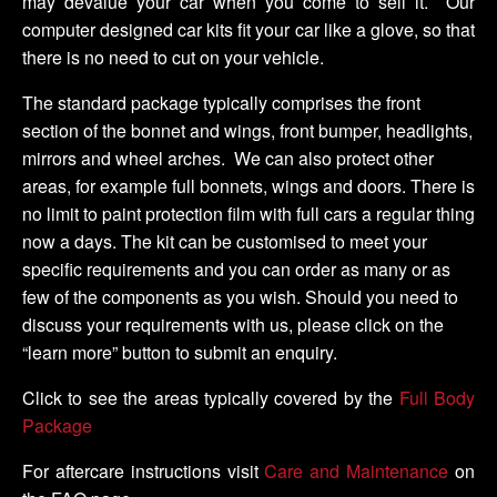
may devalue your car when you come to sell it. Our
computer designed car kits fit your car like a glove, so that
there is no need to cut on your vehicle.
The standard package typically comprises the front
section of the bonnet and wings, front bumper, headlights,
mirrors and wheel arches. We can also protect other
areas, for example full bonnets, wings and doors. There is
no limit to paint protection film with full cars a regular thing
now a days. The kit can be customised to meet your
specific requirements and you can order as many or as
few of the components as you wish. Should you need to
discuss your requirements with us, please click on the
“learn more” button to submit an enquiry.
Click to see the areas typically covered by the
Full Body
Package
For aftercare instructions visit
Care and Maintenance
on