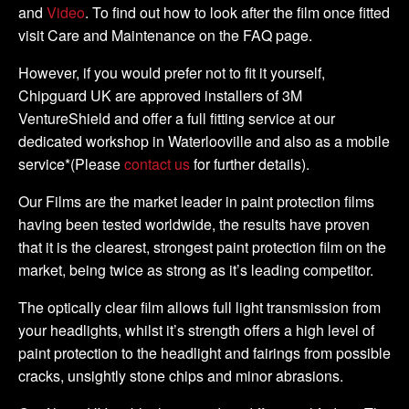
and
Video
. To find out how to look after the film once fitted
visit Care and Maintenance on the FAQ page.
However, if you would prefer not to fit it yourself,
Chipguard UK are approved installers of 3M
VentureShield and offer a full fitting service at our
dedicated workshop in Waterlooville and also as a mobile
service*(Please
contact us
for further details).
Our Films are the market leader in paint protection films
having been tested worldwide, the results have proven
that it is the clearest, strongest paint protection film on the
market, being twice as strong as it’s leading competitor.
The optically clear film allows full light transmission from
your headlights, whilst it’s strength offers a high level of
paint protection to the headlight and fairings from possible
cracks, unsightly stone chips and minor abrasions.