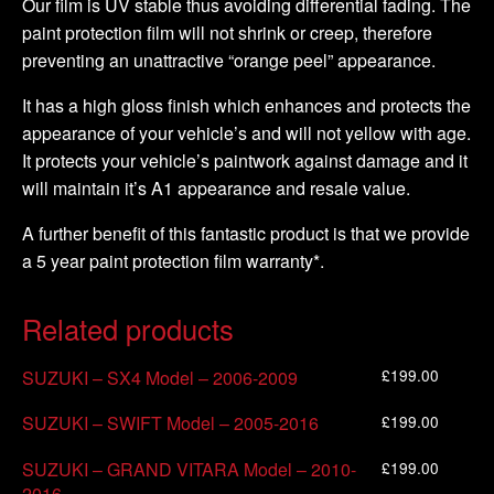
Our film is UV stable thus avoiding differential fading. The
paint protection film will not shrink or creep, therefore
preventing an unattractive “orange peel” appearance.
It has a high gloss finish which enhances and protects the
appearance of your vehicle’s and will not yellow with age.
It protects your vehicle’s paintwork against damage and it
will maintain it’s A1 appearance and resale value.
A further benefit of this fantastic product is that we provide
a 5 year paint protection film warranty*.
Related products
£
199.00
SUZUKI – SX4 Model – 2006-2009
£
199.00
SUZUKI – SWIFT Model – 2005-2016
£
199.00
SUZUKI – GRAND VITARA Model – 2010-
2016