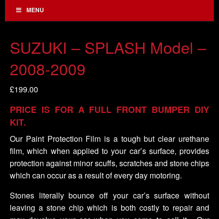
MENU
SUZUKI – SPLASH Model –
2008-2009
£
199.00
PRICE IS FOR A FULL FRONT BUMPER DIY
KIT.
Our Paint Protection Film is a tough but clear urethane
film, which when applied to your car’s surface, provides
protection against minor scuffs, scratches and stone chips
which can occur as a result of every day motoring.
Stones literally bounce off your car’s surface without
leaving a stone chip which is both costly to repair and