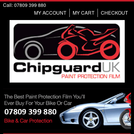
Call: 07809 399 880
MY ACCOUNT
MY CART
CHECKOUT