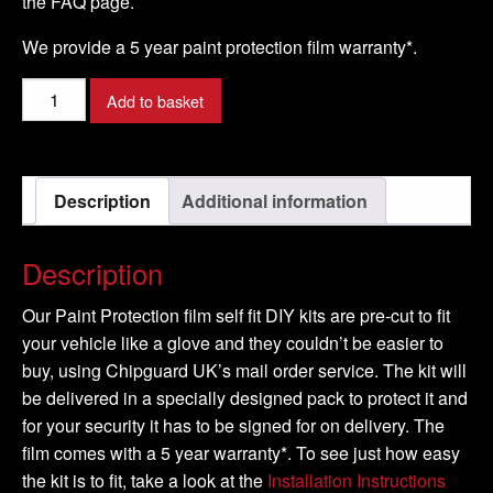
the FAQ page.
We provide a 5 year paint protection film warranty*.
SUZUKI
Add to basket
-
SPLASH
Model
Description
Additional information
-
2008-
2009
Description
quantity
Our Paint Protection film self fit DIY kits are pre-cut to fit
your vehicle like a glove and they couldn’t be easier to
buy, using Chipguard UK’s mail order service. The kit will
be delivered in a specially designed pack to protect it and
for your security it has to be signed for on delivery. The
film comes with a 5 year warranty*. To see just how easy
the kit is to fit, take a look at the
Installation Instructions