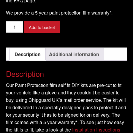
the FAQ page.
We provide a 5 year paint protection film warranty*.
SUBARU
Add to basket
-
OUTBACK
Model
Description
Additional information
-
2008-
2009
Description
quantity
Our Paint Protection film self fit DIY kits are pre-cut to fit
your vehicle like a glove and they couldn’t be easier to
buy, using Chipguard UK’s mail order service. The kit will
be delivered in a specially designed pack to protect it and
for your security it has to be signed for on delivery. The
film comes with a 5 year warranty*. To see just how easy
the kit is to fit, take a look at the
Installation Instructions