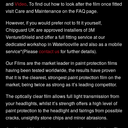
and
Video
. To find out how to look after the film once fitted
visit Care and Maintenance on the FAQ page.
However, if you would prefer not to fit it yourself,
Chipguard UK are approved installers of 3M
VentureShield and offer a full fitting service at our
dedicated workshop in Waterlooville and also as a mobile
service*(Please
contact us
for further details).
Our Films are the market leader in paint protection films
having been tested worldwide, the results have proven
that it is the clearest, strongest paint protection film on the
market, being twice as strong as it’s leading competitor.
The optically clear film allows full light transmission from
your headlights, whilst it’s strength offers a high level of
paint protection to the headlight and fairings from possible
cracks, unsightly stone chips and minor abrasions.