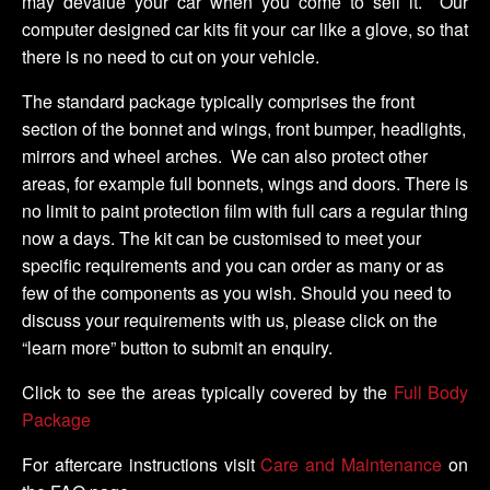
may devalue your car when you come to sell it. Our
computer designed car kits fit your car like a glove, so that
there is no need to cut on your vehicle.
The standard package typically comprises the front
section of the bonnet and wings, front bumper, headlights,
mirrors and wheel arches. We can also protect other
areas, for example full bonnets, wings and doors. There is
no limit to paint protection film with full cars a regular thing
now a days. The kit can be customised to meet your
specific requirements and you can order as many or as
few of the components as you wish. Should you need to
discuss your requirements with us, please click on the
“learn more” button to submit an enquiry.
Click to see the areas typically covered by the
Full Body
Package
For aftercare instructions visit
Care and Maintenance
on