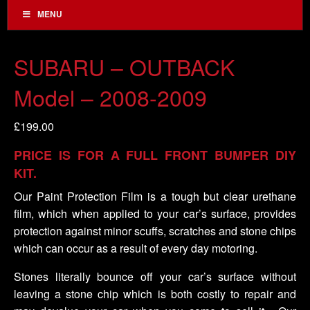
MENU
SUBARU – OUTBACK
Model – 2008-2009
£
199.00
PRICE IS FOR A FULL FRONT BUMPER DIY
KIT.
Our Paint Protection Film is a tough but clear urethane
film, which when applied to your car’s surface, provides
protection against minor scuffs, scratches and stone chips
which can occur as a result of every day motoring.
Stones literally bounce off your car’s surface without
leaving a stone chip which is both costly to repair and