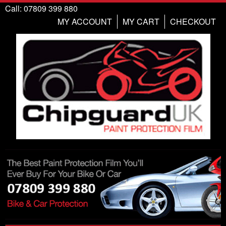
Call: 07809 399 880
MY ACCOUNT
MY CART
CHECKOUT