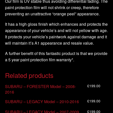
Our film is UV stable thus avoiding differential fading. The
paint protection film will not shrink or creep, therefore
preventing an unattractive “orange peel” appearance.
It has a high gloss finish which enhances and protects the
appearance of your vehicle’s and will not yellow with age.
It protects your vehicle’s paintwork against damage and it
will maintain it’s A1 appearance and resale value.
A further benefit of this fantastic product is that we provide
a 5 year paint protection film warranty*.
Related products
£
199.00
SUBARU – FORESTER Model – 2008-
2016
£
199.00
SUBARU – LEGACY Model – 2010-2016
£
199.00
SUBARU – LEGACY Model – 2007-2009