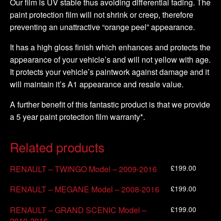
Our film is UV stable thus avoiding differential fading. The
paint protection film will not shrink or creep, therefore
preventing an unattractive “orange peel” appearance.
It has a high gloss finish which enhances and protects the
appearance of your vehicle’s and will not yellow with age.
It protects your vehicle’s paintwork against damage and it
will maintain it’s A1 appearance and resale value.
A further benefit of this fantastic product is that we provide
a 5 year paint protection film warranty*.
Related products
£
199.00
RENAULT – TWINGO Model – 2009-2016
£
199.00
RENAULT – MEGANE Model – 2008-2016
£
199.00
RENAULT – GRAND SCENIC Model –
2010-2016