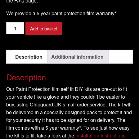
the FAQ page.
We provide a 5 year paint protection film warranty*.
RENAULT
Add to basket
-
TWINGO
Model
Description
Additional information
-
2008-
2016
Description
quantity
Our Paint Protection film self fit DIY kits are pre-cut to fit
your vehicle like a glove and they couldn’t be easier to
buy, using Chipguard UK’s mail order service. The kit will
be delivered in a specially designed pack to protect it and
for your security it has to be signed for on delivery. The
film comes with a 5 year warranty*. To see just how easy
the kit is to fit, take a look at the
Installation Instructions