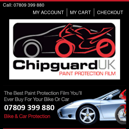
Call: 07809 399 880
MY ACCOUNT
MY CART
CHECKOUT