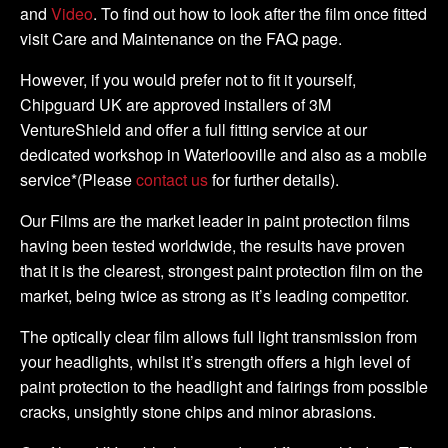
and
Video
. To find out how to look after the film once fitted
visit Care and Maintenance on the FAQ page.
However, if you would prefer not to fit it yourself,
Chipguard UK are approved installers of 3M
VentureShield and offer a full fitting service at our
dedicated workshop in Waterlooville and also as a mobile
service*(Please
contact us
for further details).
Our Films are the market leader in paint protection films
having been tested worldwide, the results have proven
that it is the clearest, strongest paint protection film on the
market, being twice as strong as it’s leading competitor.
The optically clear film allows full light transmission from
your headlights, whilst it’s strength offers a high level of
paint protection to the headlight and fairings from possible
cracks, unsightly stone chips and minor abrasions.