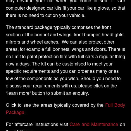
may devalue your car when you come to sell it. Our
computer designed car kits fit your car like a glove, so that
there is no need to cut on your vehicle.
The standard package typically comprises the front
section of the bonnet and wings, front bumper, headlights,
mirrors and wheel arches. We can also protect other
areas, for example full bonnets, wings and doors. There is
no limit to paint protection film with full cars a regular thing
now a days. The kit can be customised to meet your
specific requirements and you can order as many or as
few of the components as you wish. Should you need to
discuss your requirements with us, please click on the
“learn more” button to submit an enquiry.
Click to see the areas typically covered by the
Full Body
Package
For aftercare instructions visit
Care and Maintenance
on