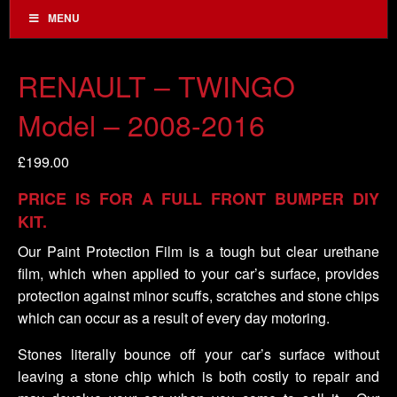
MENU
RENAULT – TWINGO
Model – 2008-2016
£
199.00
PRICE IS FOR A FULL FRONT BUMPER DIY
KIT.
Our Paint Protection Film is a tough but clear urethane
film, which when applied to your car’s surface, provides
protection against minor scuffs, scratches and stone chips
which can occur as a result of every day motoring.
Stones literally bounce off your car’s surface without
leaving a stone chip which is both costly to repair and